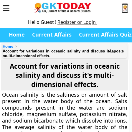
Hello Guest !
Register or Login
Home
Current Affairs
Current Affairs Quiz
Home
Account for variations in oceanic salinity and discuss it&apos;s
multi-dimensional effects.
Account for variations in oceanic
salinity and discuss it's multi-
dimensional effects.
Ocean salinity is the saltiness or amount of salt
present in the water body of the ocean. Salts
compounds present in the water are sodium
chloride, magnesium sulfate, potassium nitrate,
and sodium bicarbonate which dissolve into ions.
The average salinity of the water body of the