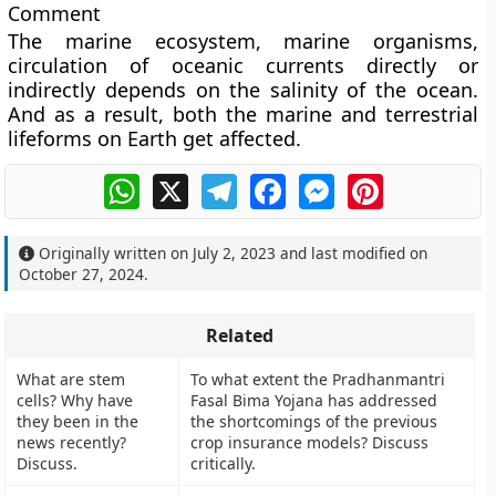
Comment
The marine ecosystem, marine organisms,
circulation of oceanic currents directly or
indirectly depends on the salinity of the ocean.
And as a result, both the marine and terrestrial
lifeforms on Earth get affected.
WhatsApp
X
Telegram
Facebook
Messenger
Pinterest
Originally written on
July 2, 2023
and last modified on
October 27, 2024
.
Related
What are stem
To what extent the Pradhanmantri
cells? Why have
Fasal Bima Yojana has addressed
they been in the
the shortcomings of the previous
news recently?
crop insurance models? Discuss
Discuss.
critically.