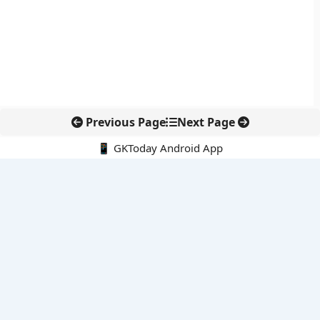
Previous Page
Next Page
📱 GKToday Android App
🔍