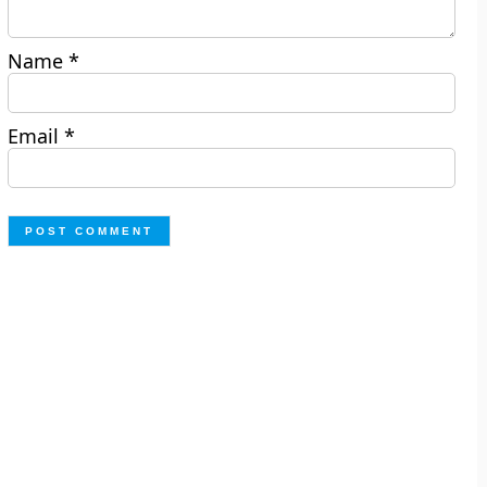
Name
*
Email
*