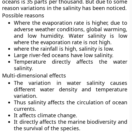
oceans is 35 parts per thousand. But due to some
reason variations in the salinity has been noticed.
Possible reasons
Where the evaporation rate is higher, due to
adverse weather conditions, global warming,
and low humidity. Water salinity is low
where the evaporation rate is not high.
where the rainfall is high, salinity is low.
Large river-fed oceans have low salinity.
Temperature directly affects the water
salinity.
Multi-dimensional effects
The variation in water salinity causes
different water density and temperature
variation.
Thus salinity affects the circulation of ocean
currents.
It affects climate change.
It directly affects the marine biodiversity and
the survival of the species.