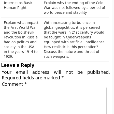
Internet as Basic
Explain why the ending of the Cold
Human Right
War was not followed by a period of
world peace and stability.
Explain what impact
With increasing turbulence in
the First World War
global geopolitics, it is perceived
and the Bolshevik
that the wars in 21st century would
revolution in Russia
be fought in Cyberweapons
had on politics and
equipped with artificial intelligence.
society in the USA
How realistic is this perception?
in the years 1914 to
Discuss the nature and threat of
1929.
such weapons.
Leave a Reply
Your email address will not be published.
Required fields are marked
*
Comment
*