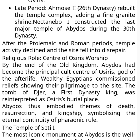
Osiris.
Late Period:
Ahmose II
(26th Dynasty) rebuilt
the temple complex, adding a fine granite
shrine.
Nectanebo I
constructed the last
major temple of Abydos during the 30th
Dynasty.
After the
Ptolemaic
and
Roman
periods, temple
activity declined and the site fell into disrepair.
Religious Role: Centre of Osiris Worship
By the end of the Old Kingdom, Abydos had
become the principal cult centre of
Osiris
, god of
the afterlife. Wealthy Egyptians commissioned
reliefs showing their pilgrimage to the site. The
tomb of
Djer
, a First Dynasty king, was
reinterpreted as Osiris’s burial place.
Abydos thus embodied themes of death,
resurrection, and kingship, symbolising the
eternal continuity of pharaonic rule.
The Temple of Seti I
The most iconic monument at Abydos is the well-