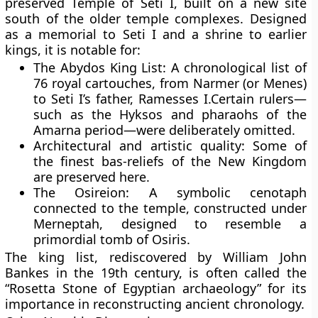
preserved
Temple of Seti I
, built on a new site
south of the older temple complexes. Designed
as a memorial to Seti I and a shrine to earlier
kings, it is notable for:
The Abydos King List:
A chronological list of
76 royal cartouches, from
Narmer
(or Menes)
to
Seti I’s
father,
Ramesses I
.Certain rulers—
such as the Hyksos and pharaohs of the
Amarna period—were deliberately omitted.
Architectural and artistic quality:
Some of
the finest bas-reliefs of the New Kingdom
are preserved here.
The Osireion:
A symbolic cenotaph
connected to the temple, constructed under
Merneptah
, designed to resemble a
primordial tomb of Osiris.
The king list, rediscovered by William John
Bankes in the 19th century, is often called the
“Rosetta Stone of Egyptian archaeology”
for its
importance in reconstructing ancient chronology.