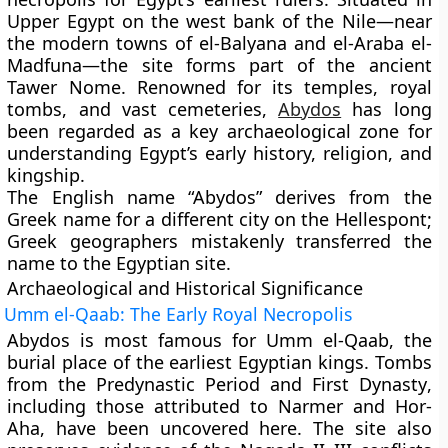
Upper Egypt on the west bank of the Nile—near
the modern towns of el-Balyana and el-Araba el-
Madfuna—the site forms part of the ancient
Tawer Nome
. Renowned for its temples, royal
tombs, and vast cemeteries,
Abydos
has long
been regarded as a key archaeological zone for
understanding Egypt’s early history, religion, and
kingship.
The English name “Abydos” derives from the
Greek name for a different city on the Hellespont;
Greek geographers mistakenly transferred the
name to the Egyptian site.
Archaeological and Historical Significance
Umm el-Qaab: The Early Royal Necropolis
Abydos is most famous for
Umm el-Qaab
, the
burial place of the earliest Egyptian kings. Tombs
from the
Predynastic Period
and
First Dynasty
,
including those attributed to
Narmer
and
Hor-
Aha
, have been uncovered here. The site also