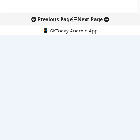
Previous Page
Next Page
📱 GKToday Android App
🔍