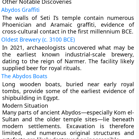
Other Notable Discoveries
Abydos Graffiti
The walls of Seti I’s temple contain numerous
Phoenician and Aramaic graffiti
, evidence of
cross-cultural contact in the first millennium BCE.
Oldest Brewery (c. 3100 BCE)
In 2021, archaeologists uncovered what may be
the
earliest known industrial-scale brewery
,
dating to the reign of
Narmer
. The facility likely
supplied beer for
royal rituals
.
The Abydos Boats
Long wooden boats, buried near early royal
tombs, provide some of the earliest evidence of
shipbuilding in Egypt.
Modern Situation
Many parts of ancient Abydos—especially
Kom el-
Sultan
and the older temple sites—lie beneath
modern settlements. Excavation is therefore
limited, and numerous original structures and