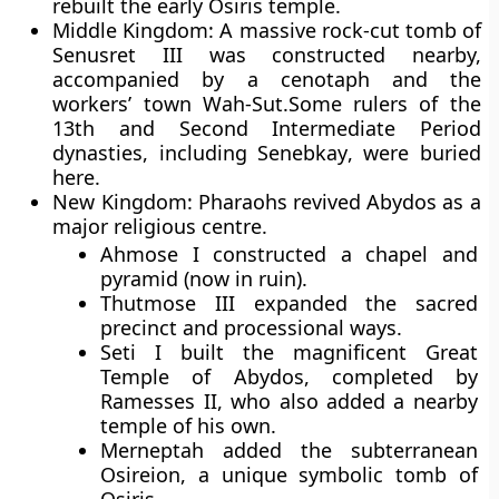
rebuilt the early Osiris temple.
Middle Kingdom:
A massive rock-cut tomb of
Senusret III
was constructed nearby,
accompanied by a cenotaph and the
workers’ town
Wah-Sut
.Some rulers of the
13th
and
Second Intermediate Period
dynasties, including
Senebkay
, were buried
here.
New Kingdom:
Pharaohs revived Abydos as a
major religious centre.
Ahmose I
constructed a chapel and
pyramid (now in ruin).
Thutmose III
expanded the sacred
precinct and processional ways.
Seti I
built the magnificent
Great
Temple of Abydos
, completed by
Ramesses II
, who also added a nearby
temple of his own.
Merneptah
added the subterranean
Osireion
, a unique symbolic tomb of