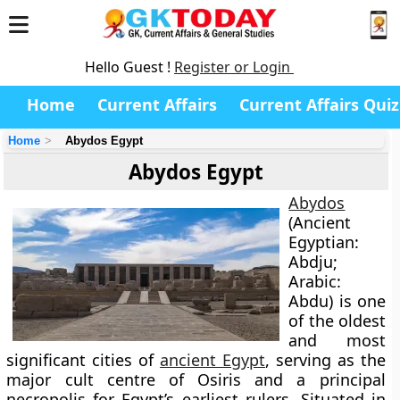
Hello Guest !
Register or Login
Home
Current Affairs
Current Affairs Quiz
Home
Abydos Egypt
Abydos Egypt
Abydos
(Ancient
Egyptian:
Abdju;
Arabic:
Abdu
) is one
of the oldest
and most
significant cities of
ancient Egypt
, serving as the
major cult centre of Osiris and a principal
necropolis for Egypt’s earliest rulers. Situated in