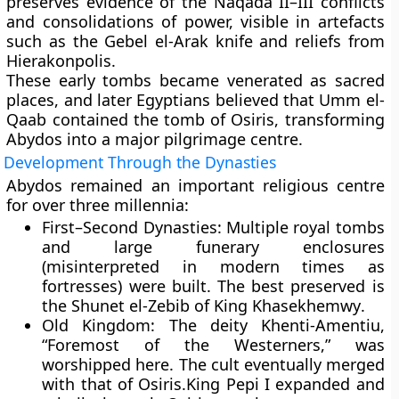
preserves evidence of the
Naqada II–III conflicts
and consolidations of power, visible in artefacts
such as the
Gebel el-Arak knife
and reliefs from
Hierakonpolis
.
These early tombs became venerated as sacred
places, and later Egyptians believed that Umm el-
Qaab contained the tomb of
Osiris
, transforming
Abydos into a major pilgrimage centre.
Development Through the Dynasties
Abydos remained an important religious centre
for over three millennia:
First–Second Dynasties:
Multiple royal tombs
and large funerary enclosures
(misinterpreted in modern times as
fortresses) were built. The best preserved is
the
Shunet el-Zebib
of King
Khasekhemwy
.
Old Kingdom:
The deity
Khenti-Amentiu
,
“Foremost of the Westerners,” was
worshipped here. The cult eventually merged
with that of Osiris.King
Pepi I
expanded and