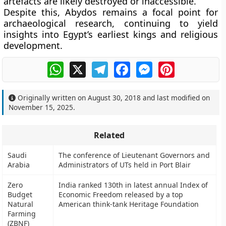
artefacts are likely destroyed or inaccessible.
Despite this, Abydos remains a focal point for
archaeological research, continuing to yield
insights into Egypt’s earliest kings and religious
development.
WhatsApp
X
Telegram
Facebook
Messenger
Pinterest
Originally written on
August 30, 2018
and last modified on
November 15, 2025
.
Related
Saudi
The conference of Lieutenant Governors and
Arabia
Administrators of UTs held in Port Blair
Zero
India ranked 130th in latest annual Index of
Budget
Economic Freedom released by a top
Natural
American think-tank Heritage Foundation
Farming
(ZBNF)