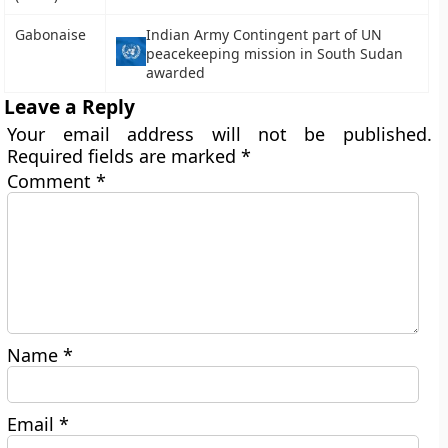
Gabonaise
Indian Army Contingent part of UN
peacekeeping mission in South Sudan
awarded
Leave a Reply
Your email address will not be published.
Required fields are marked
*
Comment
*
Name
*
Email
*