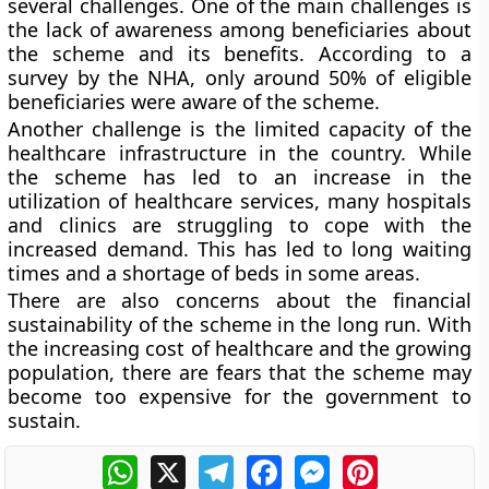
several challenges. One of the main challenges is
the lack of awareness among beneficiaries about
the scheme and its benefits. According to a
survey by the NHA, only around 50% of eligible
beneficiaries were aware of the scheme.
Another challenge is the limited capacity of the
healthcare infrastructure in the country. While
the scheme has led to an increase in the
utilization of healthcare services, many hospitals
and clinics are struggling to cope with the
increased demand. This has led to long waiting
times and a shortage of beds in some areas.
There are also concerns about the financial
sustainability of the scheme in the long run. With
the increasing cost of healthcare and the growing
population, there are fears that the scheme may
become too expensive for the government to
sustain.
WhatsApp
X
Telegram
Facebook
Messenger
Pinterest