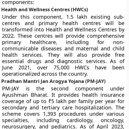
components:
Health and Wellness Centres (HWCs)
Under this component, 1.5 lakh existing sub-
centres and primary health centres will be
transformed into Health and Wellness Centres by
2022. These centres will provide comprehensive
primary healthcare, including for non-
communicable diseases and maternal and child
health services. They will also provide free
essential drugs and diagnostic services. As of
June 2021, over 75,000 HWCs have been
operationalized across the country.
Pradhan Mantri Jan Arogya Yojana (PM-JAY)
PM-JAY is the second component under
Ayushman Bharat. It provides health insurance
coverage of up to ₹5 lakh per family per year for
secondary and tertiary care hospitalization. The
scheme covers 1,393 procedures under various
specialties, including cardiology, oncology,
neurosurgery, and pediatrics. As of April 2023,