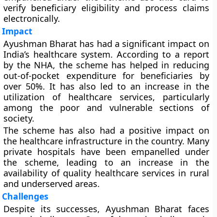
verify beneficiary eligibility and process claims
electronically.
Impact
Ayushman Bharat has had a significant impact on
India’s healthcare system. According to a report
by the NHA, the scheme has helped in reducing
out-of-pocket expenditure for beneficiaries by
over 50%. It has also led to an increase in the
utilization of healthcare services, particularly
among the poor and vulnerable sections of
society.
The scheme has also had a positive impact on
the healthcare infrastructure in the country. Many
private hospitals have been empanelled under
the scheme, leading to an increase in the
availability of quality healthcare services in rural
and underserved areas.
Challenges
Despite its successes, Ayushman Bharat faces