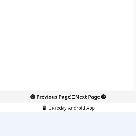
Previous Page
Next Page
📱 GKToday Android App
🔍