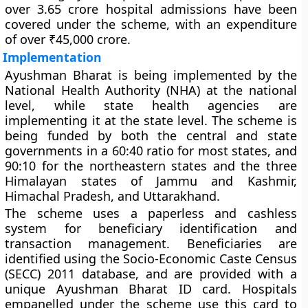
over 3.65 crore hospital admissions have been
covered under the scheme, with an expenditure
of over ₹45,000 crore.
Implementation
Ayushman Bharat is being implemented by the
National Health Authority (NHA) at the national
level, while state health agencies are
implementing it at the state level. The scheme is
being funded by both the central and state
governments in a 60:40 ratio for most states, and
90:10 for the northeastern states and the three
Himalayan states of Jammu and Kashmir,
Himachal Pradesh, and Uttarakhand.
The scheme uses a paperless and cashless
system for beneficiary identification and
transaction management. Beneficiaries are
identified using the Socio-Economic Caste Census
(SECC) 2011 database, and are provided with a
unique Ayushman Bharat ID card. Hospitals
empanelled under the scheme use this card to