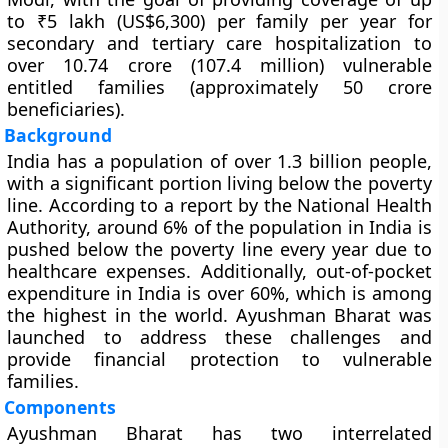
to ₹5 lakh (US$6,300) per family per year for
secondary and tertiary care hospitalization to
over 10.74 crore (107.4 million) vulnerable
entitled families (approximately 50 crore
beneficiaries).
Background
India has a population of over 1.3 billion people,
with a significant portion living below the poverty
line. According to a report by the National Health
Authority, around 6% of the population in India is
pushed below the poverty line every year due to
healthcare expenses. Additionally, out-of-pocket
expenditure in India is over 60%, which is among
the highest in the world. Ayushman Bharat was
launched to address these challenges and
provide financial protection to vulnerable
families.
Components
Ayushman Bharat has two interrelated