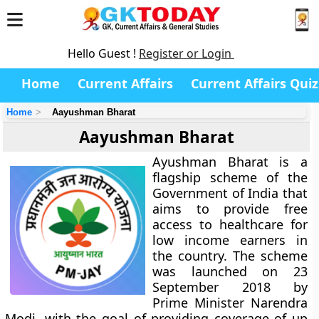
Hello Guest !
Register or Login
Home
Current Affairs
Current Affairs Quiz
Home
Aayushman Bharat
Aayushman Bharat
Ayushman Bharat is a
flagship scheme of the
Government of India that
aims to provide free
access to healthcare for
low income earners in
the country. The scheme
was launched on 23
September 2018 by
Prime Minister Narendra
Modi, with the goal of providing coverage of up