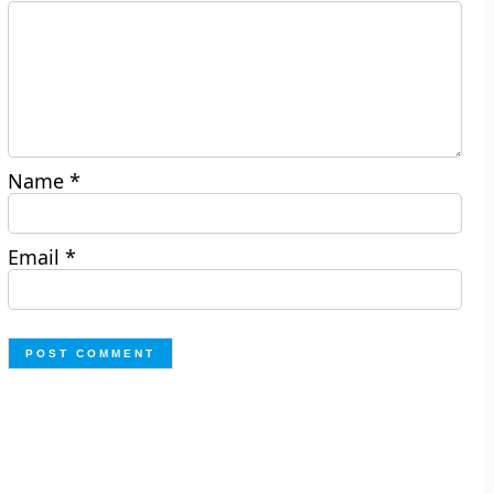
Name
*
Email
*