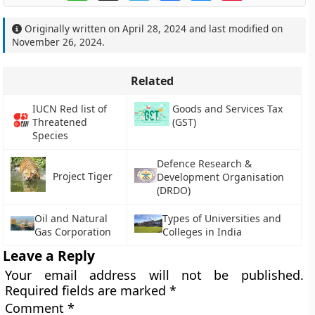
Originally written on
April 28, 2024
and last modified on
November 26, 2024
.
Related
IUCN Red list of
Goods and Services Tax
Threatened
(GST)
Species
Defence Research &
Project Tiger
Development Organisation
(DRDO)
Oil and Natural
Types of Universities and
Gas Corporation
Colleges in India
Leave a Reply
Your email address will not be published.
Required fields are marked
*
Comment
*