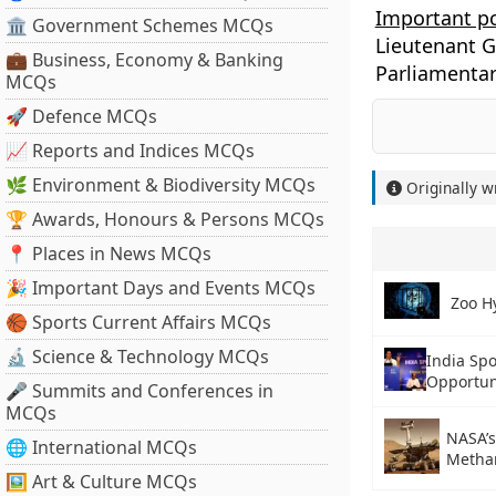
Important p
🏛 Government Schemes MCQs
Lieutenant 
💼 Business, Economy & Banking
Parliamentar
MCQs
🚀 Defence MCQs
📈 Reports and Indices MCQs
🌿 Environment & Biodiversity MCQs
Originally w
🏆 Awards, Honours & Persons MCQs
📍 Places in News MCQs
🎉 Important Days and Events MCQs
Zoo H
🏀 Sports Current Affairs MCQs
🔬 Science & Technology MCQs
India Spo
Opportun
🎤 Summits and Conferences in
MCQs
NASA’s
🌐 International MCQs
Metha
🖼 Art & Culture MCQs