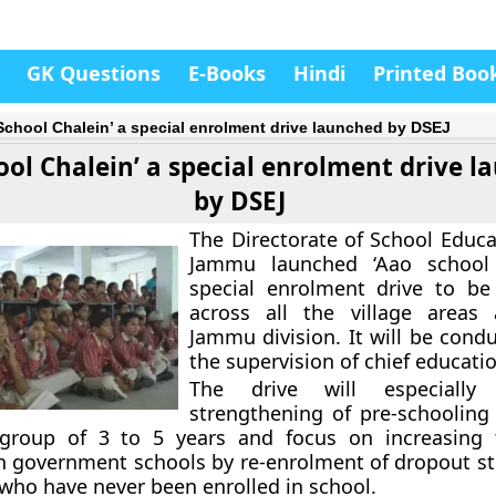
GK Questions
E-Books
Hindi
Printed Boo
School Chalein’ a special enrolment drive launched by DSEJ
ool Chalein’ a special enrolment drive 
by DSEJ
The Directorate of School Educa
Jammu launched ‘Aao school 
special enrolment drive to be
across all the village areas 
Jammu division. It will be cond
the supervision of chief educatio
The drive will especiall
strengthening of pre-schooling 
group of 3 to 5 years and focus on increasing t
n government schools by re-enrolment of dropout s
 who have never been enrolled in school.