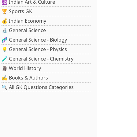
🕉️ Indian Art & Culture
🏆 Sports GK
💰 Indian Economy
🔬 General Science
🧬 General Science - Biology
💡 General Science - Physics
🧪 General Science - Chemistry
🗿 World History
✍️ Books & Authors
🔍 All GK Questions Categories