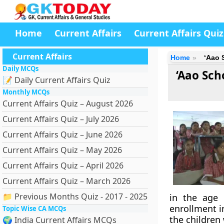
Home
Current Affairs
Current Affairs Quiz
Current Affairs
Home
‘Aao 
Daily MCQs
‘Aao Sch
📝 Daily Current Affairs Quiz
Monthly MCQs
Current Affairs Quiz – August 2026
Current Affairs Quiz – July 2026
Current Affairs Quiz – June 2026
Current Affairs Quiz – May 2026
Current Affairs Quiz – April 2026
Current Affairs Quiz – March 2026
📁 Previous Months Quiz - 2017 - 2025
in the age 
enrollment i
Topic Wise CA MCQs
the children
🌍 India Current Affairs MCQs