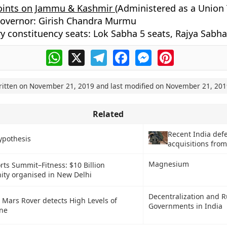
oints on Jammu & Kashmir (
Administered as a Union T
Governor: Girish Chandra Murmu
y constituency seats: Lok Sabha 5 seats, Rajya Sabha
WhatsApp
X
Telegram
Facebook
Messenger
Pinterest
ritten on
November 21, 2019
and last modified on
November 21, 201
Related
Recent India def
ypothesis
acquisitions from
Magnesium
rts Summit–Fitness: $10 Billion
ity organised in New Delhi
Decentralization and R
 Mars Rover detects High Levels of
Governments in India
ne