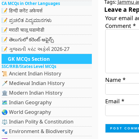
Tags:
Jammu a
CA MCQs in Other Languages
Leave a Rep
📝 हिन्दी करेंट अफेयर्स
Your email a
📝 ಪ್ರಚಲಿತ ವಿದ್ಯಮಾನಗಳು
Comment
*
📝 मराठी चालू घडामोडी
📝 తెలుగులో కరెంట్ అఫైర్స్
📝 ગુજરાતી કરંટ અફેર્સ 2026-27
GK MCQs Section
SSC/RRB/States Level MCQs
📜 Ancient Indian History
Name
*
🗡️ Medieval Indian History
🏛️ Modern Indian History
Email
*
🗺️ Indian Geography
🌏 World Geography
⚖️ Indian Polity & Constitution
🐾 Environment & Biodiversity