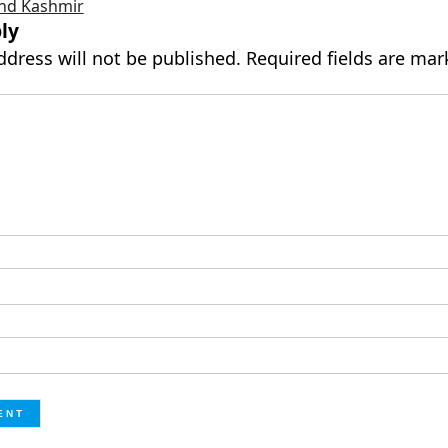
nd Kashmir
ly
ddress will not be published.
Required fields are ma