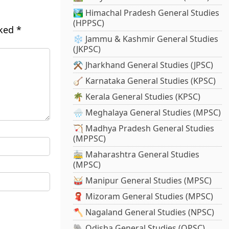
🏞️ Himachal Pradesh General Studies
(HPPSC)
rked
*
❄️ Jammu & Kashmir General Studies
(JKPSC)
⚒️ Jharkhand General Studies (JPSC)
🪕 Karnataka General Studies (KPSC)
🌴 Kerala General Studies (KPSC)
🌧️ Meghalaya General Studies (MPSC)
🏹 Madhya Pradesh General Studies
(MPPSC)
🚋 Maharashtra General Studies
(MPSC)
🥁 Manipur General Studies (MPSC)
🧣 Mizoram General Studies (MPSC)
🪓 Nagaland General Studies (NPSC)
🐘 Odisha General Studies (OPSC)