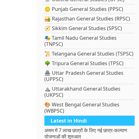
🪙 Punjab General Studies (PPSC)
🏜️ Rajasthan General Studies (RPSC)
🧭 Sikkim General Studies (SPSC)
🎭 Tamil Nadu General Studies
(TNPSC)
📜 Telangana General Studies (TSPSC)
🌳 Tripura General Studies (TPSC)
🏯 Uttar Pradesh General Studies
(UPPSC)
⛰️ Uttarakhand General Studies
(UKPSC)
🎨 West Bengal General Studies
(WBPSC)
Latest in Hindi
असम में 7 लाख छात्रों के लिए नई छात्र-कल्याण
योजनाओं की शुरुआत