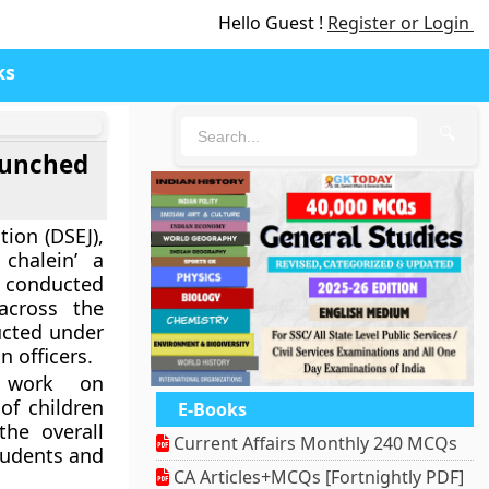
Hello Guest !
Register or Login
ks
🔍
launched
tion (DSEJ),
chalein’ a
 conducted
across the
ucted under
n officers.
y work on
of children
E-Books
he overall
Current Affairs Monthly 240 MCQs
tudents and
CA Articles+MCQs [Fortnightly PDF]