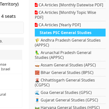
erritory)
CA Articles [Monthly Datewise PDF]
CA Articles [Monthly Topic Wise
 4 seats
PDF]
CA Articles [Yearly PDF]
States PSC General Studies
🌾 Andhra Pradesh General Studies
9
.
(APPSC)
🦜 Arunachal Pradesh General
Studies (APPSC)
ense
🛶 Assam General Studies (APSC)
 Israel
🧱 Bihar General Studies (BPSC)
🌋 Chhattisgarh General Studies
(CGPSC)
🌊 Goa General Studies (GPSC)
ural
🧵 Gujarat General Studies (GPSC)
🛤️ Haryana General Studies (HPSC)