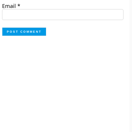
Email
*