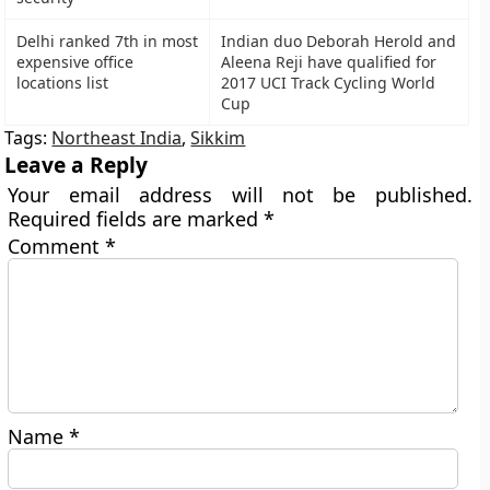
Delhi ranked 7th in most
Indian duo Deborah Herold and
expensive office
Aleena Reji have qualified for
locations list
2017 UCI Track Cycling World
Cup
Tags:
Northeast India
,
Sikkim
Leave a Reply
Your email address will not be published.
Required fields are marked
*
Comment
*
Name
*