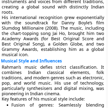
instruments and voices from different traditions,
creating a global sound with distinctly Indian
roots.
His international recognition grew exponentially
with the soundtrack for
Danny Boyle’s film
Slumdog Millionaire (2008)
. The music, including
the chart-topping song Jai Ho, brought him two
Academy Awards
(for Best Original Score and
Best Original Song), a
Golden Globe
, and two
Grammy Awards
, establishing him as a global
musical icon.
Musical Style and Influences
Rahman’s music defies strict classification. It
combines
Indian classical elements
,
folk
traditions
, and
modern genres
such as electronic,
pop, and world music. His use of technology,
particularly synthesisers and digital mixing, was
pioneering in Indian cinema.
Key features of his musical style include:
Fusion of genres:
Seamlessly blending