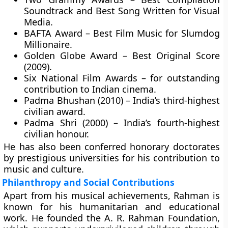
Soundtrack and Best Song Written for Visual
Media.
BAFTA Award
– Best Film Music for Slumdog
Millionaire.
Golden Globe Award
– Best Original Score
(2009).
Six National Film Awards
– for outstanding
contribution to Indian cinema.
Padma Bhushan (2010)
– India’s third-highest
civilian award.
Padma Shri (2000)
– India’s fourth-highest
civilian honour.
He has also been conferred honorary doctorates
by prestigious universities for his contribution to
music and culture.
Philanthropy and Social Contributions
Apart from his musical achievements, Rahman is
known for his humanitarian and educational
work. He founded the
A. R. Rahman Foundation
,