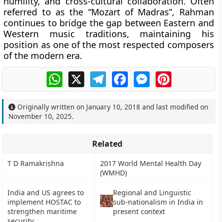
humility, and cross-cultural collaboration. Often
referred to as the
“Mozart of Madras”
, Rahman
continues to bridge the gap between Eastern and
Western music traditions, maintaining his
position as one of the most respected composers
of the modern era.
WhatsApp
X
Telegram
Facebook
Messenger
Pinterest
Originally written on
January 10, 2018
and last modified on
November 10, 2025
.
Related
T D Ramakrishna
2017 World Mental Health Day
(WMHD)
India and US agrees to
Regional and Linguistic
implement HOSTAC to
sub-nationalism in India in
strengthen maritime
present context
security