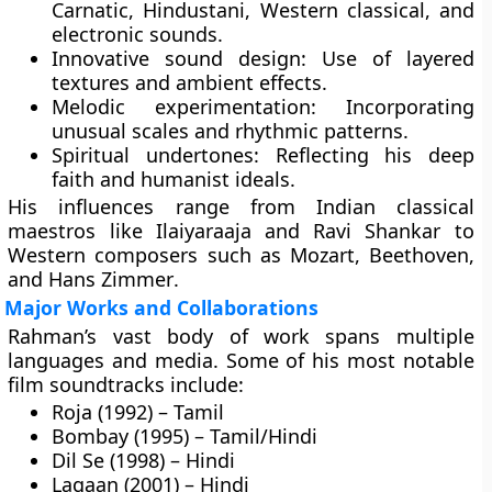
Carnatic, Hindustani, Western classical, and
electronic sounds.
Innovative sound design:
Use of layered
textures and ambient effects.
Melodic experimentation:
Incorporating
unusual scales and rhythmic patterns.
Spiritual undertones:
Reflecting his deep
faith and humanist ideals.
His influences range from Indian classical
maestros like
Ilaiyaraaja
and
Ravi Shankar
to
Western composers such as
Mozart
,
Beethoven
,
and
Hans Zimmer
.
Major Works and Collaborations
Rahman’s vast body of work spans multiple
languages and media. Some of his most notable
film soundtracks include:
Roja (1992) – Tamil
Bombay (1995) – Tamil/Hindi
Dil Se (1998) – Hindi
Lagaan (2001) – Hindi