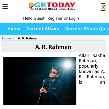
Hello Guest !
Register or Login
Home
Current Affairs
Current Affairs Quiz
Home
A. R. Rahman
A. R. Rahman
Allah Rakha
Rahman,
popularly
known as
A.
R. Rahman
,
is an