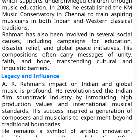
which supports underprivileged children through
music education. In 2008, he established the
KM
Music Conservatory
in Chennai to train aspiring
musicians in both Indian and Western classical
traditions.
Rahman has also been involved in several social
causes, including campaigns for education,
disaster relief, and global peace initiatives. His
compositions often carry messages of unity,
faith, and hope, transcending cultural and
linguistic barriers.
Legacy and Influence
A. R. Rahman’s impact on Indian and global
music is profound. He revolutionised the Indian
film soundtrack industry by introducing
high
production values
and
international musical
standards
. His success inspired a generation of
composers and musicians to experiment beyond
traditional boundaries.
He remains a symbol of artistic innovation,