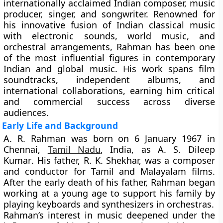
internationally acclaimed Indian composer, music
producer, singer, and songwriter. Renowned for
his innovative fusion of Indian classical music
with electronic sounds, world music, and
orchestral arrangements, Rahman has been one
of the most influential figures in contemporary
Indian and global music. His work spans film
soundtracks, independent albums, and
international collaborations, earning him critical
and commercial success across diverse
audiences.
Early Life and Background
A. R. Rahman was born on
6 January 1967
in
Chennai,
Tamil Nadu
, India, as
A. S. Dileep
Kumar
. His father, R. K. Shekhar, was a composer
and conductor for Tamil and Malayalam films.
After the early death of his father, Rahman began
working at a young age to support his family by
playing keyboards and synthesizers in orchestras.
Rahman’s interest in music deepened under the