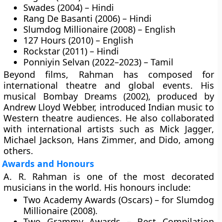
Swades (2004) – Hindi
Rang De Basanti (2006) – Hindi
Slumdog Millionaire (2008) – English
127 Hours (2010) – English
Rockstar (2011) – Hindi
Ponniyin Selvan (2022–2023) – Tamil
Beyond films, Rahman has composed for
international theatre and global events. His
musical Bombay Dreams (2002), produced by
Andrew Lloyd Webber, introduced Indian music to
Western theatre audiences. He also collaborated
with international artists such as
Mick Jagger
,
Michael Jackson
,
Hans Zimmer
, and
Dido
, among
others.
Awards and Honours
A. R. Rahman is one of the most decorated
musicians in the world. His honours include:
Two Academy Awards (Oscars)
– for Slumdog
Millionaire (2008).
Two Grammy Awards
– Best Compilation