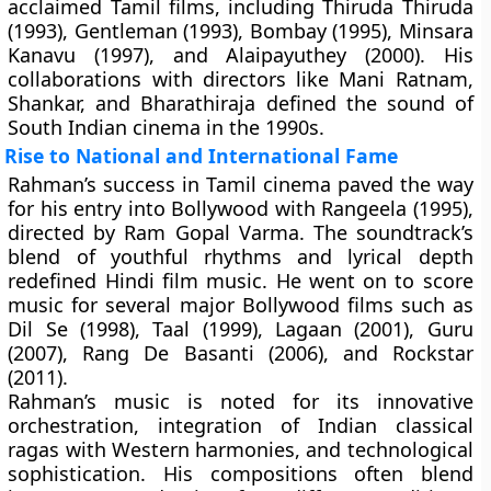
acclaimed Tamil films, including Thiruda Thiruda
(1993), Gentleman (1993), Bombay (1995), Minsara
Kanavu (1997), and Alaipayuthey (2000). His
collaborations with directors like Mani Ratnam,
Shankar, and Bharathiraja defined the sound of
South Indian cinema in the 1990s.
Rise to National and International Fame
Rahman’s success in Tamil cinema paved the way
for his entry into Bollywood with Rangeela (1995),
directed by Ram Gopal Varma. The soundtrack’s
blend of youthful rhythms and lyrical depth
redefined Hindi film music. He went on to score
music for several major Bollywood films such as
Dil Se (1998), Taal (1999), Lagaan (2001), Guru
(2007), Rang De Basanti (2006), and Rockstar
(2011).
Rahman’s music is noted for its
innovative
orchestration
,
integration of Indian classical
ragas with Western harmonies
, and
technological
sophistication
. His compositions often blend