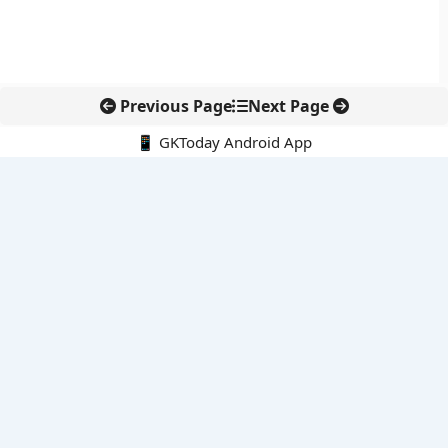
Previous Page
Next Page
📱 GKToday Android App
🔍