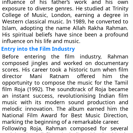
influence of his father’s work and his own
exposure to diverse genres. He studied at
Trinity
College of Music, London
, earning a degree in
Western classical music. In 1989, he converted to
Islam, adopting the name Allah Rakha Rahman.
His spiritual beliefs have since been a profound
influence on his life and music.
Entry into the Film Industry
Before entering the film industry, Rahman
composed jingles and worked on documentary
scores. His career took a historic turn when film
director
Mani Ratnam
offered him the
opportunity to compose the music for the Tamil
film Roja (1992). The soundtrack of Roja became
an instant success, revolutionising Indian film
music with its modern sound production and
melodic innovation. The album earned him the
National Film Award for Best Music Direction
,
marking the beginning of a remarkable career.
Following Roja, Rahman composed for several