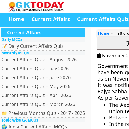
Home
Current Affairs
Current Affairs Quiz
Current Affairs
Home
70 cr
Daily MCQs
📝 Daily Current Affairs Quiz
Monthly MCQs
November 2
Current Affairs Quiz – August 2026
Government 
Current Affairs Quiz – July 2026
have been ge
Current Affairs Quiz – June 2026
as on Novem
It was notif
Current Affairs Quiz – May 2026
Rajya Sabha.
Current Affairs Quiz – April 2026
As per Gove
Current Affairs Quiz – March 2026
The Aad
union te
📁 Previous Months Quiz - 2017 - 2025
Between 
Topic Wise CA MCQs
In the r
🌍 India Current Affairs MCQs