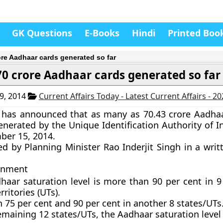
GK Questions
E-Books
Hindi
Printed Boo
ore Aadhaar cards generated so far
70 crore Aadhaar cards generated so far
9, 2014
Current Affairs Today - Latest Current Affairs - 2
has announced that as many as 70.43 crore Aadha
nerated by the Unique Identification Authority of In
ber 15, 2014.
ied by Planning Minister Rao Inderjit Singh in a writ
rnment
haar saturation level is more than 90 per cent in 9
rritories (UTs).
75 per cent and 90 per cent in another 8 states/UTs
emaining 12 states/UTs, the Aadhaar saturation level