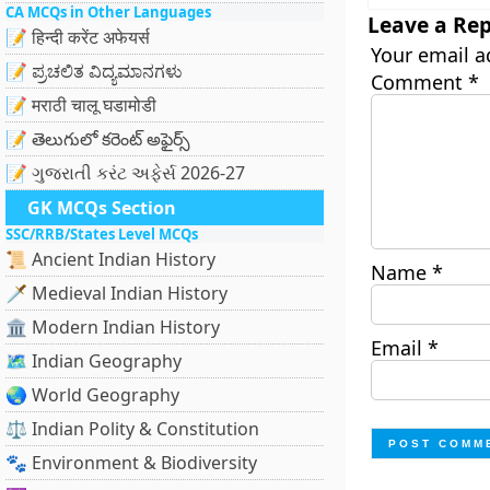
CA MCQs in Other Languages
Leave a Rep
📝 हिन्दी करेंट अफेयर्स
Your email a
📝 ಪ್ರಚಲಿತ ವಿದ್ಯಮಾನಗಳು
Comment
*
📝 मराठी चालू घडामोडी
📝 తెలుగులో కరెంట్ అఫైర్స్
📝 ગુજરાતી કરંટ અફેર્સ 2026-27
GK MCQs Section
SSC/RRB/States Level MCQs
📜 Ancient Indian History
Name
*
🗡️ Medieval Indian History
🏛️ Modern Indian History
Email
*
🗺️ Indian Geography
🌏 World Geography
⚖️ Indian Polity & Constitution
🐾 Environment & Biodiversity