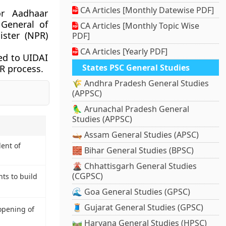
CA Articles [Monthly Datewise PDF]
or Aadhaar
 General of
CA Articles [Monthly Topic Wise
ister (NPR)
PDF]
CA Articles [Yearly PDF]
ed to UIDAI
States PSC General Studies
R process.
🌾 Andhra Pradesh General Studies
(APPSC)
🦜 Arunachal Pradesh General
Studies (APPSC)
🛶 Assam General Studies (APSC)
ent of
🧱 Bihar General Studies (BPSC)
🌋 Chhattisgarh General Studies
(CGPSC)
ts to build
🌊 Goa General Studies (GPSC)
🧵 Gujarat General Studies (GPSC)
opening of
🛤️ Haryana General Studies (HPSC)