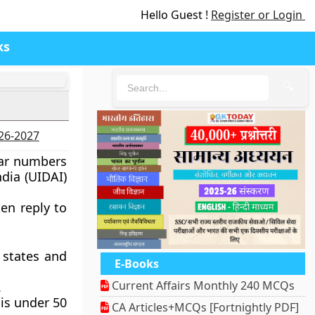
Hello Guest !
Register or Login
ks
🔍
026-2027
ar numbers
dia (UIDAI)
ten reply to
 states and
E-Books
Current Affairs Monthly 240 MCQs
.
 is under 50
CA Articles+MCQs [Fortnightly PDF]