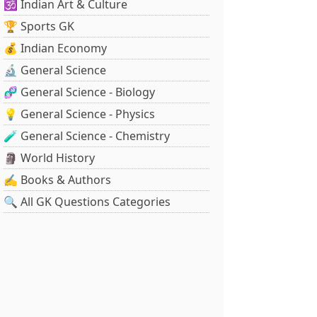
🕉️ Indian Art & Culture
🏆 Sports GK
💰 Indian Economy
🔬 General Science
🧬 General Science - Biology
💡 General Science - Physics
🧪 General Science - Chemistry
🗿 World History
✍️ Books & Authors
🔍 All GK Questions Categories