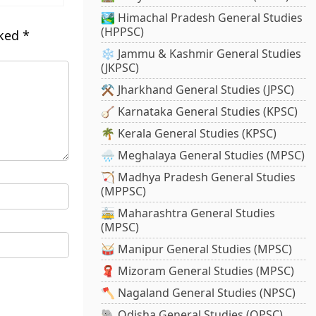
🏞️ Himachal Pradesh General Studies
(HPPSC)
rked
*
❄️ Jammu & Kashmir General Studies
(JKPSC)
⚒️ Jharkhand General Studies (JPSC)
🪕 Karnataka General Studies (KPSC)
🌴 Kerala General Studies (KPSC)
🌧️ Meghalaya General Studies (MPSC)
🏹 Madhya Pradesh General Studies
(MPPSC)
🚋 Maharashtra General Studies
(MPSC)
🥁 Manipur General Studies (MPSC)
🧣 Mizoram General Studies (MPSC)
🪓 Nagaland General Studies (NPSC)
🐘 Odisha General Studies (OPSC)