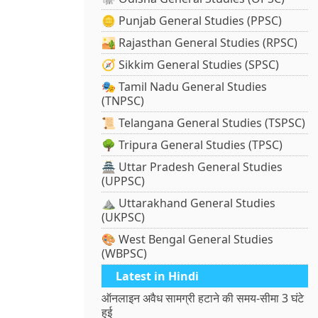
🪙 Punjab General Studies (PPSC)
🏜️ Rajasthan General Studies (RPSC)
🧭 Sikkim General Studies (SPSC)
🎭 Tamil Nadu General Studies
(TNPSC)
📜 Telangana General Studies (TSPSC)
🌳 Tripura General Studies (TPSC)
🏯 Uttar Pradesh General Studies
(UPPSC)
⛰️ Uttarakhand General Studies
(UKPSC)
🎨 West Bengal General Studies
(WBPSC)
Latest in Hindi
ऑनलाइन अवैध सामग्री हटाने की समय-सीमा 3 घंटे
हुई