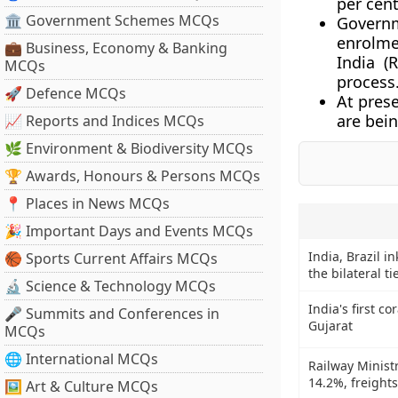
per cent
🏛 Government Schemes MCQs
Govern
enrolme
💼 Business, Economy & Banking
India (
MCQs
process
🚀 Defence MCQs
At pres
are bei
📈 Reports and Indices MCQs
🌿 Environment & Biodiversity MCQs
🏆 Awards, Honours & Persons MCQs
📍 Places in News MCQs
🎉 Important Days and Events MCQs
India, Brazil i
🏀 Sports Current Affairs MCQs
the bilateral ti
🔬 Science & Technology MCQs
India's first c
🎤 Summits and Conferences in
Gujarat
MCQs
🌐 International MCQs
Railway Minist
14.2%, freight
🖼 Art & Culture MCQs