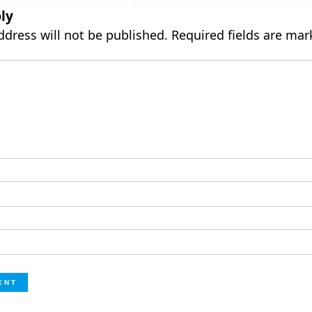
ly
ddress will not be published.
Required fields are ma