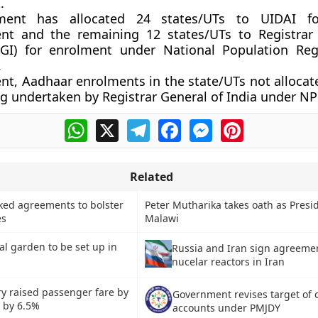
.
ment has allocated 24 states/UTs to UIDAI f
nt and the remaining 12 states/UTs to Registrar
RGI) for enrolment under National Population Reg
.
ent, Aadhaar enrolments in the state/UTs not allocat
ng undertaken by Registrar General of India under NP
WhatsApp
X
Telegram
Facebook
Messenger
Pinterest
Related
nked agreements to bolster
Peter Mutharika takes oath as Presid
es
Malawi
oral garden to be set up in
Russia and Iran sign agreemen
nucelar reactors in Iran
ry raised passenger fare by
Government revises target of 
s by 6.5%
accounts under PMJDY