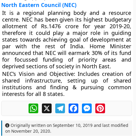
North Eastern Council (NEC)
It is a regional planning body and a resource
centre. NEC has been given its highest budgetary
allotment of Rs.1476 crore for year 2019-20,
therefore it could play a major role in guiding
states towards achieving goal of development at
par with the rest of India. Home Minister
announced that NEC will earmark 30% of its fund
for focussed funding of priority areas and
deprived sections of society in North East.
NEC’s Vision and Objective
: Includes creation of
shared infrastructure, setting up of shared
institutions and finding & pursuing common
interests for all 8 states.
WhatsApp
X
Telegram
Facebook
Messenger
Pinterest
Originally written on
September 10, 2019
and last modified
on
November 20, 2020
.