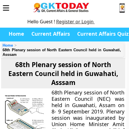
Hello Guest !
Register or Login
Home
Current Affairs
Current Affairs Quiz
Home
68th Plenary session of North Eastern Council held in Guwahati,
Asssam
68th Plenary session of North
Eastern Council held in Guwahati,
Asssam
68th Plenary session of North
Eastern Council (NEC) was
held in Guwahati, Assam on
8- 9 September 2019. Plenary
session was inaugurated by
Union Home Minister Amit