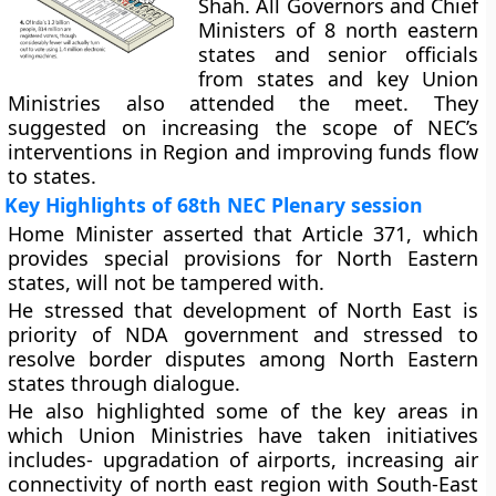
Shah. All Governors and Chief
Ministers of 8 north eastern
states and senior officials
from states and key Union
Ministries also attended the meet. They
suggested on increasing the scope of NEC’s
interventions in Region and improving funds flow
to states.
Key Highlights of 68th NEC Plenary session
Home Minister asserted that Article 371, which
provides special provisions for North Eastern
states, will not be tampered with.
He stressed that development of North East is
priority of NDA government and stressed to
resolve border disputes among North Eastern
states through dialogue.
He also highlighted some of the key areas in
which Union Ministries have taken initiatives
includes- upgradation of airports, increasing air
connectivity of north east region with South-East