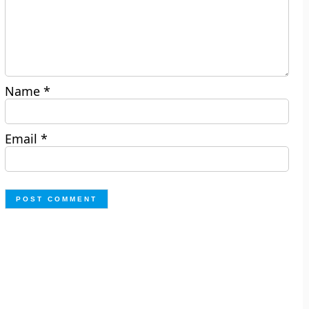
Name
*
Email
*