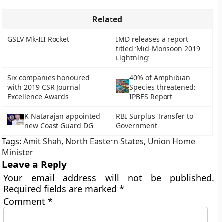
Related
GSLV Mk-III Rocket
IMD releases a report
titled ‘Mid-Monsoon 2019
Lightning’
Six companies honoured
40% of Amphibian
with 2019 CSR Journal
Species threatened:
Excellence Awards
IPBES Report
K Natarajan appointed
RBI Surplus Transfer to
new Coast Guard DG
Government
Tags:
Amit Shah
,
North Eastern States
,
Union Home
Minister
Leave a Reply
Your email address will not be published.
Required fields are marked
*
Comment
*