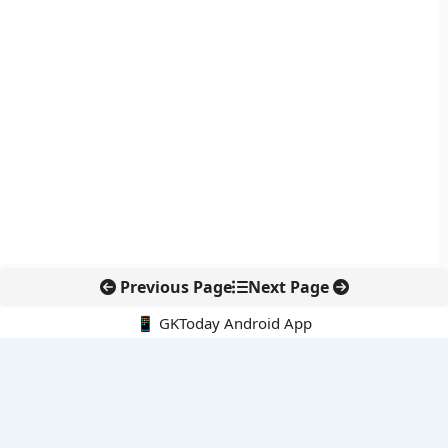
Previous Page
Next Page
📱 GKToday Android App
🔍