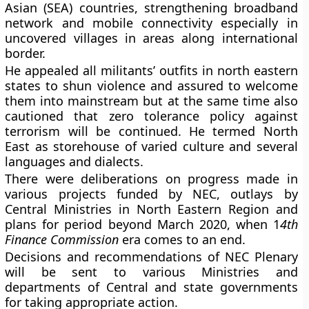
Asian (SEA) countries, strengthening broadband
network and mobile connectivity especially in
uncovered villages in areas along international
border.
He appealed all militants’ outfits in north eastern
states to shun violence and assured to welcome
them into mainstream but at the same time also
cautioned that zero tolerance policy against
terrorism will be continued. He termed North
East as storehouse of varied culture and several
languages and dialects.
There were deliberations on progress made in
various projects funded by NEC, outlays by
Central Ministries in North Eastern Region and
plans for period beyond March 2020, when 1
4th
Finance Commission
era comes to an end.
Decisions and recommendations of NEC Plenary
will be sent to various Ministries and
departments of Central and state governments
for taking appropriate action.