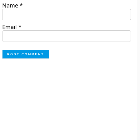
Name
*
Email
*