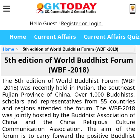
Hello Guest !
Register or Login
Home
Current Affairs
Current Affairs Quiz
Home
5th edition of World Buddhist Forum (WBF -2018)
5th edition of World Buddhist Forum
(WBF -2018)
The 5th edition of World Buddhist Forum (WBF
-2018) was recently held in Putian, the southeast
Fujian Province of China. Over 1,000 Buddhists,
scholars and representatives from 55 countries
and regions attended the forum. The WBF-2018
was jointly hosted by the Buddhist Association of
China and the China Religious Culture
Communication Association. The aim of the
forum is to carry forward the positive Buddhist