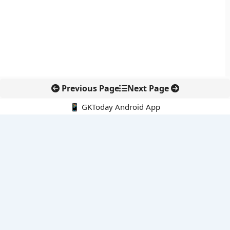
Previous Page
Next Page
📱 GKToday Android App
🔍