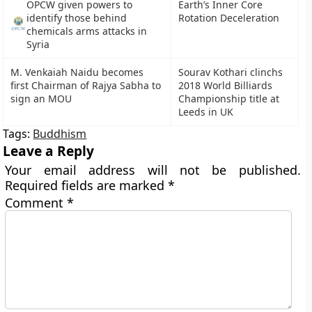
OPCW given powers to
Earth’s Inner Core
identify those behind
Rotation Deceleration
chemicals arms attacks in
Syria
M. Venkaiah Naidu becomes
Sourav Kothari clinchs
first Chairman of Rajya Sabha to
2018 World Billiards
sign an MOU
Championship title at
Leeds in UK
Tags:
Buddhism
Leave a Reply
Your email address will not be published.
Required fields are marked
*
Comment
*