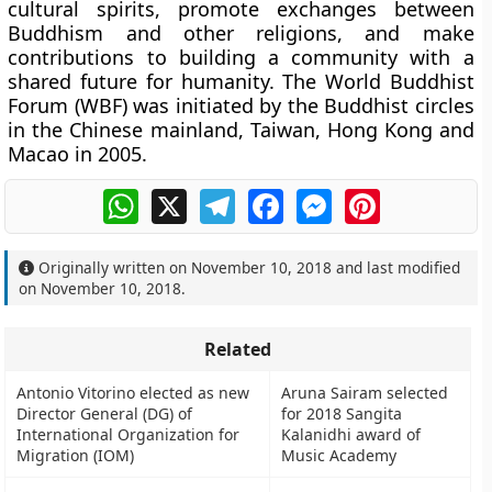
cultural spirits, promote exchanges between
Buddhism and other religions, and make
contributions to building a community with a
shared future for humanity. The World Buddhist
Forum (WBF) was initiated by the Buddhist circles
in the Chinese mainland, Taiwan, Hong Kong and
Macao in 2005.
WhatsApp
X
Telegram
Facebook
Messenger
Pinterest
Originally written on
November 10, 2018
and last modified
on
November 10, 2018
.
Related
Antonio Vitorino elected as new
Aruna Sairam selected
Director General (DG) of
for 2018 Sangita
International Organization for
Kalanidhi award of
Migration (IOM)
Music Academy