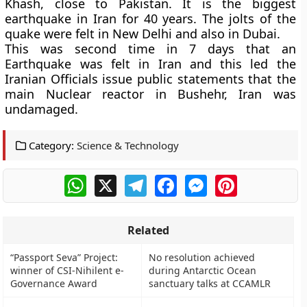
Khash, close to Pakistan
. It is the biggest
earthquake in Iran for 40 years. The jolts of the
quake were felt in New Delhi and also in Dubai.
This was second time in 7 days that an
Earthquake was felt in Iran and this led the
Iranian Officials issue public statements that the
main
Nuclear reactor in Bushehr, Iran
was
undamaged.
Category:
Science & Technology
WhatsApp
X
Telegram
Facebook
Messenger
Pinterest
Related
“Passport Seva” Project:
No resolution achieved
winner of CSI-Nihilent e-
during Antarctic Ocean
Governance Award
sanctuary talks at CCAMLR