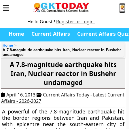
Hello Guest !
Register or Login
Home
Current Affairs
Current Affairs Quiz
Home
A 7.8-magnitude earthquake hits Iran, Nuclear reactor in Bushehr
undamaged
A 7.8-magnitude earthquake hits
Iran, Nuclear reactor in Bushehr
undamaged
April 16, 2013
Current Affairs Today - Latest Current
Affairs - 2026-2027
A powerful of the 7.8-magnitude earthquake hit
the border regions between Iran and Pakistan,
with
epicentre near the south-eastern city of