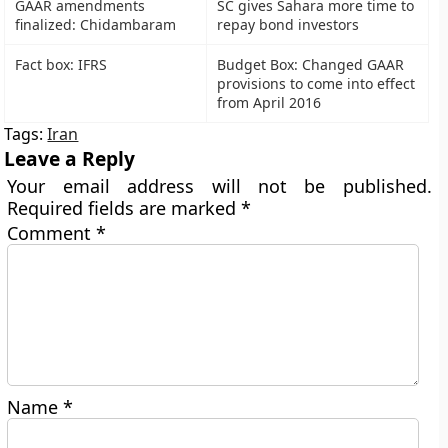
GAAR amendments
SC gives Sahara more time to
finalized: Chidambaram
repay bond investors
Fact box: IFRS
Budget Box: Changed GAAR
provisions to come into effect
from April 2016
Tags:
Iran
Leave a Reply
Your email address will not be published.
Required fields are marked
*
Comment
*
Name
*