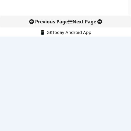
Previous Page
Next Page
📱 GKToday Android App
🔍