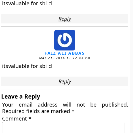
itsvaluable for sbi cl
Reply
FAIZ ALI ABBAS
MAY 21, 2016 AT 12:43 PM
itsvaluable for sbi cl
Reply
Leave a Reply
Your email address will not be published.
Required fields are marked
*
Comment
*