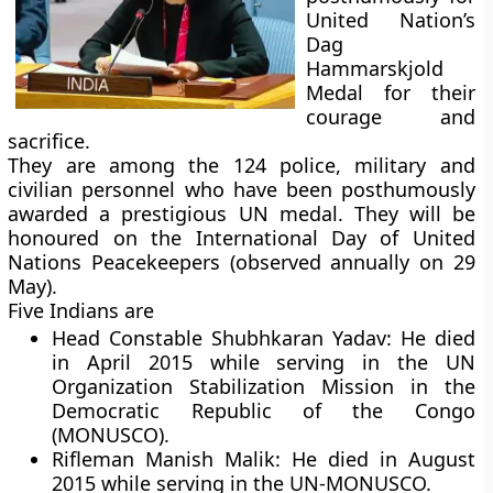
United Nation’s
Dag
Hammarskjold
Medal for their
courage and
sacrifice.
They are among the 124 police, military and
civilian personnel who have been posthumously
awarded a prestigious UN medal. They will be
honoured on the International Day of United
Nations Peacekeepers (observed annually on 29
May).
Five Indians are
Head Constable Shubhkaran Yadav:
He died
in April 2015 while serving in the UN
Organization Stabilization Mission in the
Democratic Republic of the Congo
(MONUSCO).
Rifleman Manish Malik:
He died in August
2015 while serving in the UN-MONUSCO.