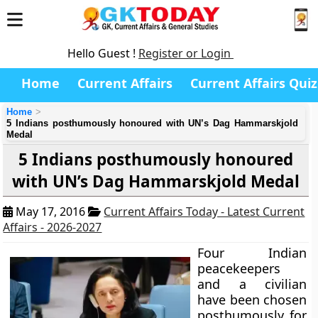
Hello Guest !
Register or Login
Home
Current Affairs
Current Affairs Quiz
Home
5 Indians posthumously honoured with UN’s Dag Hammarskjold
Medal
5 Indians posthumously honoured
with UN’s Dag Hammarskjold Medal
May 17, 2016
Current Affairs Today - Latest Current
Affairs - 2026-2027
Four Indian
peacekeepers
and a civilian
have been chosen
posthumously for