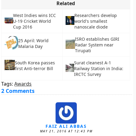
Related
West Indies wins ICC
Researchers develop
U-19 Cricket World
world's smallest
Cup 2016
nanoscale diode
ISRO establishes GIRI
25 April: World
Radar System near
Malaria Day
Tirupati
South Korea passes
Surat cleanest A-1
first Anti-terror Bill
Railway Station in India:
IRCTC Survey
Tags:
Awards
2 Comments
FAIZ ALI ABBAS
MAY 21, 2016 AT 12:43 PM