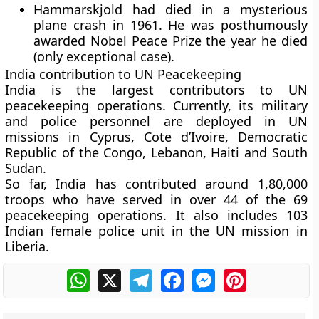
Hammarskjold had died in a mysterious
plane crash in 1961. He was posthumously
awarded Nobel Peace Prize the year he died
(only exceptional case).
India contribution to UN Peacekeeping
India is the largest contributors to UN
peacekeeping operations. Currently, its military
and police personnel are deployed in UN
missions in Cyprus, Cote d’Ivoire, Democratic
Republic of the Congo, Lebanon, Haiti and South
Sudan.
So far, India has contributed around 1,80,000
troops who have served in over 44 of the 69
peacekeeping operations. It also includes 103
Indian female police unit in the UN mission in
Liberia.
WhatsApp
X
Telegram
Facebook
Messenger
Pinterest