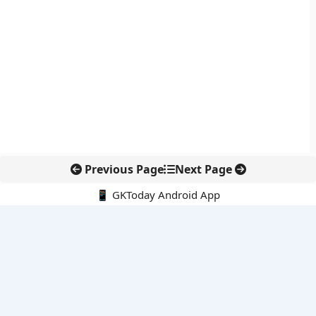
Previous Page
Next Page
📱 GKToday Android App
🔍