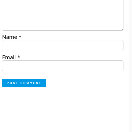
Name
*
Email
*