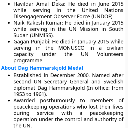
Havildar Amal Deka:
He died in June 2015
while serving in the United Nations
Disengagement Observer Force (UNDOF).
Naik Rakesh Kumar:
He died in January 2015
while serving in the UN Mission in South
Sudan (UNMISS).
Gagan Punjabi:
He died in January 2015 while
serving in the MONUSCO in a civilian
capacity under the UN Volunteers
programme.
About Dag Hammarskjold Medal
Established in December 2000. Named after
second UN Secretary General and Swedish
diplomat Dag Hammarskjold (In office: from
1953 to 1961).
Awarded posthumously to members of
peacekeeping operations who lost their lives
during service with a peacekeeping
operation under the control and authority of
the UN.