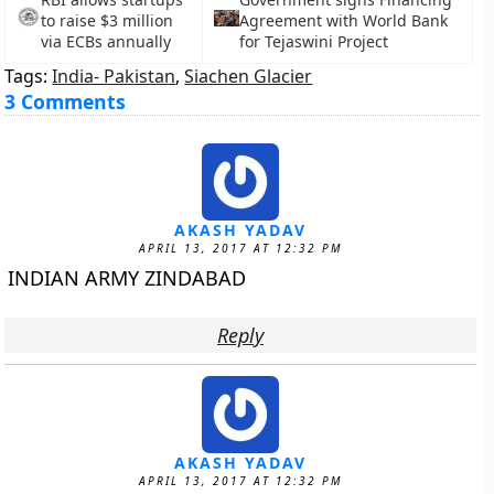
to raise $3 million
Agreement with World Bank
via ECBs annually
for Tejaswini Project
Tags:
India- Pakistan
,
Siachen Glacier
3 Comments
AKASH YADAV
APRIL 13, 2017 AT 12:32 PM
INDIAN ARMY ZINDABAD
Reply
AKASH YADAV
APRIL 13, 2017 AT 12:32 PM