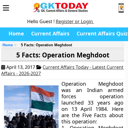
Hello Guest !
Register or Login
Home
Current Affairs
Current Affairs Quiz
Home
5 Facts: Operation Meghdoot
5 Facts: Operation Meghdoot
April 13, 2017
Current Affairs Today - Latest Current
Affairs - 2026-2027
Operation Meghdoot
was an Indian armed
forces operation
launched 33 years ago
on 13 April 1984. Here
are the Five Facts about
this operation:
1. Operation Meghdoot