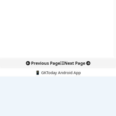
Previous Page
Next Page
📱 GKToday Android App
🔍