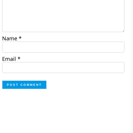
Name
*
Email
*