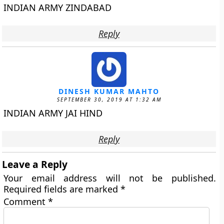
INDIAN ARMY ZINDABAD
Reply
DINESH KUMAR MAHTO
SEPTEMBER 30, 2019 AT 1:32 AM
INDIAN ARMY JAI HIND
Reply
Leave a Reply
Your email address will not be published.
Required fields are marked
*
Comment
*