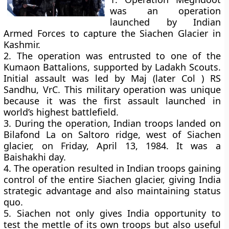
was an operation
launched by Indian
Armed Forces to capture the Siachen Glacier in
Kashmir.
2. The operation was entrusted to one of the
Kumaon Battalions, supported by Ladakh Scouts.
Initial assault was led by Maj (later Col ) RS
Sandhu, VrC. This military operation was unique
because it was the first assault launched in
world’s highest battlefield.
3. During the operation, Indian troops landed on
Bilafond La on Saltoro ridge, west of Siachen
glacier, on Friday, April 13, 1984. It was a
Baishakhi day.
4. The operation resulted in Indian troops gaining
control of the entire Siachen glacier, giving India
strategic advantage and also maintaining status
quo.
5. Siachen not only gives India opportunity to
test the mettle of its own troops but also useful