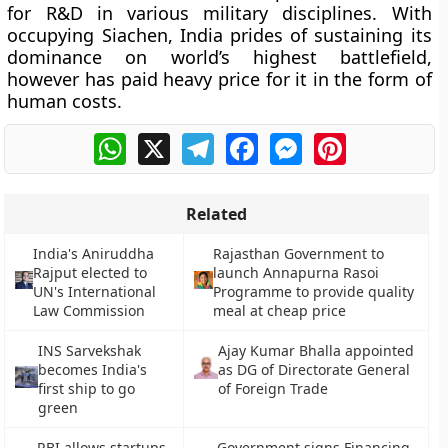
for R&D in various military disciplines. With
occupying Siachen, India prides of sustaining its
dominance on world’s highest battlefield,
however has paid heavy price for it in the form of
human costs.
WhatsApp
X
Telegram
Facebook
Messenger
Pinterest
Related
India's Aniruddha
Rajasthan Government to
Rajput elected to
launch Annapurna Rasoi
UN's International
Programme to provide quality
Law Commission
meal at cheap price
INS Sarvekshak
Ajay Kumar Bhalla appointed
becomes India's
as DG of Directorate General
first ship to go
of Foreign Trade
green
RBI allows startups
Government signs Financing