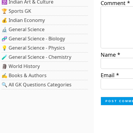
🕉️ Indian Art & Culture
Comment
*
🏆 Sports GK
💰 Indian Economy
🔬 General Science
🧬 General Science - Biology
💡 General Science - Physics
Name
*
🧪 General Science - Chemistry
🗿 World History
Email
*
✍️ Books & Authors
🔍 All GK Questions Categories