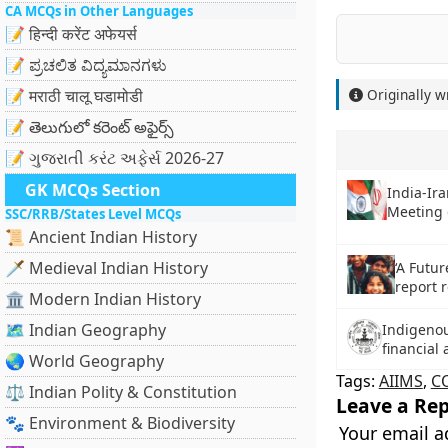
CA MCQs in Other Languages
📝 हिन्दी करेंट अफेयर्स
📝 ಪ್ರಚಲಿತ ವಿದ್ಯಮಾನಗಳು
📝 मराठी चालू घडामोडी
Originally w
📝 తెలుగులో కరెంట్ అఫైర్స్
📝 ગુજરાતી કરંટ અફેર્સ 2026-27
GK MCQs Section
India-Ir
Meeting
SSC/RRB/States Level MCQs
📜 Ancient Indian History
🗡️ Medieval Indian History
‘A Futur
report 
🏛️ Modern Indian History
🗺️ Indian Geography
Indigeno
financial
🌏 World Geography
Tags:
AIIMS
,
C
⚖️ Indian Polity & Constitution
Leave a Rep
🐾 Environment & Biodiversity
Your email a