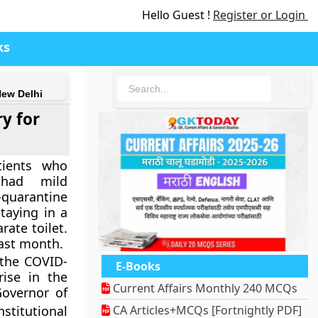
Hello Guest !
Register or Login
ks
🔍
New Delhi
y for
tients who
 had mild
-quarantine
taying in a
ate toilet.
last month.
 the COVID-
E-Books
ise in the
Current Affairs Monthly 240 MCQs
Governor of
titutional
CA Articles+MCQs [Fortnightly PDF]