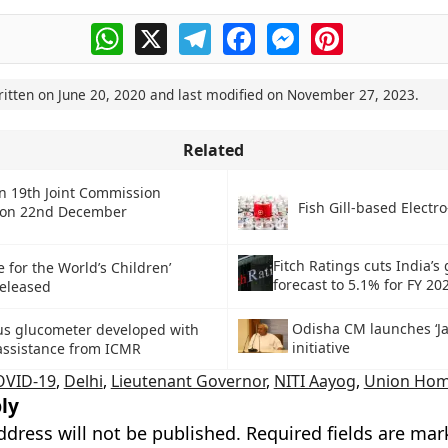
WhatsApp
X
Telegram
Facebook
Messenger
Pinterest
ritten on
June 20, 2020
and last modified on
November 27, 2023
.
Related
an 19th Joint Commission
Fish Gill-based Electro
 on 22nd December
Fitch Ratings cuts India’s
e for the World’s Children’
forecast to 5.1% for FY 20
released
Odisha CM launches ‘Jal
us glucometer developed with
initiative
 assistance from ICMR
OVID-19
,
Delhi
,
Lieutenant Governor
,
NITI Aayog
,
Union Hom
ly
ddress will not be published.
Required fields are ma