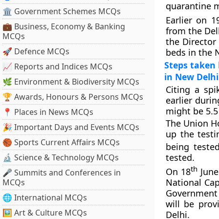
quarantine m
🏛 Government Schemes MCQs
Earlier on 1
💼 Business, Economy & Banking
from the Del
MCQs
the Director 
🚀 Defence MCQs
beds in the N
Steps taken 
📈 Reports and Indices MCQs
in New Delhi
🌿 Environment & Biodiversity MCQs
Citing a sp
🏆 Awards, Honours & Persons MCQs
earlier durin
might be 5.5
📍 Places in News MCQs
The Union Ho
🎉 Important Days and Events MCQs
up the test
🏀 Sports Current Affairs MCQs
being teste
tested.
🔬 Science & Technology MCQs
th
On 18
June 
🎤 Summits and Conferences in
National Cap
MCQs
Government h
🌐 International MCQs
will be pro
🖼 Art & Culture MCQs
Delhi.