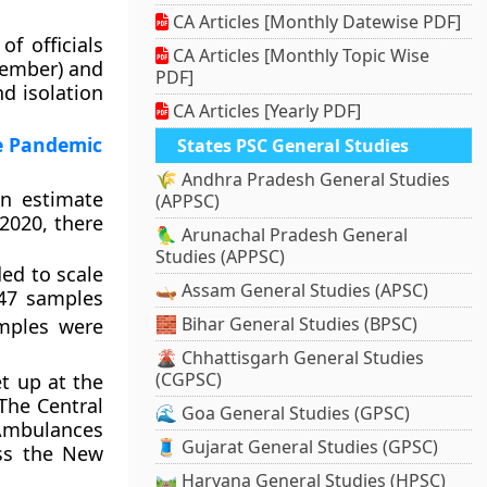
CA Articles [Monthly Datewise PDF]
f officials
CA Articles [Monthly Topic Wise
member) and
PDF]
nd isolation
CA Articles [Yearly PDF]
he Pandemic
States PSC General Studies
🌾 Andhra Pradesh General Studies
an estimate
(APPSC)
 2020, there
🦜 Arunachal Pradesh General
Studies (APPSC)
ed to scale
🛶 Assam General Studies (APSC)
947 samples
🧱 Bihar General Studies (BPSC)
mples were
🌋 Chhattisgarh General Studies
(CGPSC)
et up at the
 The Central
🌊 Goa General Studies (GPSC)
 Ambulances
🧵 Gujarat General Studies (GPSC)
oss the New
🛤️ Haryana General Studies (HPSC)