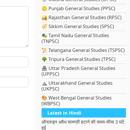
🪙 Punjab General Studies (PPSC)
🏜️ Rajasthan General Studies (RPSC)
🧭 Sikkim General Studies (SPSC)
🎭 Tamil Nadu General Studies
(TNPSC)
📜 Telangana General Studies (TSPSC)
🌳 Tripura General Studies (TPSC)
🏯 Uttar Pradesh General Studies
(UPPSC)
⛰️ Uttarakhand General Studies
(UKPSC)
🎨 West Bengal General Studies
(WBPSC)
Latest in Hindi
ऑनलाइन अवैध सामग्री हटाने की समय-सीमा 3 घंटे
हुई