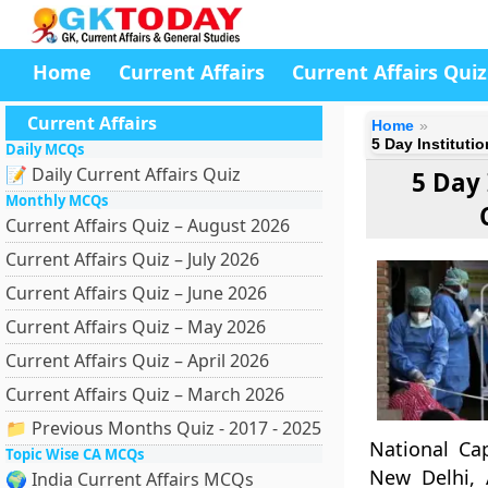
Home
Current Affairs
Current Affairs Quiz
Current Affairs
Home
5 Day Instituti
Daily MCQs
📝 Daily Current Affairs Quiz
5 Day
Monthly MCQs
Current Affairs Quiz – August 2026
Current Affairs Quiz – July 2026
Current Affairs Quiz – June 2026
Current Affairs Quiz – May 2026
Current Affairs Quiz – April 2026
Current Affairs Quiz – March 2026
📁 Previous Months Quiz - 2017 - 2025
National Ca
Topic Wise CA MCQs
New Delhi, 
🌍 India Current Affairs MCQs