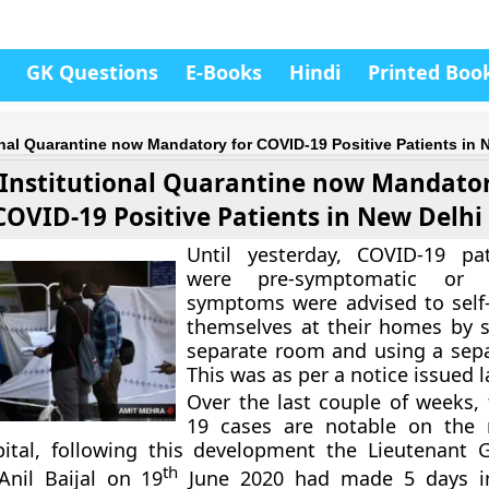
GK Questions
E-Books
Hindi
Printed Boo
onal Quarantine now Mandatory for COVID-19 Positive Patients in 
 Institutional Quarantine now Mandator
COVID-19 Positive Patients in New Delhi
Until yesterday, COVID-19 pa
were pre-symptomatic or
symptoms were advised to self
themselves at their homes by s
separate room and using a separ
This was as per a notice issued 
Over the last couple of weeks,
19 cases are notable on the r
pital, following this development the Lieutenant 
th
Anil Baijal on 19
June 2020 had made 5 days ins