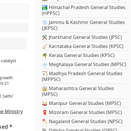
🏞️ Himachal Pradesh General Studies
(HPPSC)
❄️ Jammu & Kashmir General Studies
(JKPSC)
⚒️ Jharkhand General Studies (JPSC)
🪕 Karnataka General Studies (KPSC)
🌴 Kerala General Studies (KPSC)
-catalyst
🌧️ Meghalaya General Studies (MPSC)
🏹 Madhya Pradesh General Studies
 growth
(MPPSC)
20-21
🚋 Maharashtra General Studies
(MPSC)
 Sathi’
🥁 Manipur General Studies (MPSC)
e Ministry
🧣 Mizoram General Studies (MPSC)
🪓 Nagaland General Studies (NPSC)
rked
*
🐘 Odisha General Studies (OPSC)