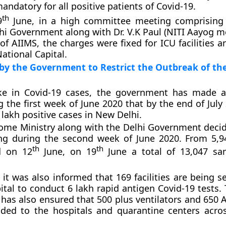
andatory for all positive patients of Covid-19.
th
9
June, in a high committee meeting comprising o
hi Government along with Dr. V.K Paul (NITI Aayog 
of AIIMS, the charges were fixed for ICU facilities a
ational Capital.
by the Government to Restrict the Outbreak of t
ike in Covid-19 cases, the government has made 
g the first week of June 2020 that by the end of July
 lakh positive cases in New Delhi.
me Ministry along with the Delhi Government decid
ing during the second week of June 2020. From 5,
th
th
d on 12
June, on 19
June a total of 13,047 sa
it was also informed that 169 facilities are being s
ital to conduct 6 lakh rapid antigen Covid-19 tests.
as also ensured that 500 plus ventilators and 650
vided to the hospitals and quarantine centers acr