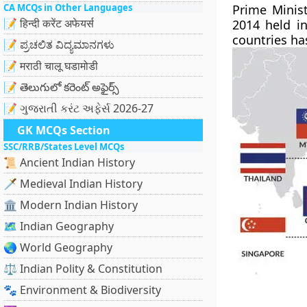
CA MCQs in Other Languages
Prime Minis
📝 हिन्दी करेंट अफेयर्स
2014 held in
countries has
📝 ಪ್ರಚಲಿತ ವಿದ್ಯಮಾನಗಳು
📝 मराठी चालू घडामोडी
📝 తెలుగులో కరెంట్ అఫైర్స్
📝 ગુજરાતી કરંટ અફેર્સ 2026-27
GK MCQs Section
SSC/RRB/States Level MCQs
📜 Ancient Indian History
🗡️ Medieval Indian History
🏛️ Modern Indian History
🗺️ Indian Geography
🌏 World Geography
⚖️ Indian Polity & Constitution
🐾 Environment & Biodiversity