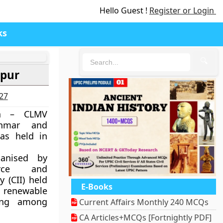
Hello Guest !
Register or Login
ks
🔍
ipur
027
ia – CLMV
nmar and
as held in
anised by
rce and
 (CII) held
E-Books
, renewable
ling among
Current Affairs Monthly 240 MCQs
CA Articles+MCQs [Fortnightly PDF]