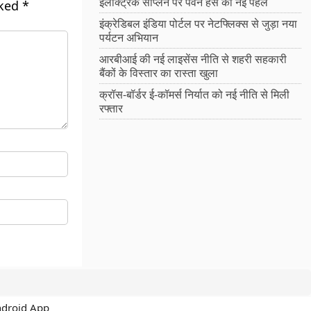
इलेक्ट्रिक सीप्लेन पर पवन हंस की नई पहल
rked
*
इंक्रेडिबल इंडिया पोर्टल पर नेटफ्लिक्स से जुड़ा नया
पर्यटन अभियान
आरबीआई की नई लाइसेंस नीति से शहरी सहकारी
बैंकों के विस्तार का रास्ता खुला
क्रॉस-बॉर्डर ई-कॉमर्स निर्यात को नई नीति से मिली
रफ्तार
ndroid App