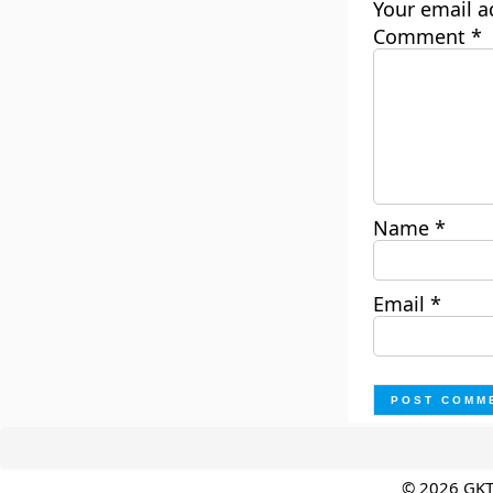
Your email a
Comment
*
Name
*
Email
*
© 2026 GK