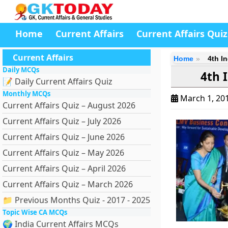
Home
Current Affairs
Current Affairs Quiz
Current Affairs
Home
4th I
Daily MCQs
4th 
📝 Daily Current Affairs Quiz
Monthly MCQs
March 1, 20
Current Affairs Quiz – August 2026
Current Affairs Quiz – July 2026
Current Affairs Quiz – June 2026
Current Affairs Quiz – May 2026
Current Affairs Quiz – April 2026
Current Affairs Quiz – March 2026
📁 Previous Months Quiz - 2017 - 2025
Topic Wise CA MCQs
🌍 India Current Affairs MCQs