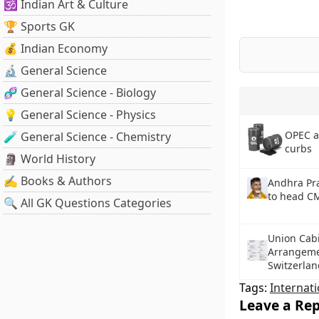
🕉️ Indian Art & Culture
🏆 Sports GK
💰 Indian Economy
🔬 General Science
🧬 General Science - Biology
💡 General Science - Physics
OPEC a
🧪 General Science - Chemistry
curbs
🗿 World History
✍️ Books & Authors
Andhra Pr
to head C
🔍 All GK Questions Categories
Union Cabi
Arrangeme
Switzerlan
Tags:
Internati
Leave a Rep