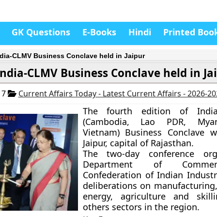
GK Questions
E-Books
Hindi
Printed Boo
ndia-CLMV Business Conclave held in Jaipur
India-CLMV Business Conclave held in Ja
17
Current Affairs Today - Latest Current Affairs - 2026-2
The fourth edition of
Ind
(Cambodia, Lao PDR, Mya
Vietnam)
Business Conclave w
Jaipur, capital of Rajasthan.
The two-day conference org
Department of Comme
Confederation of Indian Industry
deliberations on manufacturing
energy, agriculture and skil
others sectors in the region.