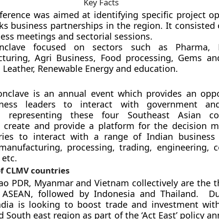
Key Facts
ference was aimed at identifying specific project op
s business partnerships in the region. It consisted
ess meetings and sectorial sessions.
nclave focused on sectors such as Pharma, H
turing, Agri Business, Food processing, Gems and
, Leather, Renewable Energy and education.
nclave is an annual event which provides an oppo
iness leaders to interact with government an
s representing these four Southeast Asian cou
to create and provide a platform for the decision 
ies to interact with a range of Indian business
manufacturing, processing, trading, engineering, c
 etc.
f CLMV countries
o PDR, Myanmar and Vietnam collectively are the th
ASEAN, followed by Indonesia and Thailand. Du
India is looking to boost trade and investment wi
d South east region as part of the ‘Act East’ policy 