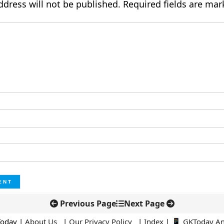
ddress will not be published.
Required fields are ma
Previous Page
Next Page
Today |
About Us
|
Our Privacy Policy
|
Index
|
📱 GKToday A