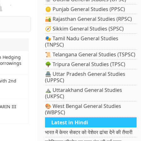
🪙 Punjab General Studies (PPSC)
🏜️ Rajasthan General Studies (RPSC)
🧭 Sikkim General Studies (SPSC)
🎭 Tamil Nadu General Studies
(TNPSC)
📜 Telangana General Studies (TSPSC)
on Hedging
Borrowings
🌳 Tripura General Studies (TPSC)
🏯 Uttar Pradesh General Studies
(UPPSC)
with 2nd
⛰️ Uttarakhand General Studies
(UKPSC)
🎨 West Bengal General Studies
ARIN III
(WBPSC)
Latest in Hindi
भारत में केयर सेक्टर को पेशेवर ढांचा देने की तैयारी