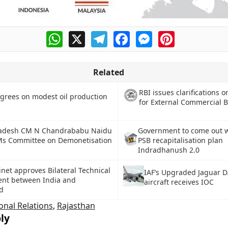
WhatsApp
X
Telegram
Facebook
Messenger
Pinterest
Related
RBI issues clarifications 
grees on modest oil production
for External Commercial 
adesh CM N Chandrababu Naidu
Government to come out 
Ms Committee on Demonetisation
PSB recapitalisation plan
Indradhanush 2.0
net approves Bilateral Technical
IAF’s Upgraded Jaguar D
nt between India and
aircraft receives IOC
d
onal Relations
,
Rajasthan
ly