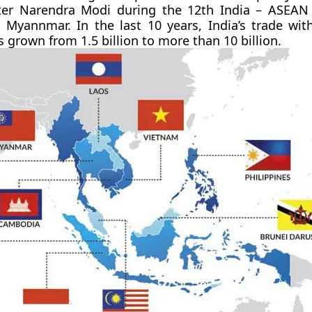
ter Narendra Modi during the 12th India – ASEAN
 Myannmar. In the last 10 years, India’s trade wi
 grown from 1.5 billion to more than 10 billion.