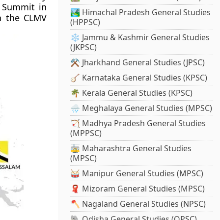
 Summit in
🏞️ Himachal Pradesh General Studies
th the CLMV
(HPPSC)
❄️ Jammu & Kashmir General Studies
(JKPSC)
⚒️ Jharkhand General Studies (JPSC)
🪕 Karnataka General Studies (KPSC)
🌴 Kerala General Studies (KPSC)
🌧️ Meghalaya General Studies (MPSC)
🏹 Madhya Pradesh General Studies
(MPPSC)
🚋 Maharashtra General Studies
(MPSC)
🥁 Manipur General Studies (MPSC)
🧣 Mizoram General Studies (MPSC)
🪓 Nagaland General Studies (NPSC)
🐘 Odisha General Studies (OPSC)