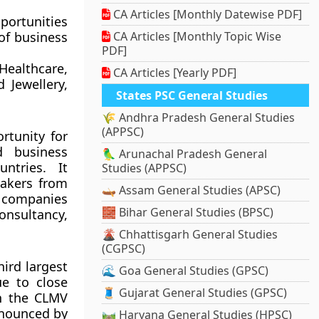
CA Articles [Monthly Datewise PDF]
portunities
 of business
CA Articles [Monthly Topic Wise
PDF]
ealthcare,
CA Articles [Yearly PDF]
 Jewellery,
States PSC General Studies
🌾 Andhra Pradesh General Studies
(APPSC)
rtunity for
d business
🦜 Arunachal Pradesh General
ntries. It
Studies (APPSC)
makers from
🛶 Assam General Studies (APSC)
 companies
🧱 Bihar General Studies (BPSC)
onsultancy,
🌋 Chhattisgarh General Studies
(CGPSC)
ird largest
🌊 Goa General Studies (GPSC)
e to close
🧵 Gujarat General Studies (GPSC)
th the CLMV
announced by
🛤️ Haryana General Studies (HPSC)