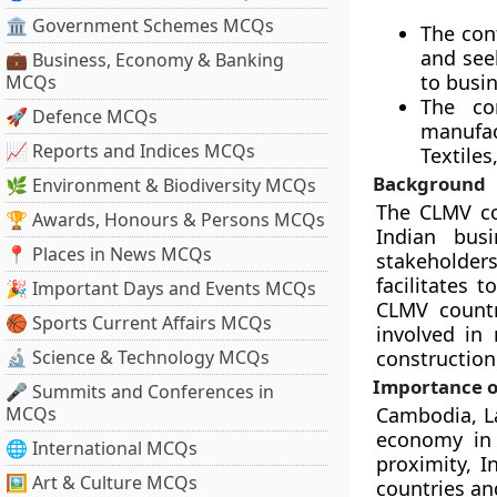
🏛 Government Schemes MCQs
The con
and seek
💼 Business, Economy & Banking
to busin
MCQs
The co
🚀 Defence MCQs
manufac
📈 Reports and Indices MCQs
Textiles
Background
🌿 Environment & Biodiversity MCQs
The CLMV co
🏆 Awards, Honours & Persons MCQs
Indian bus
📍 Places in News MCQs
stakeholder
facilitates 
🎉 Important Days and Events MCQs
CLMV countr
🏀 Sports Current Affairs MCQs
involved in 
🔬 Science & Technology MCQs
construction
Importance o
🎤 Summits and Conferences in
MCQs
Cambodia, La
economy in 
🌐 International MCQs
proximity, 
🖼 Art & Culture MCQs
countries an