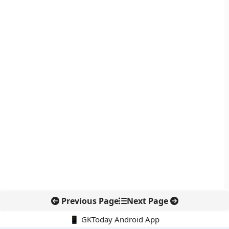
Previous Page
Next Page
📱 GKToday Android App