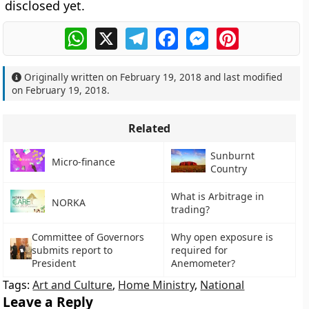
disclosed yet.
WhatsApp
X
Telegram
Facebook
Messenger
Pinterest
Originally written on
February 19, 2018
and last modified
on
February 19, 2018
.
Related
Sunburnt
Micro-finance
Country
What is Arbitrage in
NORKA
trading?
Committee of Governors
Why open exposure is
submits report to
required for
President
Anemometer?
Tags:
Art and Culture
,
Home Ministry
,
National
Leave a Reply