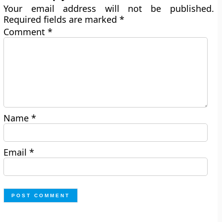
Your email address will not be published.
Required fields are marked
*
Comment
*
Name
*
Email
*