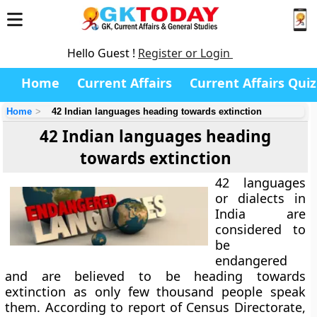
Hello Guest !
Register or Login
Home
Current Affairs
Current Affairs Quiz
Home
42 Indian languages heading towards extinction
42 Indian languages heading
towards extinction
42 languages
or dialects in
India are
considered to
be
endangered
and are believed to be heading towards
extinction as only few thousand people speak
them. According to report of Census Directorate,