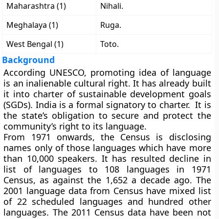
Maharashtra (1)
Nihali.
Meghalaya (1)
Ruga.
West Bengal (1)
Toto.
Background
According UNESCO, promoting idea of language
is an inalienable cultural right. It has already built
it into charter of sustainable development goals
(SGDs). India is a formal signatory to charter. It is
the state’s obligation to secure and protect the
community’s right to its language.
From 1971 onwards, the Census is disclosing
names only of those languages which have more
than 10,000 speakers. It has resulted decline in
list of languages to 108 languages in 1971
Census, as against the 1,652 a decade ago. The
2001 language data from Census have mixed list
of 22 scheduled languages and hundred other
languages. The 2011 Census data have been not