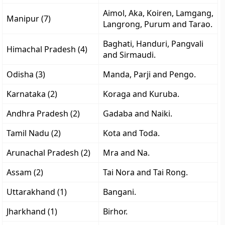
Aimol, Aka, Koiren, Lamgang,
Manipur (7)
Langrong, Purum and Tarao.
Baghati, Handuri, Pangvali
Himachal Pradesh (4)
and Sirmaudi.
Odisha (3)
Manda, Parji and Pengo.
Karnataka (2)
Koraga and Kuruba.
Andhra Pradesh (2)
Gadaba and Naiki.
Tamil Nadu (2)
Kota and Toda.
Arunachal Pradesh (2)
Mra and Na.
Assam (2)
Tai Nora and Tai Rong.
Uttarakhand (1)
Bangani.
Jharkhand (1)
Birhor.