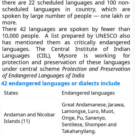
there are 22 scheduled languages and 100 non-
scheduled languages in country, which are
spoken by large number of people — one lakh or
more.
There 42 languages are spoken by fewer than
10,000 people. A list prepared by UNESCO also
has mentioned them as critically endangered
languages. The Central Institute of Indian
Languages (CIIL), Mysore is working for
protection and preservation of these languages
under central scheme
Protection and Preservation
of Endangered Languages of India
42 endangered languages or dialects include
States
Endangered languages
Great Andamanese, Jarawa,
Lamongse, Luro, Muot,
Andaman and Nicobar
Onge, Pu, Sanenyo,
Islands (11)
Sentilese, Shompen and
Takahanyilang.