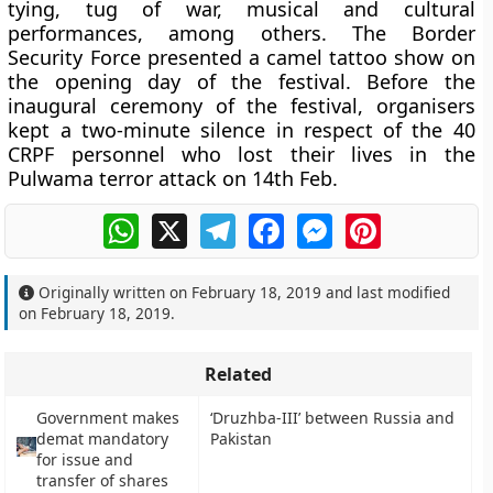
tying, tug of war, musical and cultural
performances, among others. The Border
Security Force presented a camel tattoo show on
the opening day of the festival. Before the
inaugural ceremony of the festival, organisers
kept a two-minute silence in respect of the 40
CRPF personnel who lost their lives in the
Pulwama terror attack on 14th Feb.
WhatsApp
X
Telegram
Facebook
Messenger
Pinterest
Originally written on
February 18, 2019
and last modified
on
February 18, 2019
.
Related
Government makes
‘Druzhba-III’ between Russia and
demat mandatory
Pakistan
for issue and
transfer of shares