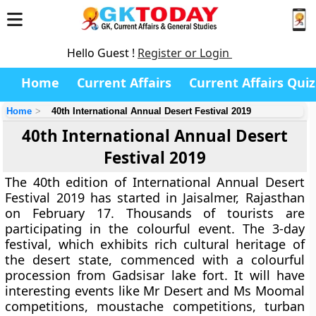
Hello Guest !
Register or Login
Home
Current Affairs
Current Affairs Quiz
Home
40th International Annual Desert Festival 2019
40th International Annual Desert
Festival 2019
The 40th edition of International Annual Desert
Festival 2019 has started in Jaisalmer, Rajasthan
on February 17. Thousands of tourists are
participating in the colourful event. The 3-day
festival, which exhibits rich cultural heritage of
the desert state, commenced with a colourful
procession from Gadsisar lake fort. It will have
interesting events like Mr Desert and Ms Moomal
competitions, moustache competitions, turban