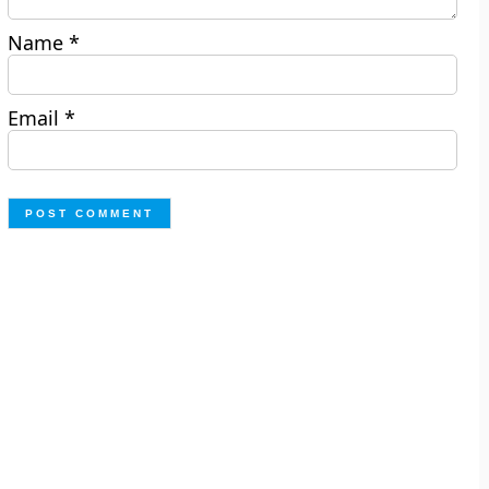
Name
*
Email
*