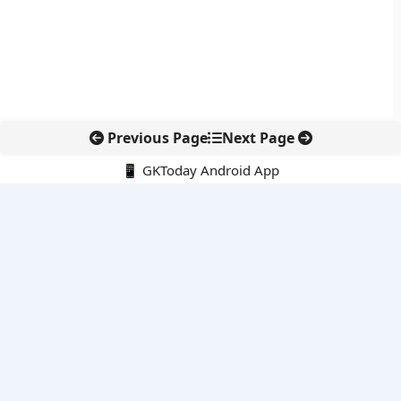
Previous Page
Next Page
📱 GKToday Android App
🔍