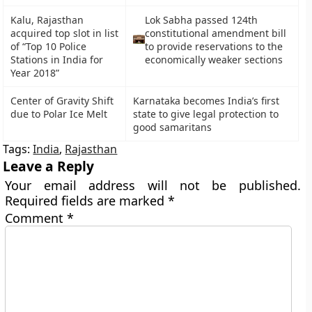
Kalu, Rajasthan
Lok Sabha passed 124th
acquired top slot in list
constitutional amendment bill
of “Top 10 Police
to provide reservations to the
Stations in India for
economically weaker sections
Year 2018”
Center of Gravity Shift
Karnataka becomes India’s first
due to Polar Ice Melt
state to give legal protection to
good samaritans
Tags:
India
,
Rajasthan
Leave a Reply
Your email address will not be published.
Required fields are marked
*
Comment
*