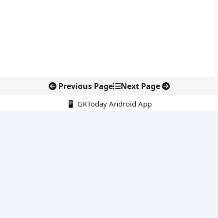
Previous Page
Next Page
📱 GKToday Android App
🔍