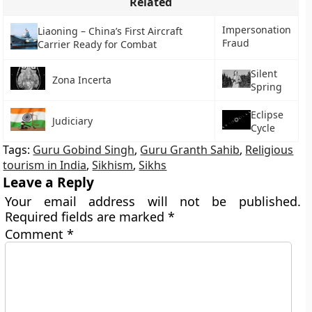
Related
Impersonation
Liaoning – China’s First Aircraft
Fraud
Carrier Ready for Combat
Silent
Zona Incerta
Spring
Eclipse
Judiciary
Cycle
Tags:
Guru Gobind Singh
,
Guru Granth Sahib
,
Religious
tourism in India
,
Sikhism
,
Sikhs
Leave a Reply
Your email address will not be published.
Required fields are marked
*
Comment
*