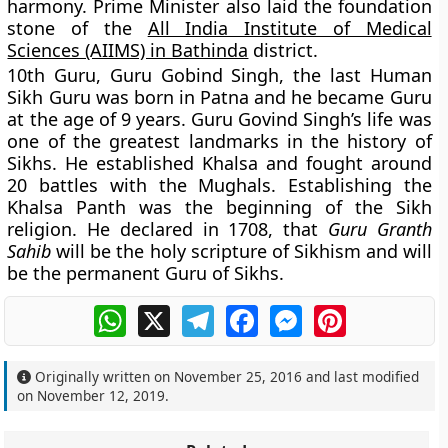
harmony. Prime Minister also laid the foundation
stone of the
All India Institute of Medical
Sciences (AIIMS) in Bathinda
district.
10th Guru, Guru Gobind Singh, the last Human
Sikh Guru was born in Patna and he became Guru
at the age of 9 years. Guru Govind Singh’s life was
one of the greatest landmarks in the history of
Sikhs. He established Khalsa and fought around
20 battles with the Mughals. Establishing the
Khalsa Panth was the beginning of the Sikh
religion. He declared in 1708, that
Guru Granth
Sahib
will be the holy scripture of Sikhism and will
be the permanent Guru of Sikhs.
WhatsApp
X
Telegram
Facebook
Messenger
Pinterest
Originally written on
November 25, 2016
and last modified
on
November 12, 2019
.