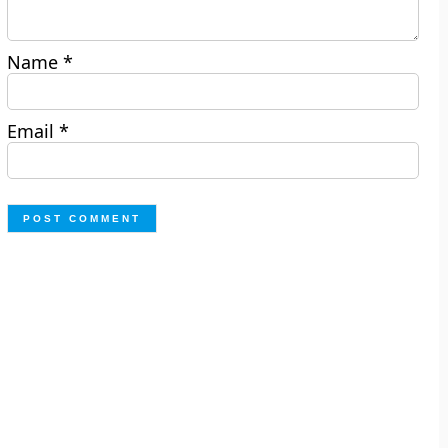
Name
*
Email
*