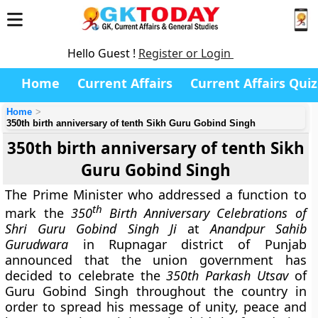
Hello Guest !
Register or Login
Home
Current Affairs
Current Affairs Quiz
Home
350th birth anniversary of tenth Sikh Guru Gobind Singh
350th birth anniversary of tenth Sikh
Guru Gobind Singh
The Prime Minister who addressed a function to
th
mark the
350
Birth Anniversary Celebrations of
Shri Guru Gobind Singh Ji
at
Anandpur Sahib
Gurudwara
in Rupnagar district of Punjab
announced that the union government has
decided to celebrate the
350th Parkash Utsav
of
Guru Gobind Singh throughout the country in
order to spread his message of unity, peace and