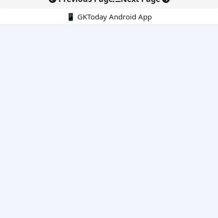
📱 GKToday Android App
🔍
E-Books
Current Affairs Monthly 240 MCQs