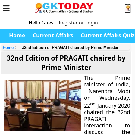
Hello Guest !
Register or Login
Home
Current Affairs
Current Affairs Quiz
Home
32nd Edition of PRAGATI chaired by Prime Minister
32nd Edition of PRAGATI chaired by
Prime Minister
The Prime
Minister of India,
Narendra Modi
on Wednesday,
nd
22
January 2020
chaired the 32nd
PRAGATI
interaction to
discuss the