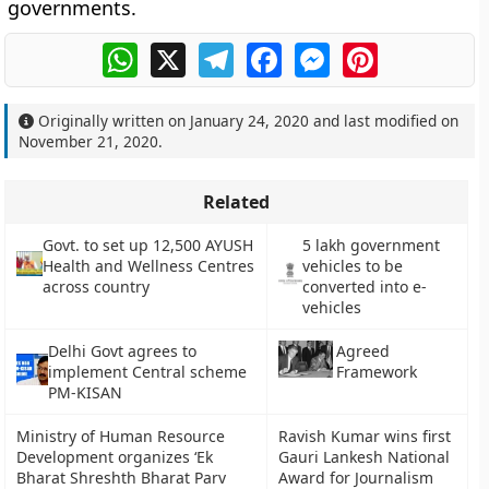
governments.
WhatsApp
X
Telegram
Facebook
Messenger
Pinterest
Originally written on
January 24, 2020
and last modified on
November 21, 2020
.
Related
Govt. to set up 12,500 AYUSH
5 lakh government
Health and Wellness Centres
vehicles to be
across country
converted into e-
vehicles
Delhi Govt agrees to
Agreed
implement Central scheme
Framework
PM-KISAN
Ministry of Human Resource
Ravish Kumar wins first
Development organizes ‘Ek
Gauri Lankesh National
Bharat Shreshth Bharat Parv
Award for Journalism