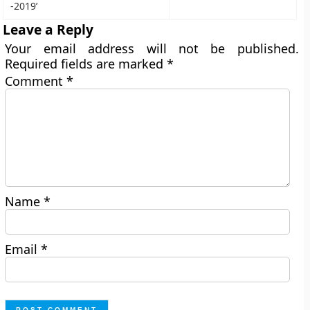
-2019’
Leave a Reply
Your email address will not be published.
Required fields are marked
*
Comment
*
Name
*
Email
*