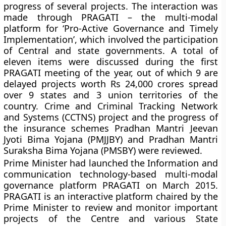
progress of several projects. The interaction was
made through PRAGATI – the multi-modal
platform for ‘Pro-Active Governance and Timely
Implementation’, which involved the participation
of Central and state governments. A total of
eleven items were discussed during the first
PRAGATI meeting of the year, out of which 9 are
delayed projects worth Rs 24,000 crores spread
over 9 states and 3 union territories of the
country. Crime and Criminal Tracking Network
and Systems (CCTNS) project and the progress of
the insurance schemes Pradhan Mantri Jeevan
Jyoti Bima Yojana (PMJJBY) and Pradhan Mantri
Suraksha Bima Yojana (PMSBY) were reviewed.
Prime Minister had launched the Information and
communication technology-based multi-modal
governance platform PRAGATI on March 2015.
PRAGATI is an interactive platform chaired by the
Prime Minister to review and monitor important
projects of the Centre and various State