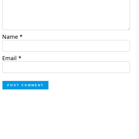
Name
*
Email
*