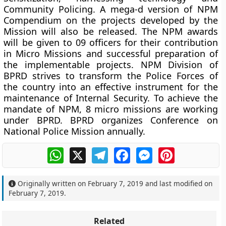
Community Policing. A mega-d version of NPM
Compendium on the projects developed by the
Mission will also be released. The NPM awards
will be given to 09 officers for their contribution
in Micro Missions and successful preparation of
the implementable projects. NPM Division of
BPRD strives to transform the Police Forces of
the country into an effective instrument for the
maintenance of Internal Security. To achieve the
mandate of NPM, 8 micro missions are working
under BPRD. BPRD organizes Conference on
National Police Mission annually.
WhatsApp
X
Telegram
Facebook
Messenger
Pinterest
Originally written on
February 7, 2019
and last modified on
February 7, 2019
.
Related