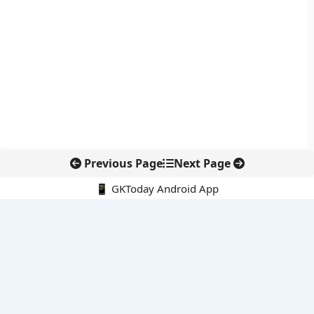
Previous Page
Next Page
📱 GKToday Android App
🔍