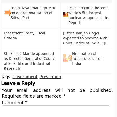
India, Myanmar sign MoU
Pakistan could become
on operationalisation of
world's 5th largest
Sittwe Port
nuclear weapons state:
Report
Maastricht Treaty Fiscal
Justice Ranjan Gogoi
Criteria
expected to become 46th
Chief Justice of India (CJI)
Shekhar C Mande appointed
Elimination of
as Director-General of Council
Tuberculosis from
of Scientific and Industrial
India
Research
Tags:
Government
,
Prevention
Leave a Reply
Your email address will not be published.
Required fields are marked
*
Comment
*