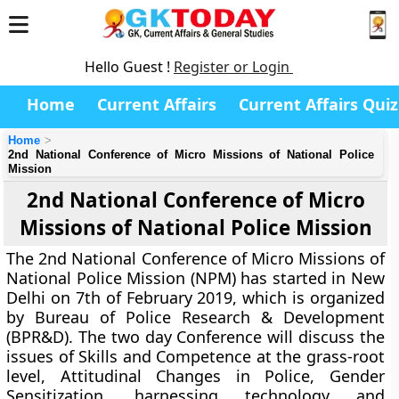
Hello Guest !
Register or Login
Home
Current Affairs
Current Affairs Quiz
Home
2nd National Conference of Micro Missions of National Police
Mission
2nd National Conference of Micro
Missions of National Police Mission
The 2nd National Conference of Micro Missions of
National Police Mission (NPM) has started in New
Delhi on 7th of February 2019, which is organized
by Bureau of Police Research & Development
(BPR&D). The two day Conference will discuss the
issues of Skills and Competence at the grass-root
level, Attitudinal Changes in Police, Gender
Sensitization, harnessing technology and