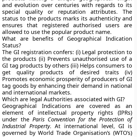
and evolution over centuries with regards to its
special quality or reputation attributes. The
status to the products marks its authenticity and
ensures that registered authorised users are
allowed to use the popular product name.
What are benefits of Geographical Indication
Status?
The GI registration confers: (i) Legal protection to
the products (ii) Prevents unauthorised use of a
GI tag products by others (iii) Helps consumers to
get quality products of desired traits (iv)
Promotes economic prosperity of producers of GI
tag goods by enhancing their demand in national
and international markets.
Which are legal Authorities associated with GI?
Geographical Indications are covered as an
element of intellectual property rights (IPRs)
under the
Paris Convention for the Protection of
Industrial Property
. At international level, GI is
governed by World Trade Organisation’s (WTO’s)