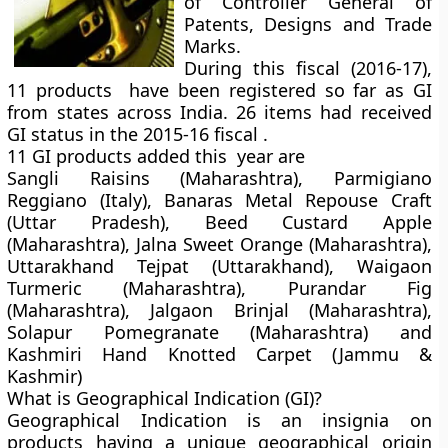
of Controller General of
Patents, Designs and Trade
Marks.
During this fiscal (2016-17),
11 products have been registered so far as GI
from states across India. 26 items had received
GI status in the 2015-16 fiscal .
11 GI products added this year are
Sangli Raisins (Maharashtra), Parmigiano
Reggiano (Italy), Banaras Metal Repouse Craft
(Uttar Pradesh), Beed Custard Apple
(Maharashtra), Jalna Sweet Orange (Maharashtra),
Uttarakhand Tejpat (Uttarakhand), Waigaon
Turmeric (Maharashtra), Purandar Fig
(Maharashtra), Jalgaon Brinjal (Maharashtra),
Solapur Pomegranate (Maharashtra) and
Kashmiri Hand Knotted Carpet (Jammu &
Kashmir)
What is Geographical Indication (GI)?
Geographical Indication is an insignia on
products having a unique geographical origin