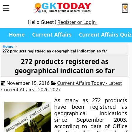
Hello Guest !
Register or Login
Home
Current Affairs
Current Affairs Quiz
Home
272 products registered as geographical indication so far
272 products registered as
geographical indication so far
November 15, 2016
Current Affairs Today - Latest
Current Affairs - 2026-2027
As many as 272 products
have been registered as
geographical indications
since September 2003,
according to data of Office