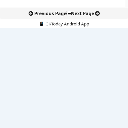
Previous Page
Next Page
📱 GKToday Android App
🔍