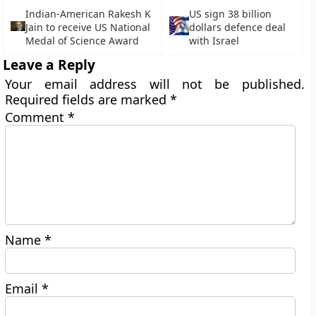
Indian-American Rakesh K
US sign 38 billion
Jain to receive US National
dollars defence deal
Medal of Science Award
with Israel
Leave a Reply
Your email address will not be published.
Required fields are marked
*
Comment
*
Name
*
Email
*