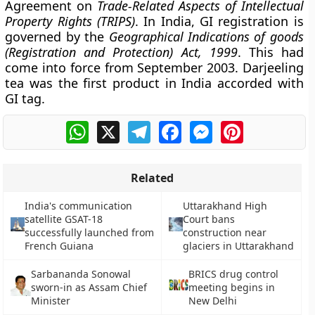
Agreement on
Trade-Related Aspects of Intellectual
Property Rights (TRIPS)
. In India, GI registration is
governed by the
Geographical Indications of goods
(Registration and Protection) Act, 1999
. This had
come into force from September 2003. Darjeeling
tea was the first product in India accorded with
GI tag.
WhatsApp
X
Telegram
Facebook
Messenger
Pinterest
Related
India's communication
Uttarakhand High
satellite GSAT-18
Court bans
successfully launched from
construction near
French Guiana
glaciers in Uttarakhand
Sarbananda Sonowal
BRICS drug control
sworn-in as Assam Chief
meeting begins in
Minister
New Delhi