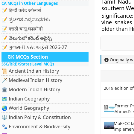
Tamil Nadu
CA MCQs in Other Languages
southern Wes
📝 हिन्दी करेंट अफेयर्स
Significance
📝 ಪ್ರಚಲಿತ ವಿದ್ಯಮಾನಗಳು
vine snakes
older than H
📝 मराठी चालू घडामोडी
📝 తెలుగులో కరెంట్ అఫైర్స్
📝 ગુજરાતી કરંટ અફેર્સ 2026-27
GK MCQs Section
Originally w
SSC/RRB/States Level MCQs
📜 Ancient Indian History
🗡️ Medieval Indian History
2019 edition of
🏛️ Modern Indian History
🗺️ Indian Geography
Former Pr
🌏 World Geography
Ahmed’s 
⚖️ Indian Polity & Constitution
MoEFCC la
🐾 Environment & Biodiversity
implement