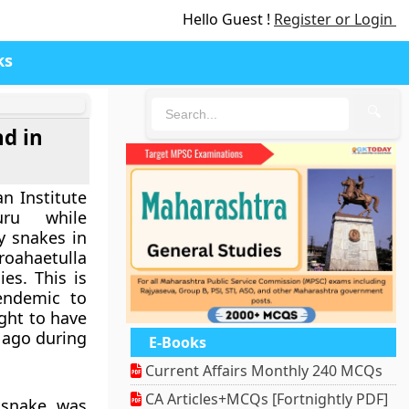
Hello Guest !
Register or Login
ks
🔍
nd in
n Institute
uru while
y snakes in
roahaetulla
es. This is
endemic to
ght to have
 ago during
E-Books
Current Affairs Monthly 240 MCQs
CA Articles+MCQs [Fortnightly PDF]
s snake was