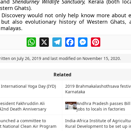
 and
Shendurney Wildlife Sanctuary,
Kerala (both loc
tern Ghats).
: Discovery would not only help know more about e
 but also evolutionary history of Western Ghats,
imalayas.
WhatsApp
X
Telegram
Facebook
Messenger
Pinterest
ritten on
July 26, 2019
and last modified on
November 15, 2020
.
Related
 International Yoga Day (IYD)
2019 Brahmakalashothsava festiva
Karnataka
esident Fakhruddin Ali
Andhra Pradesh passes Bill
42nd Death Anniversary
jobs to locals in factories
unched a committee to
India-Africa Institute of Agricult
 National Clean Air Program
Rural Development to be set up 