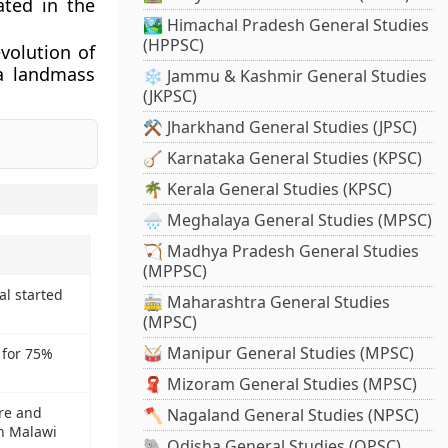
ated in the
🏞️ Himachal Pradesh General Studies
(HPPSC)
volution of
 a landmass
❄️ Jammu & Kashmir General Studies
(JKPSC)
⚒️ Jharkhand General Studies (JPSC)
🪕 Karnataka General Studies (KPSC)
🌴 Kerala General Studies (KPSC)
🌧️ Meghalaya General Studies (MPSC)
🏹 Madhya Pradesh General Studies
(MPPSC)
l started
🚋 Maharashtra General Studies
(MPSC)
🥁 Manipur General Studies (MPSC)
 for 75%
🧣 Mizoram General Studies (MPSC)
ure and
🪓 Nagaland General Studies (NPSC)
in Malawi
🐘 Odisha General Studies (OPSC)