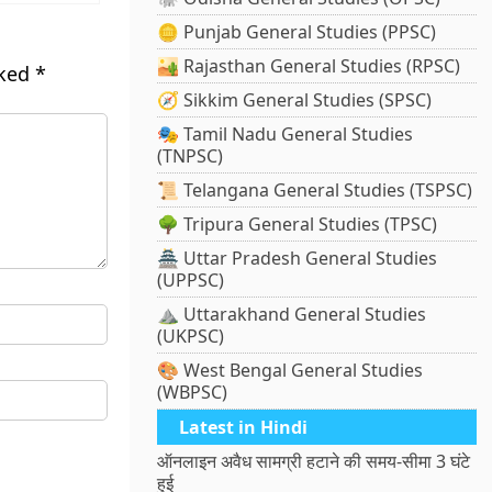
🪙 Punjab General Studies (PPSC)
🏜️ Rajasthan General Studies (RPSC)
rked
*
🧭 Sikkim General Studies (SPSC)
🎭 Tamil Nadu General Studies
(TNPSC)
📜 Telangana General Studies (TSPSC)
🌳 Tripura General Studies (TPSC)
🏯 Uttar Pradesh General Studies
(UPPSC)
⛰️ Uttarakhand General Studies
(UKPSC)
🎨 West Bengal General Studies
(WBPSC)
Latest in Hindi
ऑनलाइन अवैध सामग्री हटाने की समय-सीमा 3 घंटे
हुई