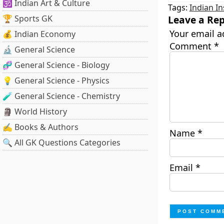
🕉️ Indian Art & Culture
Tags:
Indian In
🏆 Sports GK
Leave a Rep
Your email a
💰 Indian Economy
Comment
*
🔬 General Science
🧬 General Science - Biology
💡 General Science - Physics
🧪 General Science - Chemistry
🗿 World History
✍️ Books & Authors
Name
*
🔍 All GK Questions Categories
Email
*