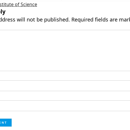
stitute of Science
ly
ddress will not be published.
Required fields are ma