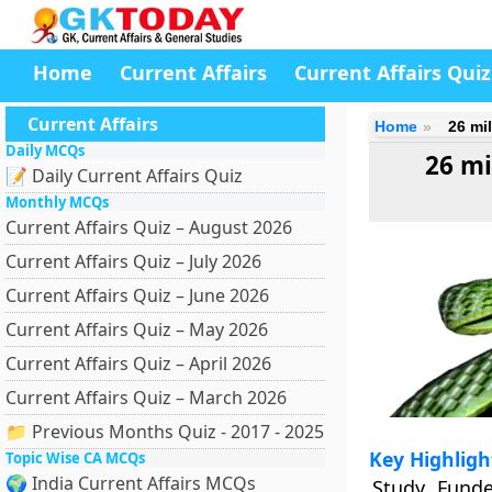
Home
Current Affairs
Current Affairs Quiz
Current Affairs
Home
26 mi
Daily MCQs
26 mi
📝 Daily Current Affairs Quiz
Monthly MCQs
Current Affairs Quiz – August 2026
Current Affairs Quiz – July 2026
Current Affairs Quiz – June 2026
Current Affairs Quiz – May 2026
Current Affairs Quiz – April 2026
Current Affairs Quiz – March 2026
📁 Previous Months Quiz - 2017 - 2025
Key Highligh
Topic Wise CA MCQs
🌍 India Current Affairs MCQs
Study Fund