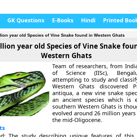
GK Questions
E-Books
Hindi
Printed Boo
llion year old Species of Vine Snake found in Western Ghats
llion year old Species of Vine Snake fou
Western Ghats
Team of researchers, from India
of Science (IISc), Bengal
attempting to study and classif
Western Ghats discovered
P
antiqua
, a new vine snake speci
an ancient species which is 
southern Western Ghats is thou
evolved around 26 million years
the
mid-Oligocene
.
ts
ed
: The study describing unique features of thi