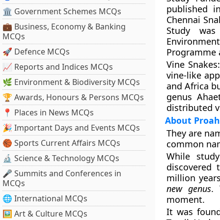
published i
🏛 Government Schemes MCQs
Chennai Sna
💼 Business, Economy & Banking
Study was 
MCQs
Environment
🚀 Defence MCQs
Programme an
Vine Snakes
📈 Reports and Indices MCQs
vine-like ap
🌿 Environment & Biodiversity MCQs
and Africa b
genus Ahaet
🏆 Awards, Honours & Persons MCQs
distributed 
📍 Places in News MCQs
About Proah
🎉 Important Days and Events MCQs
They are nam
🏀 Sports Current Affairs MCQs
common name 
While study
🔬 Science & Technology MCQs
discovered 
🎤 Summits and Conferences in
million year
MCQs
new genus
.
🌐 International MCQs
moment.
It was foun
🖼 Art & Culture MCQs