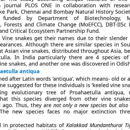
n journal PLOS ONE in collaboration with resear
ke Park, Chennai and Bombay Natural History Socie
funded by Department of Biotechnology, Mi
, Forests and Climate Change (MoEFCC), DBT-IISc 
d Critical Ecosystem Partnership Fund.
: Vine snakes get their names due to their slender
pearances. Although there are similar species in So
ut Asian vine snakes, distributed throughout Asia, b
ulla. In India particularly there are 4 species 
vine snakes, and another one was discovered in Odish
aetulla antiqua
ed after Latin words
‘antiqua’
, which means- old or 
suggested for these individuals is ‘keeled vine sna
ing evolutionary tree of Proahaetulla antiqua, 
that this species diverged from other vine snak
s ago. Thus, they are
not only a new species but also
 The new species faces no major extinction thre
d in protected habitats of
Kalakkad Mundanthurai Tig