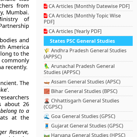
chers from
CA Articles [Monthly Datewise PDF]
ty, Mumbai.
CA Articles [Monthly Topic Wise
nistry of
PDF]
Partnership
CA Articles [Yearly PDF]
 bodies and
States PSC General Studies
uth America
🌾 Andhra Pradesh General Studies
elong to the
(APPSC)
of commonly
🦜 Arunachal Pradesh General
a recently.
Studies (APPSC)
🛶 Assam General Studies (APSC)
ancient. The
ke’.
🧱 Bihar General Studies (BPSC)
researchers
🌋 Chhattisgarh General Studies
es about 26
(CGPSC)
 belong to a
🌊 Goa General Studies (GPSC)
ats at the
🧵 Gujarat General Studies (GPSC)
er Reserve,
🛤️ Haryana General Studies (HPSC)