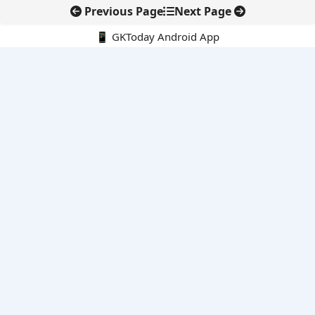
Previous Page
Next Page
📱 GKToday Android App
🔍
E-Books