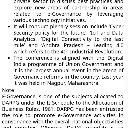
private sector to discuss best practices and
explore new areas of partnership in areas
related to e-Governance by leveraging
various technology initiatives.
It will conduct plenary session include ‘Cyber
Security policy for the future’, ‘IoT and Data
Analytics’, ‘Digital Connectivity to the last
mile’ and ‘Andhra Pradesh – Leading 4.0
which refers to the 4th Industrial Revolution.
The conference is aligned with the Digital
India programme of Union Government and
it is the largest annual event in the arena of
Governance reforms in the country. Last year
it was held in Nagpur, Maharashtra.
Note
E-Governance is one of the subjects allocated to
DARPG under the II Schedule to the Allocation of
Business Rules, 1961. DARPG has been entrusted
the role to promote e-Governance activities in
consonance with the overall national objectivities
and priorities. Whereas, DeitY’s mandate is to