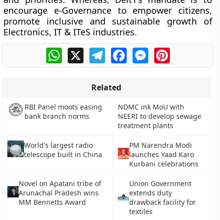
encourage e-Governance to empower citizens,
promote inclusive and sustainable growth of
Electronics, IT & ITeS industries.
WhatsApp
X
Telegram
Facebook
Messenger
Pinterest
Related
NDMC ink MoU with
RBI Panel moots easing
NEERI to develop sewage
bank branch norms
treatment plants
World's largest radio
PM Narendra Modi
telescope built in China
launches Yaad Karo
Kurbani celebrations
Novel on Apatani tribe of
Union Government
Arunachal Pradesh wins
extends duty
MM Bennetts Award
drawback facility for
textiles