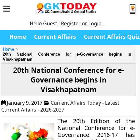
Hello Guest !
Register or Login
Home
Current Affairs
Current Affairs Quiz
Home
20th National Conference for e-Governance begins in
Visakhapatnam
20th National Conference for e-
Governance begins in
Visakhapatnam
January 9, 2017
Current Affairs Today - Latest
Current Affairs - 2026-2027
The 20th Edition of the
National Conference for e-
Governance 2016-17 has