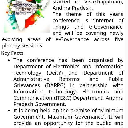
started in Visakhapatnam,
Andhra Pradesh.
The theme of this year’s
conference is ‘
Internet of
Things and e-Governance
’
and will be covering newly
evolving areas of e-Governance across five
plenary sessions.
Key Facts
The conference has been organised by
Department of Electronics and Information
Technology (DeitY) and Department of
Administrative Reforms and Public
Grievances (DARPG) in partnership with
Information Technology, Electronics and
Communication (ITE&C) Department, Andhra
Pradesh Government.
It is being held on the premise of “Minimum
Government, Maximum Governance”. It will
provide an opportunity for the public and