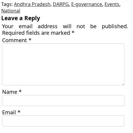
Tags:
Andhra Pradesh
,
DARPG
,
E-governance
,
Events
,
National
Leave a Reply
Your email address will not be published.
Required fields are marked
*
Comment
*
Name
*
Email
*