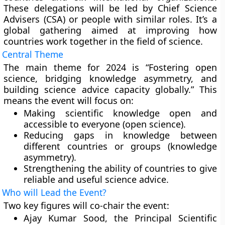
These delegations will be led by Chief Science
Advisers (CSA) or people with similar roles. It’s a
global gathering aimed at improving how
countries work together in the field of science.
Central Theme
The main theme for 2024 is “Fostering open
science, bridging knowledge asymmetry, and
building science advice capacity globally.” This
means the event will focus on:
Making scientific knowledge open and
accessible to everyone (open science).
Reducing gaps in knowledge between
different countries or groups (knowledge
asymmetry).
Strengthening the ability of countries to give
reliable and useful science advice.
Who will Lead the Event?
Two key figures will co-chair the event:
Ajay Kumar Sood, the Principal Scientific