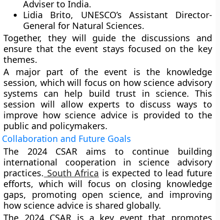
Adviser to India.
Lidia Brito, UNESCO’s Assistant Director-
General for Natural Sciences.
Together, they will guide the discussions and
ensure that the event stays focused on the key
themes.
A major part of the event is the knowledge
session, which will focus on how science advisory
systems can help build trust in science. This
session will allow experts to discuss ways to
improve how science advice is provided to the
public and policymakers.
Collaboration and Future Goals
The 2024 CSAR aims to continue building
international cooperation in science advisory
practices.
South Africa
is expected to lead future
efforts, which will focus on closing knowledge
gaps, promoting open science, and improving
how science advice is shared globally.
The 2024 CSAR is a key event that promotes