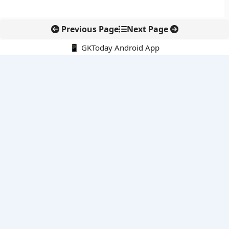
Previous Page
Next Page
📱 GKToday Android App
🔍