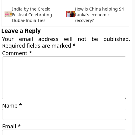
India by the Creek:
How is China helping Sri
Festival Celebrating
Lanka’s economic
Dubai-India Ties
recovery?
Leave a Reply
Your email address will not be published.
Required fields are marked
*
Comment
*
Name
*
Email
*