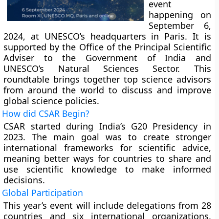
event
happening on
September 6,
2024, at UNESCO’s headquarters in Paris. It is
supported by the Office of the Principal Scientific
Adviser to the Government of India and
UNESCO’s Natural Sciences Sector. This
roundtable brings together top science advisors
from around the world to discuss and improve
global science policies.
How did CSAR Begin?
CSAR started during India’s G20 Presidency in
2023. The main goal was to create stronger
international frameworks for scientific advice,
meaning better ways for countries to share and
use scientific knowledge to make informed
decisions.
Global Participation
This year’s event will include delegations from 28
countries and six international organizations.