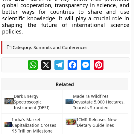
global cooperation, transparency in science, and
better ways for countries to share and use
scientific knowledge. It will play a crucial role in
shaping the future of international science
policies.
Category:
Summits and Conferences
WhatsApp
X
Telegram
Facebook
Messenger
Pinterest
Related
Dark Energy
Madeira Wildfires
Spectroscopic
Devastate 5,000 Hectares,
Instrument (DESI)
Tourists Stranded
India’s Market
ICMR Releases New
Capitalization Crosses
Dietary Guidelines
$5 Trillion Milestone