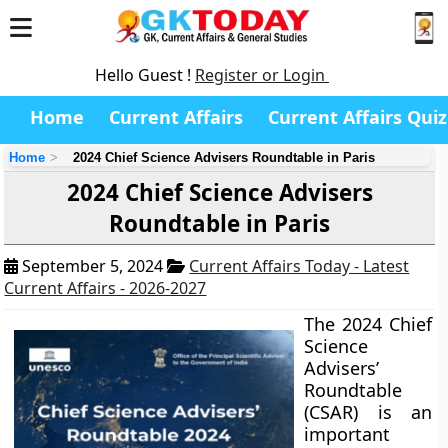
Hello Guest !
Register or Login
Home
Current Affairs
Current Affairs Quiz
Home
2024 Chief Science Advisers Roundtable in Paris
2024 Chief Science Advisers
Roundtable in Paris
September 5, 2024
Current Affairs Today - Latest
Current Affairs - 2026-2027
The 2024 Chief
Science
Advisers’
Roundtable
(CSAR) is an
important