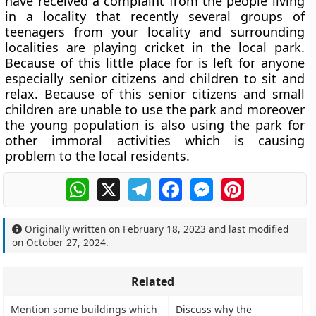
have received a complaint from the people living
in a locality that recently several groups of
teenagers from your locality and surrounding
localities are playing cricket in the local park.
Because of this little place for is left for anyone
especially senior citizens and children to sit and
relax. Because of this senior citizens and small
children are unable to use the park and moreover
the young population is also using the park for
other immoral activities which is causing
problem to the local residents.
WhatsApp
X
Telegram
Facebook
Messenger
Pinterest
Originally written on
February 18, 2023
and last modified
on
October 27, 2024
.
Related
Mention some buildings which
Discuss why the