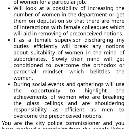
of women for a particular job.
Will look at a possibility of increasing the
number of women in the department or get
them on deputation so that there are more
of interactions with female colleagues which
will aid in removing of preconceived notions.
I as a female supervisor discharging my
duties efficiently will break any notions
about suitability of women in the mind of
subordinates. Slowly their mind will get
conditioned to overcome the orthodox or
parochial mindset which belittles the
women.
During social events and gatherings will use
the opportunity to highlight the
achievements of women who are breaking
the glass ceilings and are shouldering
responsibility as efficient as men to
overcome the preconceived notions.
You are the city police commissioner and you