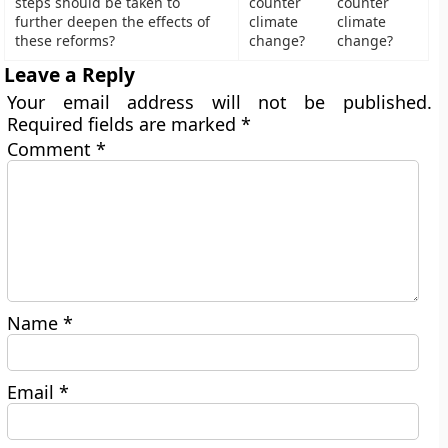
steps should be taken to
counter
further deepen the effects of
climate
these reforms?
change?
Leave a Reply
Your email address will not be published.
Required fields are marked
*
Comment
*
Name
*
Email
*