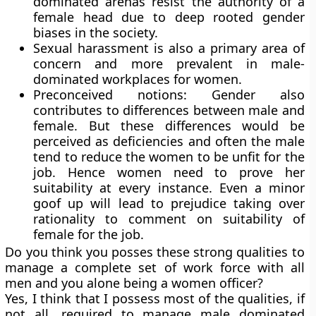
dominated arenas resist the authority of a
female head due to deep rooted gender
biases in the society.
Sexual harassment is also a primary area of
concern and more prevalent in male-
dominated workplaces for women.
Preconceived notions: Gender also
contributes to differences between male and
female. But these differences would be
perceived as deficiencies and often the male
tend to reduce the women to be unfit for the
job. Hence women need to prove her
suitability at every instance. Even a minor
goof up will lead to prejudice taking over
rationality to comment on suitability of
female for the job.
Do you think you posses these strong qualities to
manage a complete set of work force with all
men and you alone being a women officer?
Yes, I think that I possess most of the qualities, if
not all, required to manage male dominated