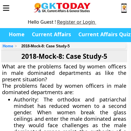
Hello Guest !
Register or Login
Home
Current Affairs
Current Affairs Quiz
Home
2018-Mock-8: Case Study-5
2018-Mock-8: Case Study-5
What are the problems faced by women officers
in male dominated departments as like the
present situation?
The problems faced by women officers in male
dominated departments are:
Authority: The orthodox and patriarchal
mindset has reduced women to a second
gender. When women break the glass
ceilings and enter the male dominated areas
they would face challenges as the male