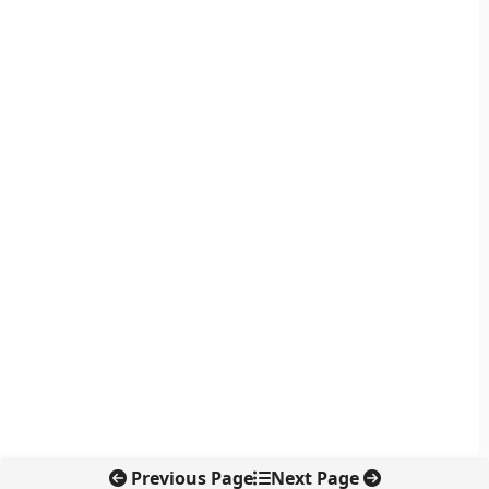
Previous Page
Next Page