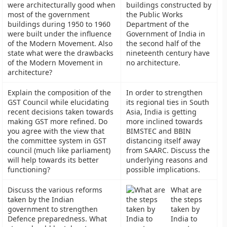
were architecturally good when
buildings constructed by
most of the government
the Public Works
buildings during 1950 to 1960
Department of the
were built under the influence
Government of India in
of the Modern Movement. Also
the second half of the
state what were the drawbacks
nineteenth century have
of the Modern Movement in
no architecture.
architecture?
Explain the composition of the
In order to strengthen
GST Council while elucidating
its regional ties in South
recent decisions taken towards
Asia, India is getting
making GST more refined. Do
more inclined towards
you agree with the view that
BIMSTEC and BBIN
the committee system in GST
distancing itself away
council (much like parliament)
from SAARC. Discuss the
will help towards its better
underlying reasons and
functioning?
possible implications.
Discuss the various reforms
What are
taken by the Indian
the steps
government to strengthen
taken by
Defence preparedness. What
India to