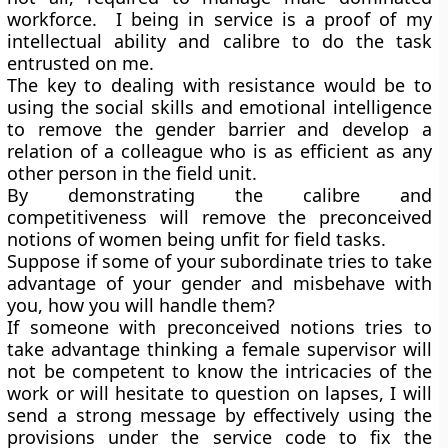
workforce. I being in service is a proof of my
intellectual ability and calibre to do the task
entrusted on me.
The key to dealing with resistance would be to
using the social skills and emotional intelligence
to remove the gender barrier and develop a
relation of a colleague who is as efficient as any
other person in the field unit.
By demonstrating the calibre and
competitiveness will remove the preconceived
notions of women being unfit for field tasks.
Suppose if some of your subordinate tries to take
advantage of your gender and misbehave with
you, how you will handle them?
If someone with preconceived notions tries to
take advantage thinking a female supervisor will
not be competent to know the intricacies of the
work or will hesitate to question on lapses, I will
send a strong message by effectively using the
provisions under the service code to fix the