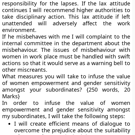
responsibility for the lapses. If the lax attitude
continues I will recommend higher authorities to
take disciplinary action. This lax attitude if left
unattended will adversely affect the work
environment.
If he misbehaves with me I will complaint to the
internal committee in the department about the
misbehaviour. The issues of misbehaviour with
women in work place must be handled with swift
actions so that it would serve as a warning bell to
other miscreants.
What measures you will take to infuse the value
of women empowerment and gender sensitivity
amongst your subordinates?
{250 words, 20
Marks}
In order to infuse the value of women
empowerment and gender sensitivity amongst
my subordinates, I will take the following steps:
I will create efficient means of dialogue to
overcome the prejudice about the suitability