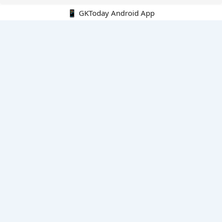
📱 GKToday Android App
🔍
E-Books
Current Affairs Monthly 240 MCQs