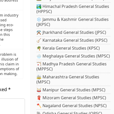
to address
🏞️ Himachal Pradesh General Studies
(HPPSC)
sm industry
❄️ Jammu & Kashmir General Studies
ssed
(JKPSC)
ing eco-
e steps
⚒️ Jharkhand General Studies (JPSC)
n this
the
🪕 Karnataka General Studies (KPSC)
.
🌴 Kerala General Studies (KPSC)
problem is
🌧️ Meghalaya General Studies (MPSC)
illusion of
🏹 Madhya Pradesh General Studies
is claim in
(MPPSC)
umptions of
ion making.
🚋 Maharashtra General Studies
(MPSC)
rked
*
🥁 Manipur General Studies (MPSC)
🧣 Mizoram General Studies (MPSC)
🪓 Nagaland General Studies (NPSC)
🐘 Odisha General Studies (OPSC)