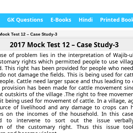
GK Questions
E-Books
Hindi
Printed Boo
Mock Test 12 – Case Study-3
2017 Mock Test 12 – Case Study-3
se of problem lies in the interpretation of Wajib-ul
stomary rights which permitted people to use villa
 This right has been provided for people who need
do not damage the fields. This is being used for cat
eople. Cattle need larger space and thus leading to 
o provision has been made for cattle movement sin
at outskirts of the village .The right to free movem
t being used for movement of cattle. In a village, ag
urce of livelihood and any damage to crops can 
s on the incomes of the household. In this cas
ed to intervene to sort out the issue verball
ion of the customary right. Thus this issue too