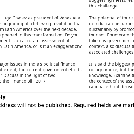
suggesting measures 
this challenge.
f Hugo Chavez as president of Venezuela
The potential of touri
 beginning of a left-wing revolution that
in India can be harne
rm Latin America over the next decade.
sustainably by promot
appened in this transformation. Do you
tourism. Enumerate th
tement is an accurate assessment of
taken by government i
n Latin America, or is it an exaggeration?
context, also discuss 
associated challenges
jor issues in India's political finance
It is said the biggest 
t extent, the current government efforts
not ignorance, but the 
s? Discuss in the light of two
knowledge. Examine th
the Finance Bill, 2017.
the context of the ass
rational ethical decis
ly
ddress will not be published.
Required fields are ma