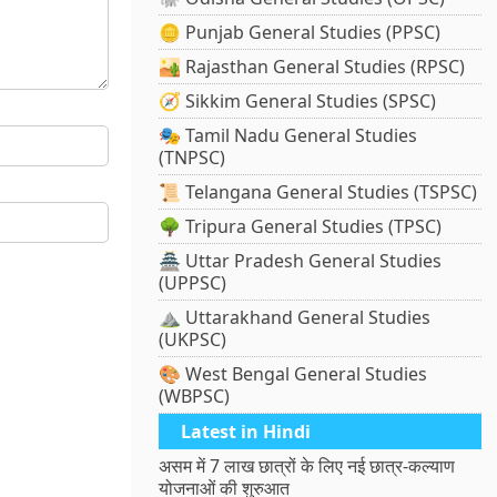
🪙 Punjab General Studies (PPSC)
🏜️ Rajasthan General Studies (RPSC)
🧭 Sikkim General Studies (SPSC)
🎭 Tamil Nadu General Studies
(TNPSC)
📜 Telangana General Studies (TSPSC)
🌳 Tripura General Studies (TPSC)
🏯 Uttar Pradesh General Studies
(UPPSC)
⛰️ Uttarakhand General Studies
(UKPSC)
🎨 West Bengal General Studies
(WBPSC)
Latest in Hindi
असम में 7 लाख छात्रों के लिए नई छात्र-कल्याण
योजनाओं की शुरुआत