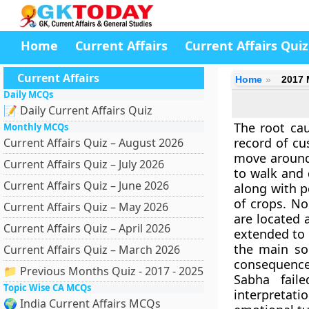
Home
Current Affairs
Current Affairs Quiz
Current Affairs
Home
2017 
Daily MCQs
📝 Daily Current Affairs Quiz
The root cau
Monthly MCQs
record of cu
Current Affairs Quiz – August 2026
move around.
Current Affairs Quiz – July 2026
to walk and 
Current Affairs Quiz – June 2026
along with p
of crops. N
Current Affairs Quiz – May 2026
are located 
Current Affairs Quiz – April 2026
extended to i
the main so
Current Affairs Quiz – March 2026
consequence
📁 Previous Months Quiz - 2017 - 2025
Sabha fail
Topic Wise CA MCQs
interpretat
🌍 India Current Affairs MCQs