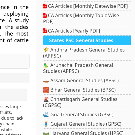
CA Articles [Monthly Datewise PDF]
ence in the
d deploying
CA Articles [Monthly Topic Wise
ce. A study
PDF]
h the sides
CA Articles [Yearly PDF]
n. The most
t of cattle
States PSC General Studies
🌾 Andhra Pradesh General Studies
(APPSC)
🦜 Arunachal Pradesh General
Studies (APPSC)
🛶 Assam General Studies (APSC)
🧱 Bihar General Studies (BPSC)
🌋 Chhattisgarh General Studies
(CGPSC)
esses large
ruits,
🌊 Goa General Studies (GPSC)
 due to lack
🧵 Gujarat General Studies (GPSC)
ly chain
 while
🛤️ Haryana General Studies (HPSC)