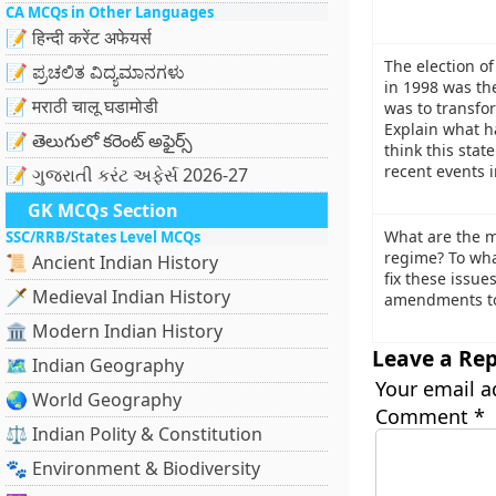
CA MCQs in Other Languages
📝 हिन्दी करेंट अफेयर्स
The election o
📝 ಪ್ರಚಲಿತ ವಿದ್ಯಮಾನಗಳು
in 1998 was the
📝 मराठी चालू घडामोडी
was to transfo
Explain what h
📝 తెలుగులో కరెంట్ అఫైర్స్
think this sta
recent events i
📝 ગુજરાતી કરંટ અફેર્સ 2026-27
GK MCQs Section
What are the ma
SSC/RRB/States Level MCQs
regime? To wha
📜 Ancient Indian History
fix these issue
🗡️ Medieval Indian History
amendments to 
🏛️ Modern Indian History
Leave a Rep
🗺️ Indian Geography
Your email a
🌏 World Geography
Comment
*
⚖️ Indian Polity & Constitution
🐾 Environment & Biodiversity