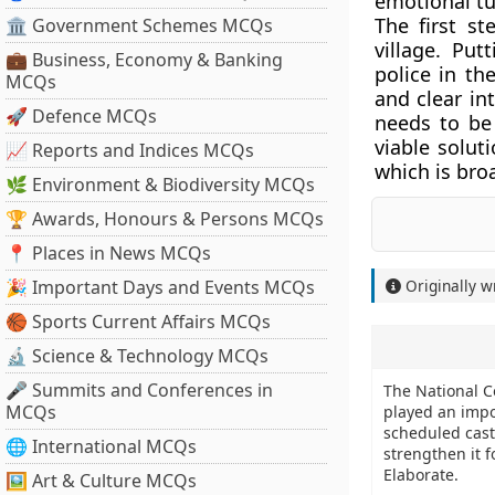
emotional tu
The first st
🏛 Government Schemes MCQs
village. Pu
💼 Business, Economy & Banking
police in th
MCQs
and clear in
🚀 Defence MCQs
needs to be
viable solut
📈 Reports and Indices MCQs
which is bro
🌿 Environment & Biodiversity MCQs
🏆 Awards, Honours & Persons MCQs
📍 Places in News MCQs
🎉 Important Days and Events MCQs
Originally w
🏀 Sports Current Affairs MCQs
🔬 Science & Technology MCQs
🎤 Summits and Conferences in
The National C
MCQs
played an impor
scheduled caste
🌐 International MCQs
strengthen it 
Elaborate.
🖼 Art & Culture MCQs