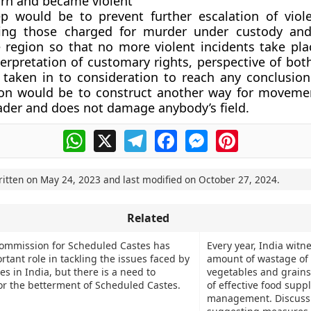
rn and became violent
ep would be to prevent further escalation of viol
tting those charged for murder under custody an
e region so that no more violent incidents take pla
terpretation of customary rights, perspective of bot
 taken in to consideration to reach any conclusio
ion would be to construct another way for movemen
ader and does not damage anybody’s field.
WhatsApp
X
Telegram
Facebook
Messenger
Pinterest
ritten on
May 24, 2023
and last modified on
October 27, 2024
.
Related
ommission for Scheduled Castes has
Every year, India witn
tant role in tackling the issues faced by
amount of wastage of f
s in India, but there is a need to
vegetables and grains
for the betterment of Scheduled Castes.
of effective food supp
management. Discuss