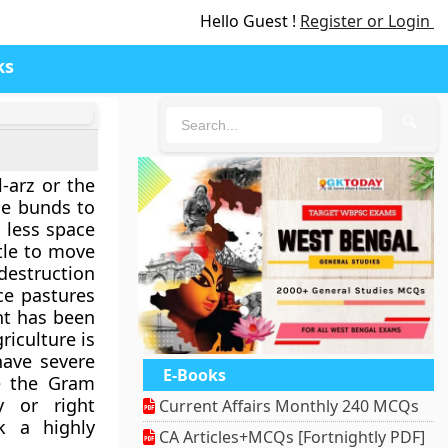
Hello Guest !
Register or Login
ks
🔍
-arz or the
ge bunds to
 less space
tle to move
destruction
ce pastures
ent has been
riculture is
have severe
E-Books
e the Gram
y or right
Current Affairs Monthly 240 MCQs
k a highly
CA Articles+MCQs [Fortnightly PDF]