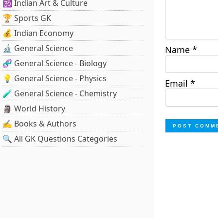
🕉️ Indian Art & Culture
🏆 Sports GK
💰 Indian Economy
🔬 General Science
Name
*
🧬 General Science - Biology
💡 General Science - Physics
Email
*
🧪 General Science - Chemistry
🗿 World History
✍️ Books & Authors
🔍 All GK Questions Categories