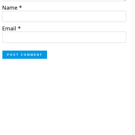
Name
*
Email
*