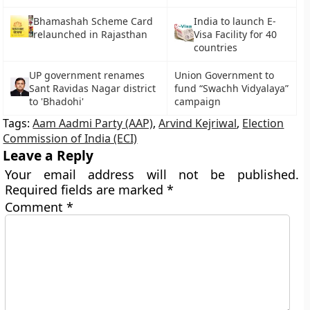
Bhamashah Scheme Card
India to launch E-
relaunched in Rajasthan
Visa Facility for 40
countries
UP government renames
Union Government to
Sant Ravidas Nagar district
fund “Swachh Vidyalaya”
to 'Bhadohi'
campaign
Tags:
Aam Aadmi Party (AAP)
,
Arvind Kejriwal
,
Election
Commission of India (ECI)
Leave a Reply
Your email address will not be published.
Required fields are marked
*
Comment
*