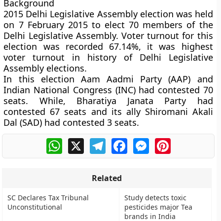
Background
2015 Delhi Legislative Assembly election was held
on 7 February 2015 to elect 70 members of the
Delhi Legislative Assembly. Voter turnout for this
election was recorded 67.14%, it was highest
voter turnout in history of Delhi Legislative
Assembly elections.
In this election Aam Aadmi Party (AAP) and
Indian National Congress (INC) had contested 70
seats. While, Bharatiya Janata Party had
contested 67 seats and its ally Shiromani Akali
Dal (SAD) had contested 3 seats.
WhatsApp
X
Telegram
Facebook
Messenger
Pinterest
Related
SC Declares Tax Tribunal
Study detects toxic
Unconstitutional
pesticides major Tea
brands in India