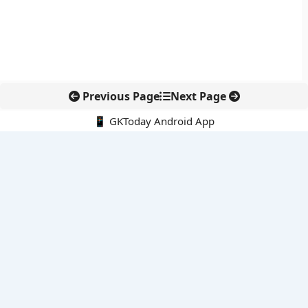
Previous Page
Next Page
📱 GKToday Android App
🔍