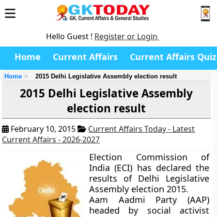
Hello Guest !
Register or Login
Home
Current Affairs
Current Affairs Quiz
Home
2015 Delhi Legislative Assembly election result
2015 Delhi Legislative Assembly
election result
February 10, 2015
Current Affairs Today - Latest
Current Affairs - 2026-2027
Election Commission of
India (ECI) has declared the
results of Delhi Legislative
Assembly election 2015.
Aam Aadmi Party (AAP)
headed by social activist