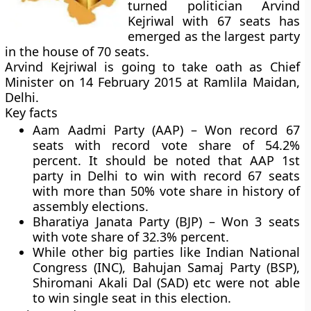
turned politician Arvind
Kejriwal with 67 seats has
emerged as the largest party
in the house of 70 seats.
Arvind Kejriwal is going to take oath as Chief
Minister on 14 February 2015 at Ramlila Maidan,
Delhi.
Key facts
Aam Aadmi Party (AAP) –
Won record 67
seats with record vote share of 54.2%
percent. It should be noted that AAP 1st
party in Delhi to win with record 67 seats
with more than 50% vote share in history of
assembly elections.
Bharatiya Janata Party (BJP) –
Won 3 seats
with vote share of 32.3% percent.
While other big parties like Indian National
Congress (INC), Bahujan Samaj Party (BSP),
Shiromani Akali Dal (SAD) etc were not able
to win single seat in this election.