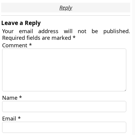
Reply
Leave a Reply
Your email address will not be published.
Required fields are marked
*
Comment
*
Name
*
Email
*