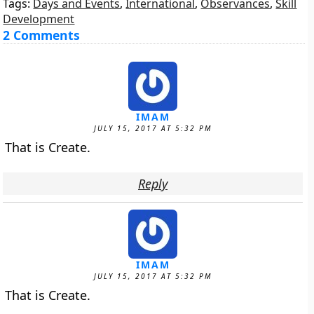
Tags:
Days and Events
,
International
,
Observances
,
Skill
Development
2 Comments
IMAM
JULY 15, 2017 AT 5:32 PM
That is Create.
Reply
IMAM
JULY 15, 2017 AT 5:32 PM
That is Create.