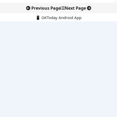
Previous Page
Next Page
📱 GKToday Android App
🔍
E-Books