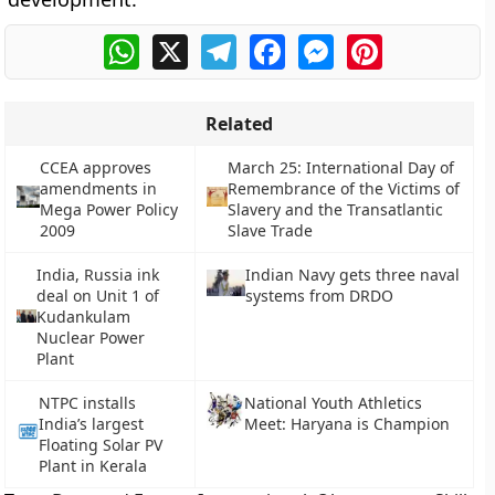
WhatsApp
X
Telegram
Facebook
Messenger
Pinterest
Related
CCEA approves
March 25: International Day of
amendments in
Remembrance of the Victims of
Mega Power Policy
Slavery and the Transatlantic
2009
Slave Trade
India, Russia ink
Indian Navy gets three naval
deal on Unit 1 of
systems from DRDO
Kudankulam
Nuclear Power
Plant
NTPC installs
National Youth Athletics
India’s largest
Meet: Haryana is Champion
Floating Solar PV
Plant in Kerala