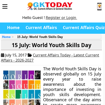
Hello Guest !
Register or Login
Home
Current Affairs
Current Affairs Quiz
Home
15 July: World Youth Skills Day
15 July: World Youth Skills Day
July 15, 2017
Current Affairs Today - Latest Current
Affairs - 2026-2027
The World Youth Skills Day is
observed globally on 15 July
every year to raise
awareness about the
importance of investing in
youth skills development.
Observance of the day aims
to create more awareness