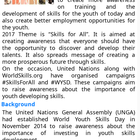
on training and the
development of skills for the youth of today and
also create better employment opportunities for
the youth.
2017 Theme is “
Skills for All
”. It is aimed at
creating awareness that everyone should have
the opportunity to discover and develop their
talents. It also spreads message of creating a
more prosperous future through skills.
On the occasion, United Nations along with
WorldSkills.org have organised campaigns
#SkillsForAll and #WYSD. These campaigns aim
to raise awareness about the importance of
youth developing skills.
Background
The United Nations General Assembly (UNGA)
had established World Youth Skills Day in
November 2014 to raise awareness about the
importance of investing in youth skills
development.