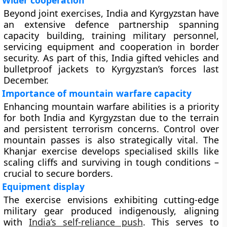
Wider cooperation
Beyond joint exercises, India and Kyrgyzstan have
an extensive defence partnership spanning
capacity building, training military personnel,
servicing equipment and cooperation in border
security. As part of this, India gifted vehicles and
bulletproof jackets to Kyrgyzstan’s forces last
December.
Importance of mountain warfare capacity
Enhancing mountain warfare abilities is a priority
for both India and Kyrgyzstan due to the terrain
and persistent terrorism concerns. Control over
mountain passes is also strategically vital. The
Khanjar exercise develops specialised skills like
scaling cliffs and surviving in tough conditions –
crucial to secure borders.
Equipment display
The exercise envisions exhibiting cutting-edge
military gear produced indigenously, aligning
with
India’s self-reliance push
. This serves to