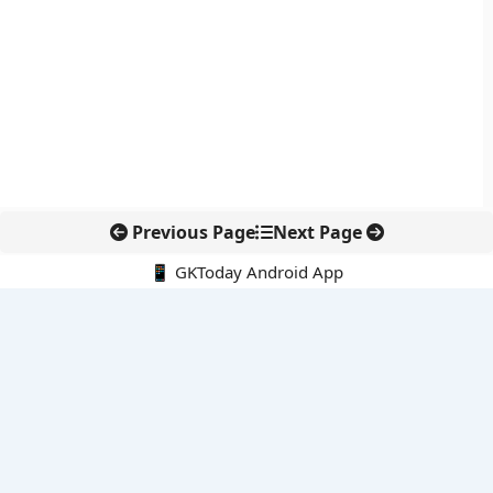
Previous Page
Next Page
📱 GKToday Android App
🔍