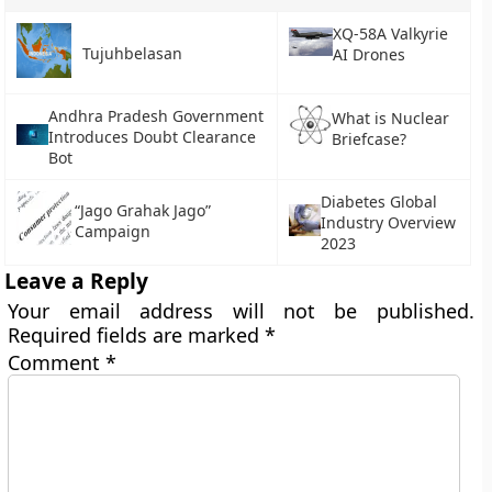
XQ-58A Valkyrie
Tujuhbelasan
AI Drones
Andhra Pradesh Government
What is Nuclear
Introduces Doubt Clearance
Briefcase?
Bot
Diabetes Global
“Jago Grahak Jago”
Industry Overview
Campaign
2023
Leave a Reply
Your email address will not be published.
Required fields are marked
*
Comment
*