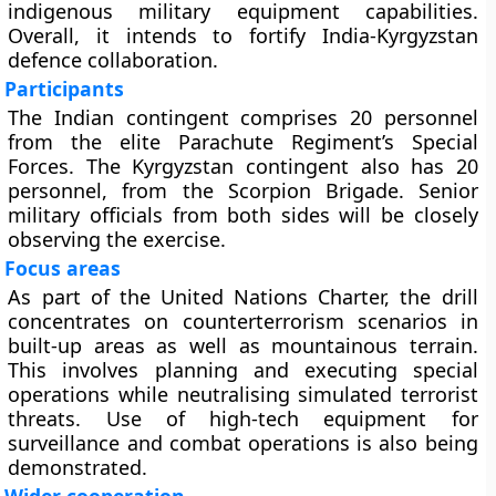
indigenous military equipment capabilities.
Overall, it intends to fortify India-Kyrgyzstan
defence collaboration.
Participants
The Indian contingent comprises 20 personnel
from the elite Parachute Regiment’s Special
Forces. The Kyrgyzstan contingent also has 20
personnel, from the Scorpion Brigade. Senior
military officials from both sides will be closely
observing the exercise.
Focus areas
As part of the United Nations Charter, the drill
concentrates on counterterrorism scenarios in
built-up areas as well as mountainous terrain.
This involves planning and executing special
operations while neutralising simulated terrorist
threats. Use of high-tech equipment for
surveillance and combat operations is also being
demonstrated.