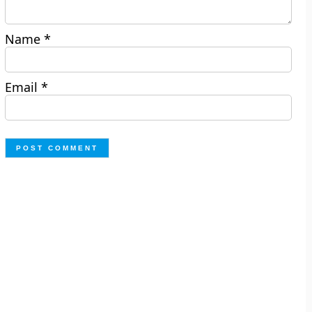
Name
*
Email
*