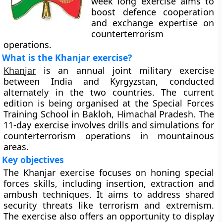
week long exercise aims to
boost defence cooperation
and exchange expertise on
counterterrorism
operations.
What is the Khanjar exercise?
Khanjar
is an annual joint military exercise
between India and Kyrgyzstan, conducted
alternately in the two countries. The current
edition is being organised at the Special Forces
Training School in Bakloh, Himachal Pradesh. The
11-day exercise involves drills and simulations for
counterterrorism operations in mountainous
areas.
Key objectives
The Khanjar exercise focuses on honing special
forces skills, including insertion, extraction and
ambush techniques. It aims to address shared
security threats like terrorism and extremism.
The exercise also offers an opportunity to display