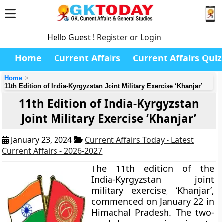
Hello Guest !
Register or Login
Home
Current Affairs
Current Affairs Quiz
Home
11th Edition of India-Kyrgyzstan Joint Military Exercise ‘Khanjar’
11th Edition of India-Kyrgyzstan
Joint Military Exercise ‘Khanjar’
January 23, 2024
Current Affairs Today - Latest
Current Affairs - 2026-2027
The 11th edition of the
India-Kyrgyzstan joint
military exercise, ‘Khanjar’,
commenced on January 22 in
Himachal Pradesh. The two-