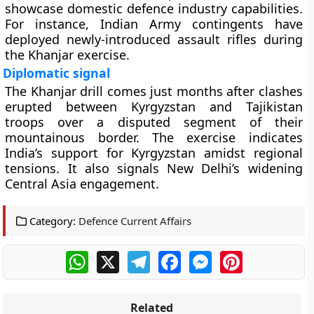
showcase domestic defence industry capabilities.
For instance, Indian Army contingents have
deployed newly-introduced assault rifles during
the Khanjar exercise.
Diplomatic signal
The Khanjar drill comes just months after clashes
erupted between Kyrgyzstan and Tajikistan
troops over a disputed segment of their
mountainous border. The exercise indicates
India’s support for Kyrgyzstan amidst regional
tensions. It also signals New Delhi’s widening
Central Asia engagement.
Category:
Defence Current Affairs
WhatsApp
X
Telegram
Facebook
Messenger
Pinterest
Related