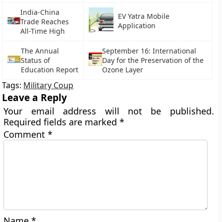
India-China
EV Yatra Mobile
Trade Reaches
Application
All-Time High
The Annual
September 16: International
Status of
Day for the Preservation of the
Education Report
Ozone Layer
Tags:
Military Coup
Leave a Reply
Your email address will not be published.
Required fields are marked
*
Comment
*
Name
*