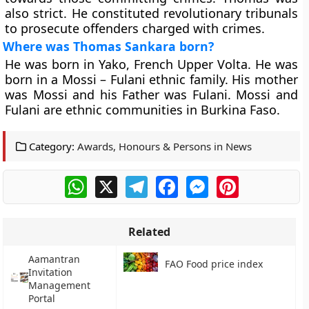
also strict. He constituted revolutionary tribunals
to prosecute offenders charged with crimes.
Where was Thomas Sankara born?
He was born in Yako, French Upper Volta. He was
born in a Mossi – Fulani ethnic family. His mother
was Mossi and his Father was Fulani. Mossi and
Fulani are ethnic communities in Burkina Faso.
Category:
Awards, Honours & Persons in News
WhatsApp
X
Telegram
Facebook
Messenger
Pinterest
Related
Aamantran
FAO Food price index
Invitation
Management
Portal