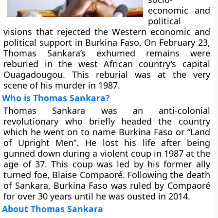
economic and
political
visions that rejected the Western economic and
political support in Burkina Faso. On February 23,
Thomas Sankara’s exhumed remains were
reburied in the west African country’s capital
Ouagadougou. This reburial was at the very
scene of his murder in 1987.
Who is Thomas Sankara?
Thomas Sankara was an anti-colonial
revolutionary who briefly headed the country
which he went on to name Burkina Faso or “Land
of Upright Men”. He lost his life after being
gunned down during a violent coup in 1987 at the
age of 37. This coup was led by his former ally
turned foe, Blaise Compaoré. Following the death
of Sankara, Burkina Faso was ruled by Compaoré
for over 30 years until he was ousted in 2014.
About Thomas Sankara