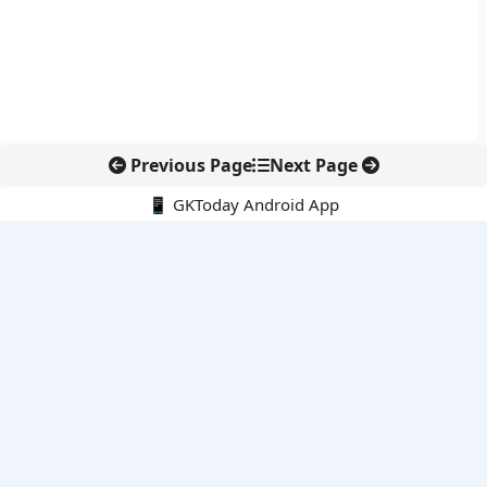
Previous Page
Next Page
📱 GKToday Android App
🔍