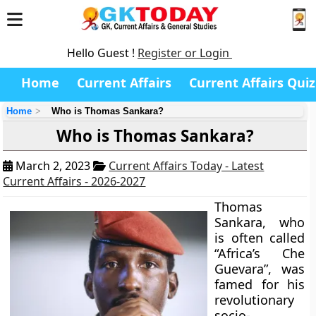
Hello Guest !
Register or Login
Home
Current Affairs
Current Affairs Quiz
Home
Who is Thomas Sankara?
Who is Thomas Sankara?
March 2, 2023
Current Affairs Today - Latest
Current Affairs - 2026-2027
Thomas
Sankara, who
is often called
“Africa’s Che
Guevara”, was
famed for his
revolutionary
socio-