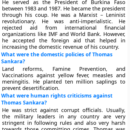
He served as the President of Burkina Faso
between 1983 and 1987. He became the president
through his coup. He was a Marxist – Leninist
revolutionary. He was anti-imperialistic. He
rejected aid from international financial
organizations like IMF and World Bank. However,
he accepted the foreign aid that helped in
increasing the domestic revenue of his country.
What were the domestic policies of Thomas
Sankara?
Land reforms, Famine Prevention, and
Vaccinations against yellow fever, measles and
meningitis. He planted ten million saplings to
prevent desertification.
What were human rights criticisms against
Thomas Sankara?
He was strict against corrupt officials. Usually,
the military leaders in any country are very
stringent in following rules and also very harsh
towards those committing crimes. Thomas was