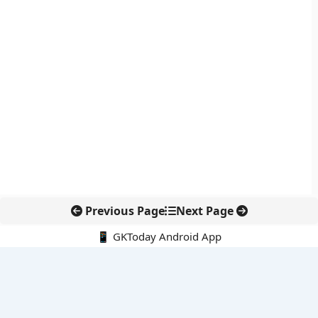
Previous Page
Next Page
📱 GKToday Android App
🔍