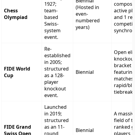
Biennial
1927;
compose
(Hosted in
Chess
team-
active pl
even-
Olympiad
based
and 1 re
numbered
Swiss-
competi
years)
system
synchron
event.
Re-
Open eli
established
knockou
in 2005;
bracket
FIDE World
structured
Biennial
featuring
Cup
as a 128-
matches 
player
rapid/bli
knockout
tiebreake
event.
Launched
in 2019;
A massiv
structured
field of t
FIDE Grand
as an 11-
ranked g
Biennial
Swiss Open
round
players