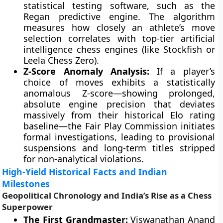
statistical testing software, such as the
Regan predictive engine. The algorithm
measures how closely an athlete’s move
selection correlates with top-tier artificial
intelligence chess engines (like Stockfish or
Leela Chess Zero).
Z-Score Anomaly Analysis:
If a player’s
choice of moves exhibits a statistically
anomalous Z-score—showing prolonged,
absolute engine precision that deviates
massively from their historical Elo rating
baseline—the Fair Play Commission initiates
formal investigations, leading to provisional
suspensions and long-term titles stripped
for non-analytical violations.
High-Yield Historical Facts and Indian
Milestones
Geopolitical Chronology and India’s Rise as a Chess
Superpower
The First Grandmaster:
Viswanathan Anand