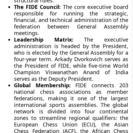
structural rules.
The FIDE Council:
The core executive board
responsible for running the strategic,
financial, and technical administration of the
federation between General Assembly
meetings.
Leadership Matrix:
The executive
administration is headed by the President,
who is elected by the General Assembly for a
four-year term. Arkady Dvorkovich serves as
the President of FIDE, while five-time World
Champion Viswanathan Anand of India
serves as the Deputy President.
Global Membership:
FIDE connects 203
national chess associations as member
federations, making it one of the largest
international sports assemblies. The global
network is divided into four continental
zones to streamline regional qualifiers: the
European Chess Union (ECU), the Asian
Chess Federation (ACF), the African Chess