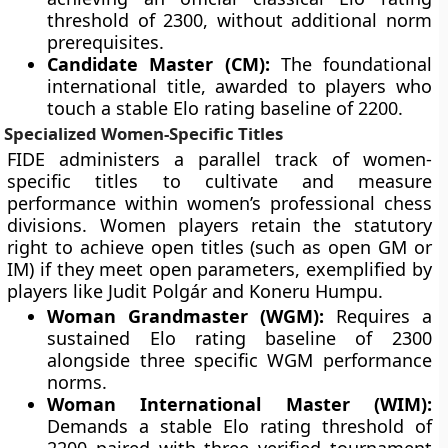
threshold of 2300, without additional norm
prerequisites.
Candidate Master (CM):
The foundational
international title, awarded to players who
touch a stable Elo rating baseline of 2200.
Specialized Women-Specific Titles
FIDE administers a parallel track of women-
specific titles to cultivate and measure
performance within women’s professional chess
divisions. Women players retain the statutory
right to achieve open titles (such as open GM or
IM) if they meet open parameters, exemplified by
players like Judit Polgár and Koneru Humpu.
Woman Grandmaster (WGM):
Requires a
sustained Elo rating baseline of 2300
alongside three specific WGM performance
norms.
Woman International Master (WIM):
Demands a stable Elo rating threshold of