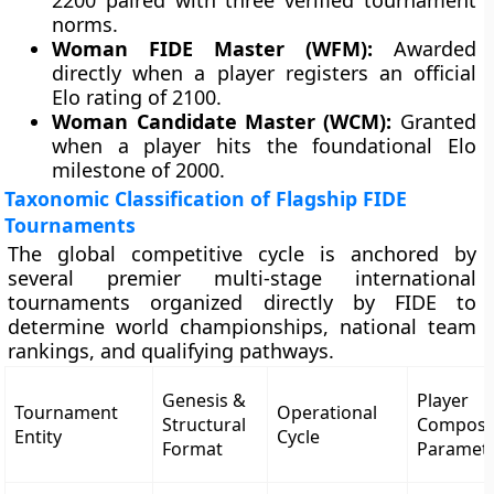
2200 paired with three verified tournament
norms.
Woman FIDE Master (WFM):
Awarded
directly when a player registers an official
Elo rating of 2100.
Woman Candidate Master (WCM):
Granted
when a player hits the foundational Elo
milestone of 2000.
Taxonomic Classification of Flagship FIDE
Tournaments
The global competitive cycle is anchored by
several premier multi-stage international
tournaments organized directly by FIDE to
determine world championships, national team
rankings, and qualifying pathways.
Genesis &
Player
Tournament
Operational
Structural
Composi
Entity
Cycle
Format
Paramet