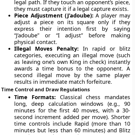
legal path. If they touch an opponent’s piece,
they must capture it if a legal capture exists.
Piece Adjustment (J’adoube):
A player may
adjust a piece on its square only if they
express their intention first by saying
“J’adoube” or “I adjust” before making
physical contact.
Illegal Moves Penalty:
In rapid or blitz
categories, executing an illegal move (such
as leaving one’s own King in check) instantly
awards a time bonus to the opponent. A
second illegal move by the same player
results in immediate match forfeiture.
Time Control and Draw Regulations
Time Formats:
Classical chess mandates
long, deep calculation windows (e.g., 90
minutes for the first 40 moves, with a 30-
second increment added per move). Shorter
time controls include Rapid (more than 10
minutes but less than 60 minutes) and Blitz