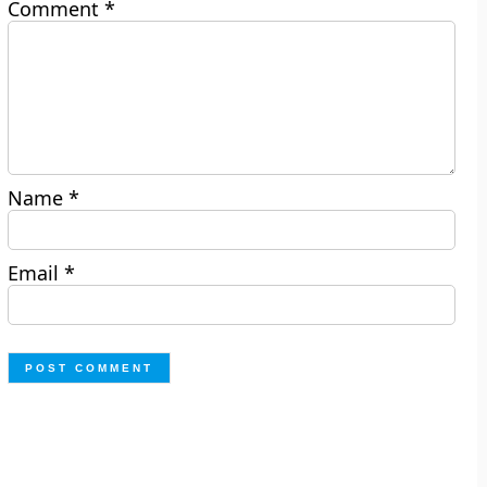
Comment
*
Name
*
Email
*