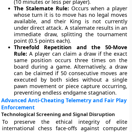
(10 minutes or less per player).
The Stalemate Rule:
Occurs when a player
whose turn it is to move has no legal moves
available, and their King is not currently
under direct attack. A stalemate results in an
immediate draw, splitting the tournament
point (0.5 points each).
Threefold Repetition and the 50-Move
Rule:
A player can claim a draw if the exact
same position occurs three times on the
board during a game. Alternatively, a draw
can be claimed if 50 consecutive moves are
executed by both sides without a single
pawn movement or piece capture occurring,
preventing endless endgame stagnation.
Advanced Anti-Cheating Telemetry and Fair Play
Enforcement
Technological Screening and Signal Disruption
To preserve the ethical integrity of elite
international chess face-offs against computer