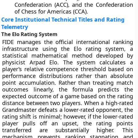
Confederation (ACC), and the Confederation
of Chess for Americas (CCA).
Core Institutional Technical Titles and Rating
Telemetry
The Elo Rating System
FIDE manages the official international ranking
infrastructure using the Elo rating system, a
statistical mathematical method developed by
physicist Arpad Elo. The system calculates a
player’s relative competence threshold based on
performance distributions rather than absolute
point accumulation. Rather than treating match
outcomes linearly, the formula predicts the
expected outcome of a game based on the rating
distance between two players. When a high-rated
Grandmaster defeats a lower-rated opponent, the
rating shift is minimal; however, if the lower-rated
player pulls off an upset, the rating points
transferred are substantially higher. This
mechanism prevents ranking stagnation and