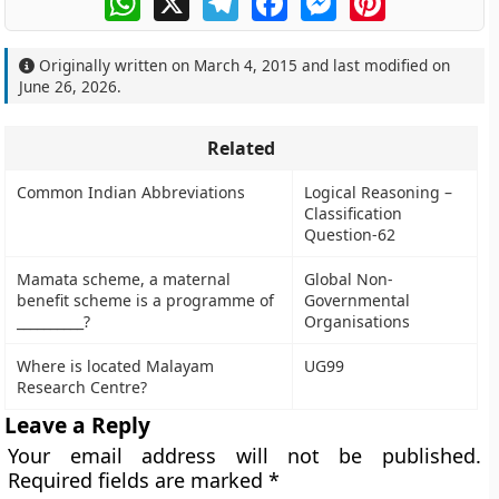
Originally written on
March 4, 2015
and last modified on
June 26, 2026
.
Related
Common Indian Abbreviations
Logical Reasoning –
Classification
Question-62
Mamata scheme, a maternal
Global Non-
benefit scheme is a programme of
Governmental
__________?
Organisations
Where is located Malayam
UG99
Research Centre?
Leave a Reply
Your email address will not be published.
Required fields are marked
*