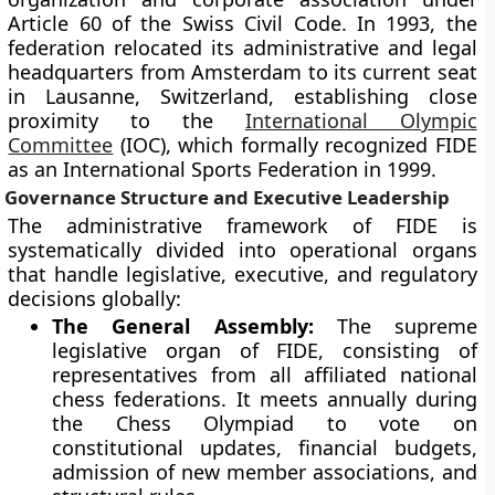
Article 60 of the Swiss Civil Code. In 1993, the
federation relocated its administrative and legal
headquarters from Amsterdam to its current seat
in Lausanne, Switzerland, establishing close
proximity to the
International Olympic
Committee
(IOC), which formally recognized FIDE
as an International Sports Federation in 1999.
Governance Structure and Executive Leadership
The administrative framework of FIDE is
systematically divided into operational organs
that handle legislative, executive, and regulatory
decisions globally:
The General Assembly:
The supreme
legislative organ of FIDE, consisting of
representatives from all affiliated national
chess federations. It meets annually during
the Chess Olympiad to vote on
constitutional updates, financial budgets,
admission of new member associations, and