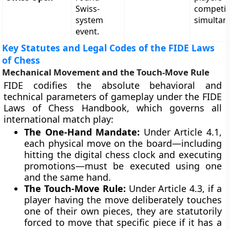
Swiss-
competi
system
simultan
event.
Key Statutes and Legal Codes of the FIDE Laws
of Chess
Mechanical Movement and the Touch-Move Rule
FIDE codifies the absolute behavioral and
technical parameters of gameplay under the FIDE
Laws of Chess Handbook, which governs all
international match play:
The One-Hand Mandate:
Under Article 4.1,
each physical move on the board—including
hitting the digital chess clock and executing
promotions—must be executed using one
and the same hand.
The Touch-Move Rule:
Under Article 4.3, if a
player having the move deliberately touches
one of their own pieces, they are statutorily
forced to move that specific piece if it has a