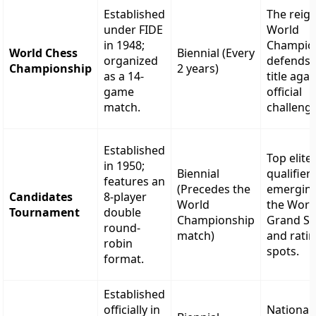
Established
The reig
under FIDE
World
in 1948;
Champio
World Chess
Biennial (Every
organized
defends 
Championship
2 years)
as a 14-
title agai
game
official
match.
challenge
Established
Top elite
in 1950;
Biennial
qualifier
features an
(Precedes the
emergin
Candidates
8-player
World
the Worl
Tournament
double
Championship
Grand Sw
round-
match)
and rati
robin
spots.
format.
Established
officially in
National