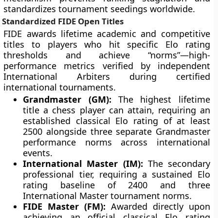
standardizes tournament seedings worldwide.
Standardized FIDE Open Titles
FIDE awards lifetime academic and competitive
titles to players who hit specific Elo rating
thresholds and achieve “norms”—high-
performance metrics verified by independent
International Arbiters during certified
international tournaments.
Grandmaster (GM):
The highest lifetime
title a chess player can attain, requiring an
established classical Elo rating of at least
2500 alongside three separate Grandmaster
performance norms across international
events.
International Master (IM):
The secondary
professional tier, requiring a sustained Elo
rating baseline of 2400 and three
International Master tournament norms.
FIDE Master (FM):
Awarded directly upon
achieving an official classical Elo rating