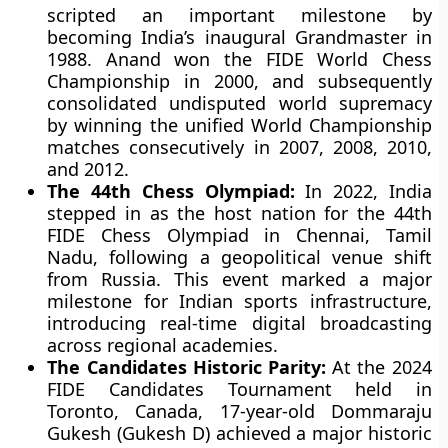
scripted an important milestone by
becoming India’s inaugural Grandmaster in
1988. Anand won the FIDE World Chess
Championship in 2000, and subsequently
consolidated undisputed world supremacy
by winning the unified World Championship
matches consecutively in 2007, 2008, 2010,
and 2012.
The 44th Chess Olympiad:
In 2022, India
stepped in as the host nation for the 44th
FIDE Chess Olympiad in Chennai, Tamil
Nadu, following a geopolitical venue shift
from Russia. This event marked a major
milestone for Indian sports infrastructure,
introducing real-time digital broadcasting
across regional academies.
The Candidates Historic Parity:
At the 2024
FIDE Candidates Tournament held in
Toronto, Canada, 17-year-old Dommaraju
Gukesh (Gukesh D) achieved a major historic