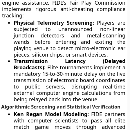
engine assistance, FIDE’s Fair Play Commission
implements rigorous anti-cheating compliance
tracking:
Physical Telemetry Screening:
Players are
subjected to unannounced non-linear
junction detectors and metal-scanning
wands before entering and exiting the
playing venue to detect micro-electronic ear
pieces, silicon chips, or smart devices.
Transmission Latency (Delayed
Broadcasts):
Elite tournaments implement a
mandatory 15-to-30-minute delay on the live
transmission of electronic board coordinates
to public servers, disrupting real-time
external computer engine calculations from
being relayed back into the venue.
Algorithmic Screening and Statistical Verification
Ken Regan Model Modeling:
FIDE partners
with computer scientists to pass all elite
match game moves through advanced