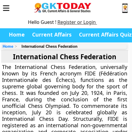
Hello Guest !
Register or Login
Home
Current Affairs
Current Affairs Quiz
Home
International Chess Federation
International Chess Federation
The International Chess Federation, universally
known by its French acronym FIDE (Fédération
Internationale des Échecs), functions as the
supreme global governing body for the sport of
chess. It was founded on July 20, 1924, in Paris,
France, during the conclusion of the first
unofficial Chess Olympiad. To commemorate its
inception, July 20 is celebrated globally as
International Chess Day. Structurally, FIDE is
registered as an international non-governmental
organization and corporate association under