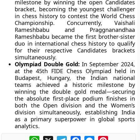
milestone by winning the open Candidates
bracket, becoming the youngest challenger
in chess history to contest the World Chess
Championship. Concurrently, Vaishali
Rameshbabu and Praggnanandhaa
Rameshbabu became the first brother-sister
duo in international chess history to qualify
for their respective Candidates brackets
simultaneously.
Olympiad Double Gold:
In September 2024,
at the 45th FIDE Chess Olympiad held in
Budapest, Hungary, the Indian national
teams achieved a historic milestone by
winning the double gold medal—securing
the absolute first-place podium finishes in
both the Open division and the Women’s
division simultaneously, establishing India
as a primary superpower in global sports
analytics.
WhatsApp
X
Telegram
Facebook
Messenger
Pinterest