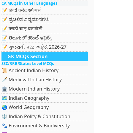
CA MCQs in Other Languages
📝 हिन्दी करेंट अफेयर्स
📝 ಪ್ರಚಲಿತ ವಿದ್ಯಮಾನಗಳು
📝 मराठी चालू घडामोडी
📝 తెలుగులో కరెంట్ అఫైర్స్
📝 ગુજરાતી કરંટ અફેર્સ 2026-27
GK MCQs Section
SSC/RRB/States Level MCQs
📜 Ancient Indian History
🗡️ Medieval Indian History
🏛️ Modern Indian History
🗺️ Indian Geography
🌏 World Geography
⚖️ Indian Polity & Constitution
🐾 Environment & Biodiversity