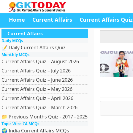
Home
Current Affairs
Current Affairs Quiz
Current Affairs
Daily MCQs
📝 Daily Current Affairs Quiz
Monthly MCQs
Current Affairs Quiz – August 2026
Current Affairs Quiz – July 2026
Current Affairs Quiz – June 2026
Current Affairs Quiz – May 2026
Current Affairs Quiz – April 2026
Current Affairs Quiz – March 2026
📁 Previous Months Quiz - 2017 - 2025
Topic Wise CA MCQs
🌍 India Current Affairs MCQs