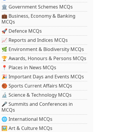
🏛 Government Schemes MCQs
💼 Business, Economy & Banking
MCQs
🚀 Defence MCQs
📈 Reports and Indices MCQs
🌿 Environment & Biodiversity MCQs
🏆 Awards, Honours & Persons MCQs
📍 Places in News MCQs
🎉 Important Days and Events MCQs
🏀 Sports Current Affairs MCQs
🔬 Science & Technology MCQs
🎤 Summits and Conferences in
MCQs
🌐 International MCQs
🖼 Art & Culture MCQs