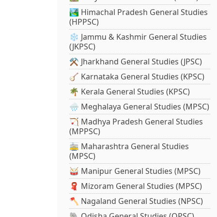
🏞️ Himachal Pradesh General Studies
(HPPSC)
❄️ Jammu & Kashmir General Studies
(JKPSC)
⚒️ Jharkhand General Studies (JPSC)
🪕 Karnataka General Studies (KPSC)
🌴 Kerala General Studies (KPSC)
🌧️ Meghalaya General Studies (MPSC)
🏹 Madhya Pradesh General Studies
(MPPSC)
🚋 Maharashtra General Studies
(MPSC)
🥁 Manipur General Studies (MPSC)
🧣 Mizoram General Studies (MPSC)
🪓 Nagaland General Studies (NPSC)
🐘 Odisha General Studies (OPSC)