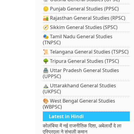
🪙 Punjab General Studies (PPSC)
🏜️ Rajasthan General Studies (RPSC)
🧭 Sikkim General Studies (SPSC)
🎭 Tamil Nadu General Studies
(TNPSC)
📜 Telangana General Studies (TSPSC)
🌳 Tripura General Studies (TPSC)
🏯 Uttar Pradesh General Studies
(UPPSC)
⛰️ Uttarakhand General Studies
(UKPSC)
🎨 West Bengal General Studies
(WBPSC)
Latest in Hindi
कोलंबिया में नई राजनीतिक दिशा, अबेलार्दो दे ला
एस्प्रिएला ने संभाली कमान