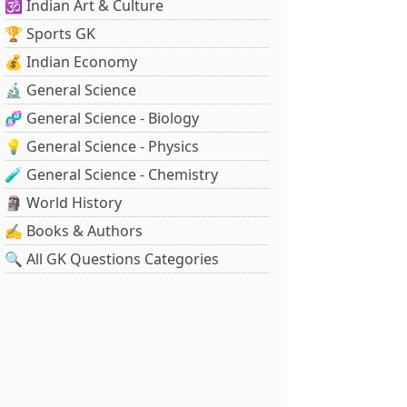
🕉️ Indian Art & Culture
🏆 Sports GK
💰 Indian Economy
🔬 General Science
🧬 General Science - Biology
💡 General Science - Physics
🧪 General Science - Chemistry
🗿 World History
✍️ Books & Authors
🔍 All GK Questions Categories