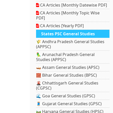
CA Articles [Monthly Datewise PDF]
CA Articles [Monthly Topic Wise
PDF]
CA Articles [Yearly PDF]
States PSC General Studies
🌾 Andhra Pradesh General Studies
(APPSC)
🦜 Arunachal Pradesh General
Studies (APPSC)
🛶 Assam General Studies (APSC)
🧱 Bihar General Studies (BPSC)
🌋 Chhattisgarh General Studies
(CGPSC)
🌊 Goa General Studies (GPSC)
🧵 Gujarat General Studies (GPSC)
🛤️ Haryana General Studies (HPSC)