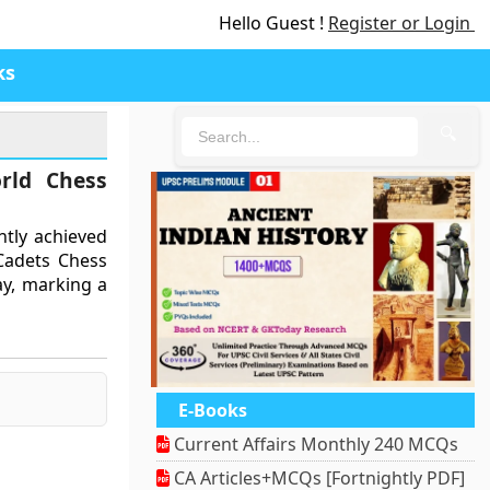
Hello Guest !
Register or Login
ks
🔍
rld Chess
ntly achieved
Cadets Chess
ay, marking a
E-Books
Current Affairs Monthly 240 MCQs
CA Articles+MCQs [Fortnightly PDF]