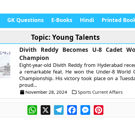
GK Questions
E-Books
Hindi
Printed Boo
Topic: Young Talents
Divith Reddy Becomes U-8 Cadet Wo
Champion
Eight-year-old Divith Reddy from Hyderabad rece
a remarkable feat. He won the Under-8 World 
Championship. His victory took place on a Tuesd
proud...
November 28, 2024
Sports Current Affairs
WhatsApp
X
Telegram
Facebook
Messenger
Pinterest