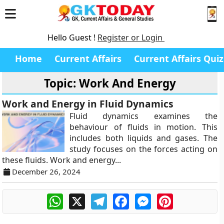
Hello Guest !
Register or Login
Home
Current Affairs
Current Affairs Quiz
Topic: Work And Energy
Work and Energy in Fluid Dynamics
Fluid dynamics examines the
behaviour of fluids in motion. This
includes both liquids and gases. The
study focuses on the forces acting on
these fluids. Work and energy...
December 26, 2024
WhatsApp
X
Telegram
Facebook
Messenger
Pinterest