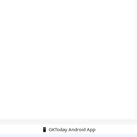
📱 GKToday Android App