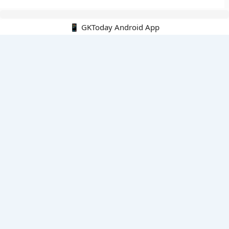
📱 GKToday Android App
🔍
E-Books