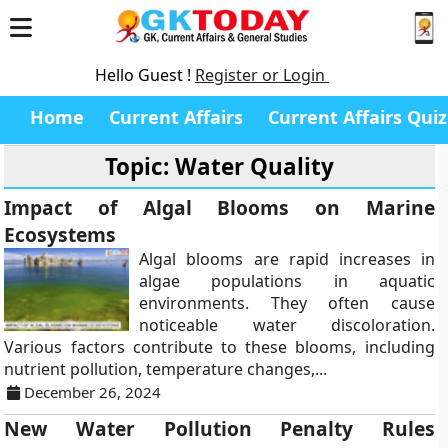
Hello Guest !
Register or Login
Home
Current Affairs
Current Affairs Quiz
Topic: Water Quality
Impact of Algal Blooms on Marine
Ecosystems
Algal blooms are rapid increases in
algae populations in aquatic
environments. They often cause
noticeable water discoloration.
Various factors contribute to these blooms, including
nutrient pollution, temperature changes,...
December 26, 2024
New Water Pollution Penalty Rules