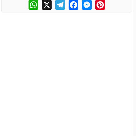
WhatsApp
X
Telegram
Facebook
Messenger
Pinterest