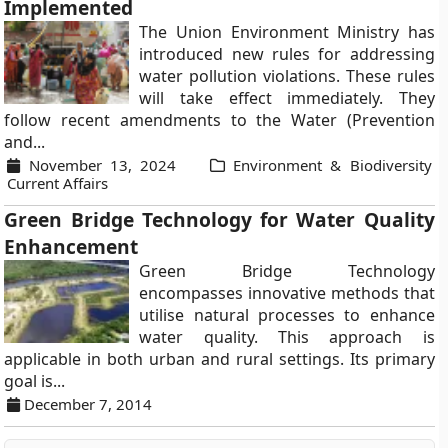
Implemented
The Union Environment Ministry has
introduced new rules for addressing
water pollution violations. These rules
will take effect immediately. They
follow recent amendments to the Water (Prevention
and...
November 13, 2024
Environment & Biodiversity
Current Affairs
Green Bridge Technology for Water Quality
Enhancement
Green Bridge Technology
encompasses innovative methods that
utilise natural processes to enhance
water quality. This approach is
applicable in both urban and rural settings. Its primary
goal is...
December 7, 2014