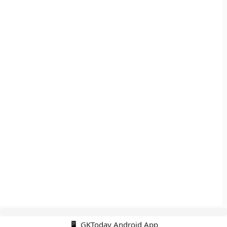
📱 GKToday Android App