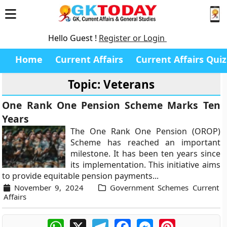
Hello Guest !
Register or Login
Home
Current Affairs
Current Affairs Quiz
Topic: Veterans
One Rank One Pension Scheme Marks Ten
Years
The One Rank One Pension (OROP)
Scheme has reached an important
milestone. It has been ten years since
its implementation. This initiative aims
to provide equitable pension payments...
November 9, 2024
Government Schemes Current
Affairs
WhatsApp
X
Telegram
Facebook
Messenger
Pinterest