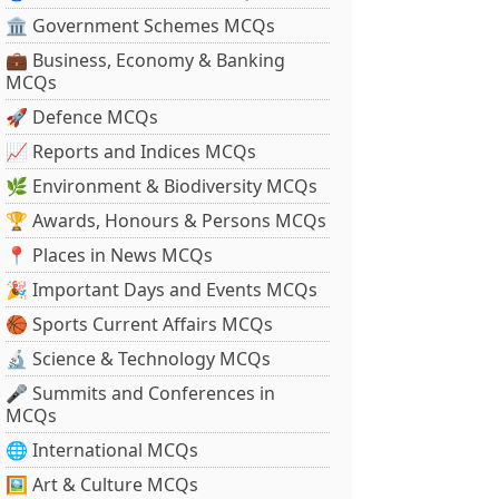
🏛 Government Schemes MCQs
💼 Business, Economy & Banking
MCQs
🚀 Defence MCQs
📈 Reports and Indices MCQs
🌿 Environment & Biodiversity MCQs
🏆 Awards, Honours & Persons MCQs
📍 Places in News MCQs
🎉 Important Days and Events MCQs
🏀 Sports Current Affairs MCQs
🔬 Science & Technology MCQs
🎤 Summits and Conferences in
MCQs
🌐 International MCQs
🖼 Art & Culture MCQs