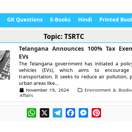
GK Questions
E-Books
Hindi
Printed Boo
Topic: TSRTC
Telangana Announces 100% Tax Exem
EVs
The Telangana government has initiated a policy
vehicles (EVs), which aims to encourage e
transportation. It seeks to reduce air pollution, p
urban areas like...
November 19, 2024
Environment & Biodive
Affairs
WhatsApp
X
Telegram
Facebook
Messenger
Pinterest