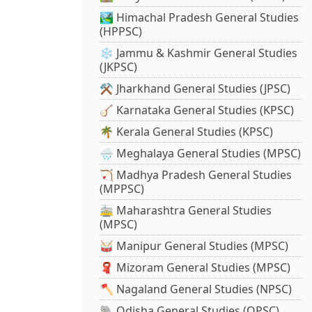
🏞️ Himachal Pradesh General Studies
(HPPSC)
❄️ Jammu & Kashmir General Studies
(JKPSC)
⚒️ Jharkhand General Studies (JPSC)
🪕 Karnataka General Studies (KPSC)
🌴 Kerala General Studies (KPSC)
🌧️ Meghalaya General Studies (MPSC)
🏹 Madhya Pradesh General Studies
(MPPSC)
🚋 Maharashtra General Studies
(MPSC)
🥁 Manipur General Studies (MPSC)
🧣 Mizoram General Studies (MPSC)
🪓 Nagaland General Studies (NPSC)
🐘 Odisha General Studies (OPSC)