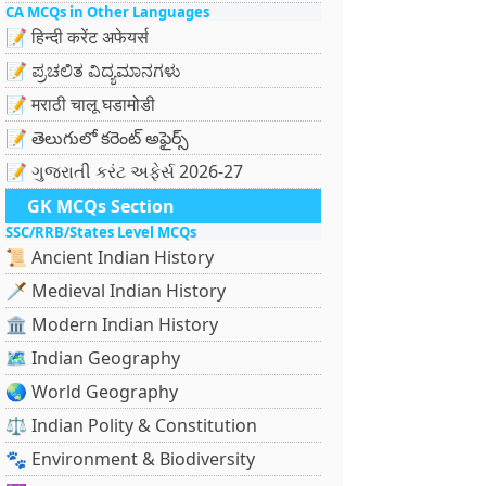
CA MCQs in Other Languages
📝 हिन्दी करेंट अफेयर्स
📝 ಪ್ರಚಲಿತ ವಿದ್ಯಮಾನಗಳು
📝 मराठी चालू घडामोडी
📝 తెలుగులో కరెంట్ అఫైర్స్
📝 ગુજરાતી કરંટ અફેર્સ 2026-27
GK MCQs Section
SSC/RRB/States Level MCQs
📜 Ancient Indian History
🗡️ Medieval Indian History
🏛️ Modern Indian History
🗺️ Indian Geography
🌏 World Geography
⚖️ Indian Polity & Constitution
🐾 Environment & Biodiversity