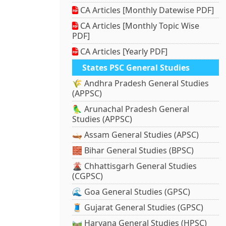
CA Articles [Monthly Datewise PDF]
CA Articles [Monthly Topic Wise
PDF]
CA Articles [Yearly PDF]
States PSC General Studies
🌾 Andhra Pradesh General Studies
(APPSC)
🦜 Arunachal Pradesh General
Studies (APPSC)
🛶 Assam General Studies (APSC)
🧱 Bihar General Studies (BPSC)
🌋 Chhattisgarh General Studies
(CGPSC)
🌊 Goa General Studies (GPSC)
🧵 Gujarat General Studies (GPSC)
🛤️ Haryana General Studies (HPSC)