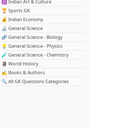
🕉️ Indian Art & Culture
🏆 Sports GK
💰 Indian Economy
🔬 General Science
🧬 General Science - Biology
💡 General Science - Physics
🧪 General Science - Chemistry
🗿 World History
✍️ Books & Authors
🔍 All GK Questions Categories