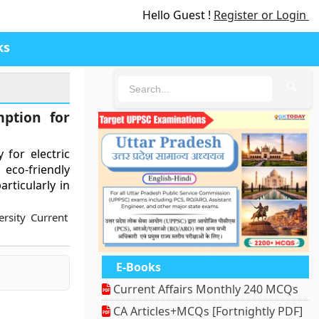
Hello Guest !
Register or Login
ks
🔍
ption for
 for electric
co-friendly
articularly in
rsity Current
E-Books
Current Affairs Monthly 240 MCQs
CA Articles+MCQs [Fortnightly PDF]