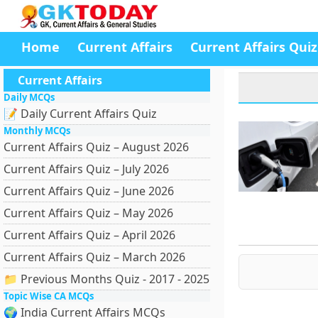
Home
Current Affairs
Current Affairs Quiz
Current Affairs
Daily MCQs
📝 Daily Current Affairs Quiz
Monthly MCQs
Current Affairs Quiz – August 2026
Current Affairs Quiz – July 2026
Current Affairs Quiz – June 2026
Current Affairs Quiz – May 2026
Current Affairs Quiz – April 2026
Current Affairs Quiz – March 2026
📁 Previous Months Quiz - 2017 - 2025
Topic Wise CA MCQs
🌍 India Current Affairs MCQs