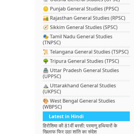
🪙 Punjab General Studies (PPSC)
🏜️ Rajasthan General Studies (RPSC)
🧭 Sikkim General Studies (SPSC)
🎭 Tamil Nadu General Studies
(TNPSC)
📜 Telangana General Studies (TSPSC)
🌳 Tripura General Studies (TPSC)
🏯 Uttar Pradesh General Studies
(UPPSC)
⛰️ Uttarakhand General Studies
(UKPSC)
🎨 West Bengal General Studies
(WBPSC)
Latest in Hindi
हिरोशिमा की 81वीं बरसी: परमाणु हथियारों के
खिलाफ फिर उठा शांति का संदेश