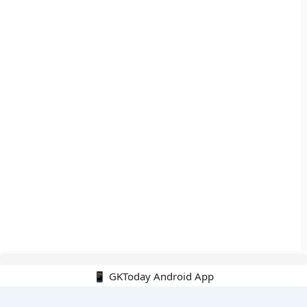
📱 GKToday Android App
🔍