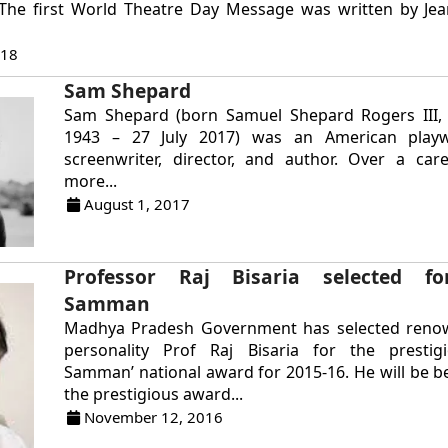
). The first World Theatre Day Message was written by Je
018
Sam Shepard
Sam Shepard (born Samuel Shepard Rogers III
1943 – 27 July 2017) was an American playwr
screenwriter, director, and author. Over a car
more...
August 1, 2017
Professor Raj Bisaria selected fo
Samman
Madhya Pradesh Government has selected reno
personality Prof Raj Bisaria for the prestigi
Samman’ national award for 2015-16. He will be 
the prestigious award...
November 12, 2016