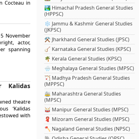
an Cocteau in
🏞️ Himachal Pradesh General Studies
(HPPSC)
❄️ Jammu & Kashmir General Studies
(JKPSC)
, 5 November
⚒️ Jharkhand General Studies (JPSC)
ight, actor,
🪕 Karnataka General Studies (KPSC)
eer spanning
🌴 Kerala General Studies (KPSC)
🌧️ Meghalaya General Studies (MPSC)
🏹 Madhya Pradesh General Studies
(MPPSC)
r Kalidas
🚋 Maharashtra General Studies
(MPSC)
wned theatre
ous ‘Kalidas
🥁 Manipur General Studies (MPSC)
bestowed with
🧣 Mizoram General Studies (MPSC)
🪓 Nagaland General Studies (NPSC)
🐘 Odisha General Studies (OPSC)