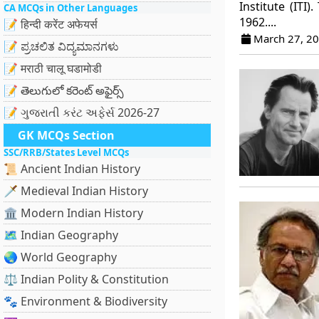
Institute (ITI
CA MCQs in Other Languages
1962....
📝 हिन्दी करेंट अफेयर्स
March 27, 2
📝 ಪ್ರಚಲಿತ ವಿದ್ಯಮಾನಗಳು
📝 मराठी चालू घडामोडी
📝 తెలుగులో కరెంట్ అఫైర్స్
📝 ગુજરાતી કરંટ અફેર્સ 2026-27
GK MCQs Section
SSC/RRB/States Level MCQs
📜 Ancient Indian History
🗡️ Medieval Indian History
🏛️ Modern Indian History
🗺️ Indian Geography
🌏 World Geography
⚖️ Indian Polity & Constitution
🐾 Environment & Biodiversity