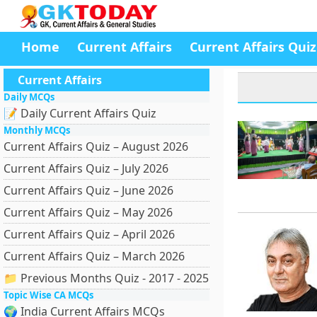
Home
Current Affairs
Current Affairs Quiz
Current Affairs
Daily MCQs
📝 Daily Current Affairs Quiz
Monthly MCQs
Current Affairs Quiz – August 2026
Current Affairs Quiz – July 2026
Current Affairs Quiz – June 2026
Current Affairs Quiz – May 2026
Current Affairs Quiz – April 2026
Current Affairs Quiz – March 2026
📁 Previous Months Quiz - 2017 - 2025
Topic Wise CA MCQs
🌍 India Current Affairs MCQs