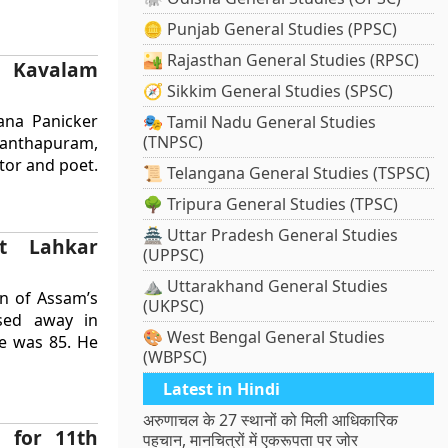
🪙 Punjab General Studies (PPSC)
🏜️ Rajasthan General Studies (RPSC)
 Kavalam
🧭 Sikkim General Studies (SPSC)
ana Panicker
🎭 Tamil Nadu General Studies
(TNPSC)
ananthapuram,
tor and poet.
📜 Telangana General Studies (TSPSC)
🌳 Tripura General Studies (TPSC)
🏯 Uttar Pradesh General Studies
ut Lahkar
(UPPSC)
⛰️ Uttarakhand General Studies
en of Assam’s
(UKPSC)
sed away in
🎨 West Bengal General Studies
He was 85. He
(WBPSC)
Latest in Hindi
अरुणाचल के 27 स्थानों को मिली आधिकारिक
 for 11th
पहचान, मानचित्रों में एकरूपता पर जोर