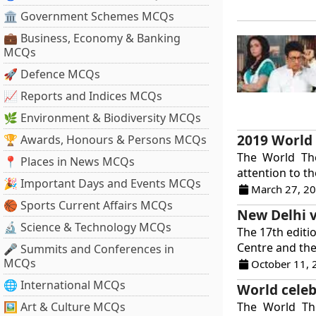
🏛 Government Schemes MCQs
💼 Business, Economy & Banking
MCQs
🚀 Defence MCQs
📈 Reports and Indices MCQs
🌿 Environment & Biodiversity MCQs
2019 World
🏆 Awards, Honours & Persons MCQs
The World Th
📍 Places in News MCQs
attention to th
🎉 Important Days and Events MCQs
March 27, 2
🏀 Sports Current Affairs MCQs
New Delhi v
🔬 Science & Technology MCQs
The 17th editi
Centre and the 
🎤 Summits and Conferences in
MCQs
October 11, 
🌐 International MCQs
World celeb
🖼 Art & Culture MCQs
The World The