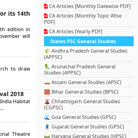
CA Articles [Monthly Datewise PDF]
or its 14th
CA Articles [Monthly Topic Wise
PDF]
th edition in
CA Articles [Yearly PDF]
ovember will
States PSC General Studies
🌾 Andhra Pradesh General Studies
(APPSC)
🦜 Arunachal Pradesh General
arch to draw
Studies (APPSC)
🛶 Assam General Studies (APSC)
🧱 Bihar General Studies (BPSC)
val 2018
India Habitat
🌋 Chhattisgarh General Studies
(CGPSC)
..
🌊 Goa General Studies (GPSC)
🧵 Gujarat General Studies (GPSC)
onal Theatre
🛤️ Haryana General Studies (HPSC)