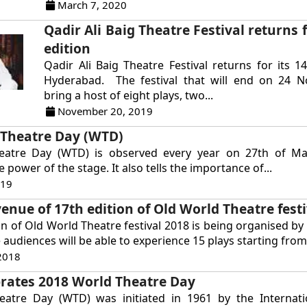
March 7, 2020
Qadir Ali Baig Theatre Festival returns f
edition
Qadir Ali Baig Theatre Festival returns for its 14
Hyderabad. The festival that will end on 24 N
bring a host of eight plays, two...
November 20, 2019
 Theatre Day (WTD)
eatre Day (WTD) is observed every year on 27th of M
e power of the stage. It also tells the importance of...
019
enue of 17th edition of Old World Theatre festi
on of Old World Theatre festival 2018 is being organised by 
audiences will be able to experience 15 plays starting from.
2018
rates 2018 World Theatre Day
atre Day (WTD) was initiated in 1961 by the Internati