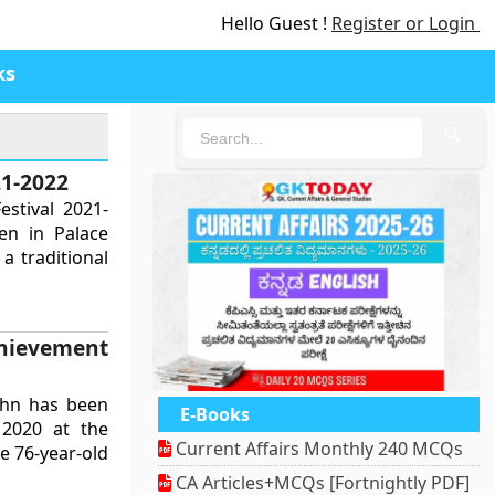
Hello Guest !
Register or Login
ks
🔍
21-2022
estival 2021-
en in Palace
a traditional
hievement
ohn has been
E-Books
 2020 at the
Current Affairs Monthly 240 MCQs
e 76-year-old
CA Articles+MCQs [Fortnightly PDF]