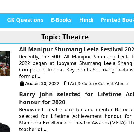
GK Questions
E-Books
Hindi
Printed Boo
Topic: Theatre
All Manipur Shumang Leela Festival 20
Recently, the 50th All Manipur Shumang Leela F
2022 began at Iboyama Shumang Leela Shangl
Compound, Imphal. Key Points Shumang Leela is 
form of...
August 30, 2022
Art & Culture Current Affairs
Barry John selected for Lifetime Ac
honour for 2020
Renowned theatre director and mentor Barry J
selected for Lifetime Achievement honour for
Mahindra Excellence in Theatre Awards (META). Th
teacher of...