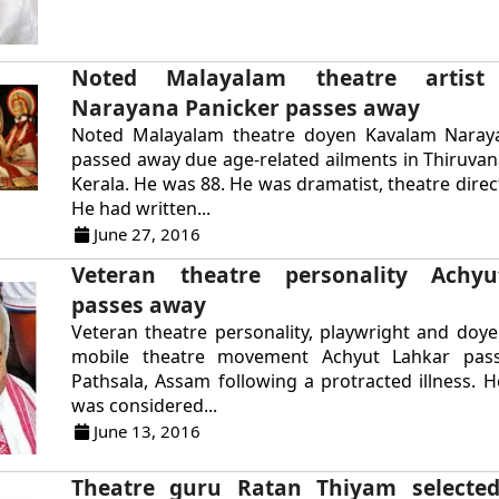
Noted Malayalam theatre artist
Narayana Panicker passes away
Noted Malayalam theatre doyen Kavalam Naray
passed away due age-related ailments in Thiruv
Kerala. He was 88. He was dramatist, theatre direc
He had written...
June 27, 2016
Veteran theatre personality Achy
passes away
Veteran theatre personality, playwright and doy
mobile theatre movement Achyut Lahkar pas
Pathsala, Assam following a protracted illness. 
was considered...
June 13, 2016
Theatre guru Ratan Thiyam selected