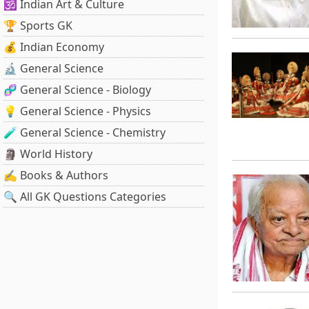
🕉️ Indian Art & Culture
🏆 Sports GK
💰 Indian Economy
🔬 General Science
🧬 General Science - Biology
💡 General Science - Physics
🧪 General Science - Chemistry
🗿 World History
✍️ Books & Authors
🔍 All GK Questions Categories