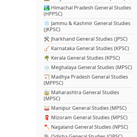
🏞️ Himachal Pradesh General Studies
(HPPSC)
❄️ Jammu & Kashmir General Studies
(JKPSC)
⚒️ Jharkhand General Studies (JPSC)
🪕 Karnataka General Studies (KPSC)
🌴 Kerala General Studies (KPSC)
🌧️ Meghalaya General Studies (MPSC)
🏹 Madhya Pradesh General Studies
(MPPSC)
🚋 Maharashtra General Studies
(MPSC)
🥁 Manipur General Studies (MPSC)
🧣 Mizoram General Studies (MPSC)
🪓 Nagaland General Studies (NPSC)
🐘 Odisha General Studies (OPSC)