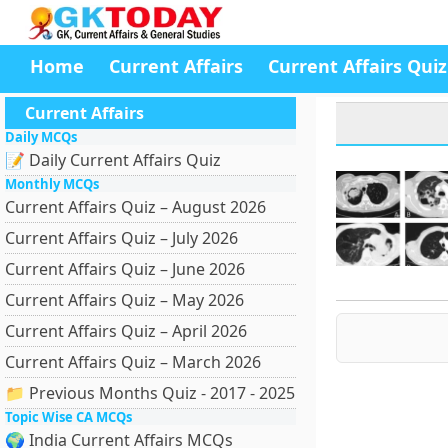
Home
Current Affairs
Current Affairs Quiz
Current Affairs
Daily MCQs
📝 Daily Current Affairs Quiz
Monthly MCQs
Current Affairs Quiz – August 2026
Current Affairs Quiz – July 2026
Current Affairs Quiz – June 2026
Current Affairs Quiz – May 2026
Current Affairs Quiz – April 2026
Current Affairs Quiz – March 2026
📁 Previous Months Quiz - 2017 - 2025
Topic Wise CA MCQs
🌍 India Current Affairs MCQs