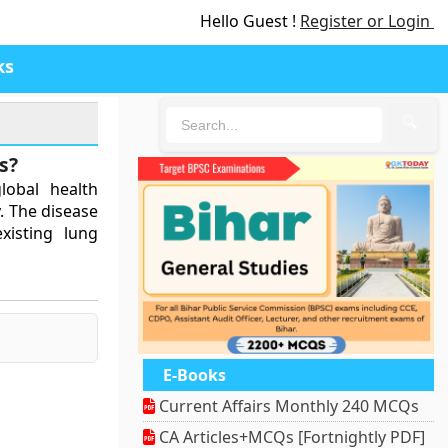
Hello Guest !
Register or Login
ks
🔍
s?
lobal health
y. The disease
existing lung
E-Books
Current Affairs Monthly 240 MCQs
CA Articles+MCQs [Fortnightly PDF]