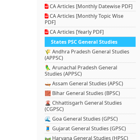
CA Articles [Monthly Datewise PDF]
CA Articles [Monthly Topic Wise
PDF]
CA Articles [Yearly PDF]
States PSC General Studies
🌾 Andhra Pradesh General Studies
(APPSC)
🦜 Arunachal Pradesh General
Studies (APPSC)
🛶 Assam General Studies (APSC)
🧱 Bihar General Studies (BPSC)
🌋 Chhattisgarh General Studies
(CGPSC)
🌊 Goa General Studies (GPSC)
🧵 Gujarat General Studies (GPSC)
🛤️ Haryana General Studies (HPSC)