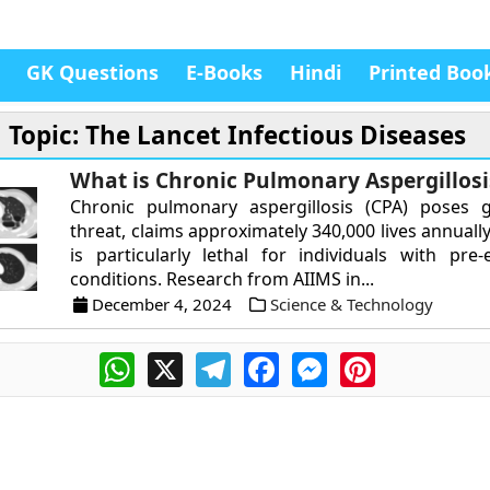
GK Questions
E-Books
Hindi
Printed Boo
Topic: The Lancet Infectious Diseases
What is Chronic Pulmonary Aspergillosi
Chronic pulmonary aspergillosis (CPA) poses g
threat, claims approximately 340,000 lives annuall
is particularly lethal for individuals with pre-
conditions. Research from AIIMS in...
December 4, 2024
Science & Technology
WhatsApp
X
Telegram
Facebook
Messenger
Pinterest