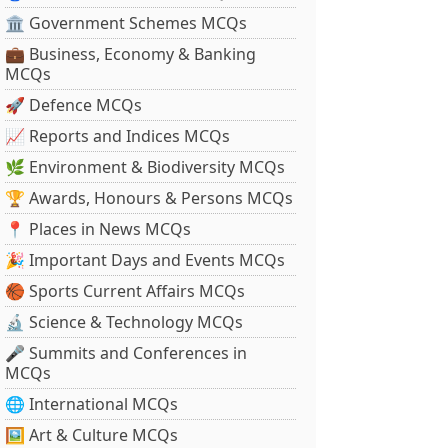
🏛 Government Schemes MCQs
💼 Business, Economy & Banking
MCQs
🚀 Defence MCQs
📈 Reports and Indices MCQs
🌿 Environment & Biodiversity MCQs
🏆 Awards, Honours & Persons MCQs
📍 Places in News MCQs
🎉 Important Days and Events MCQs
🏀 Sports Current Affairs MCQs
🔬 Science & Technology MCQs
🎤 Summits and Conferences in
MCQs
🌐 International MCQs
🖼 Art & Culture MCQs