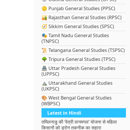
🪙 Punjab General Studies (PPSC)
🏜️ Rajasthan General Studies (RPSC)
🧭 Sikkim General Studies (SPSC)
🎭 Tamil Nadu General Studies
(TNPSC)
📜 Telangana General Studies (TSPSC)
🌳 Tripura General Studies (TPSC)
🏯 Uttar Pradesh General Studies
(UPPSC)
⛰️ Uttarakhand General Studies
(UKPSC)
🎨 West Bengal General Studies
(WBPSC)
Latest in Hindi
तमिलनाडु की ‘वेत्री वानमगल’ योजना से महिला
किसानों को ड्रोन तकनीक का सहारा