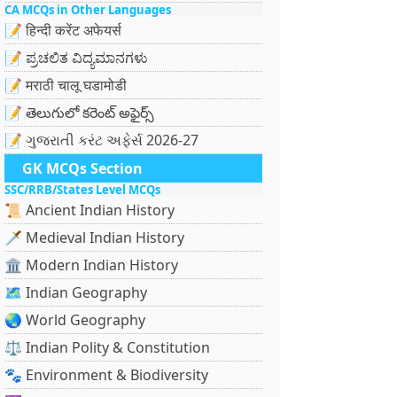
CA MCQs in Other Languages
📝 हिन्दी करेंट अफेयर्स
📝 ಪ್ರಚಲಿತ ವಿದ್ಯಮಾನಗಳು
📝 मराठी चालू घडामोडी
📝 తెలుగులో కరెంట్ అఫైర్స్
📝 ગુજરાતી કરંટ અફેર્સ 2026-27
GK MCQs Section
SSC/RRB/States Level MCQs
📜 Ancient Indian History
🗡️ Medieval Indian History
🏛️ Modern Indian History
🗺️ Indian Geography
🌏 World Geography
⚖️ Indian Polity & Constitution
🐾 Environment & Biodiversity