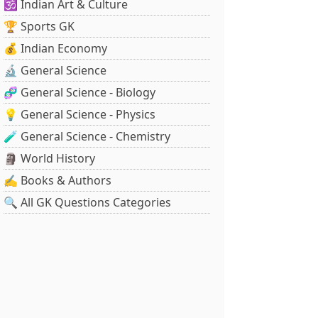
🕉️ Indian Art & Culture
🏆 Sports GK
💰 Indian Economy
🔬 General Science
🧬 General Science - Biology
💡 General Science - Physics
🧪 General Science - Chemistry
🗿 World History
✍️ Books & Authors
🔍 All GK Questions Categories