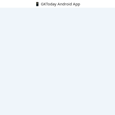
📱 GKToday Android App
🔍
E-Books
Current Affairs Monthly 240 MCQs