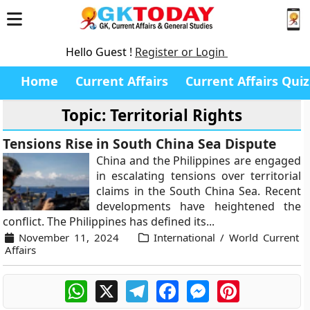
Hello Guest !
Register or Login
Home
Current Affairs
Current Affairs Quiz
Topic: Territorial Rights
Tensions Rise in South China Sea Dispute
China and the Philippines are engaged
in escalating tensions over territorial
claims in the South China Sea. Recent
developments have heightened the
conflict. The Philippines has defined its...
November 11, 2024
International / World Current
Affairs
WhatsApp
X
Telegram
Facebook
Messenger
Pinterest