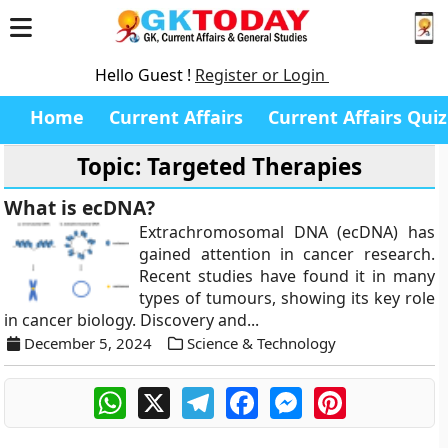
Hello Guest !
Register or Login
Home
Current Affairs
Current Affairs Quiz
Topic: Targeted Therapies
What is ecDNA?
Extrachromosomal DNA (ecDNA) has
gained attention in cancer research.
Recent studies have found it in many
types of tumours, showing its key role
in cancer biology. Discovery and...
December 5, 2024
Science & Technology
WhatsApp
X
Telegram
Facebook
Messenger
Pinterest