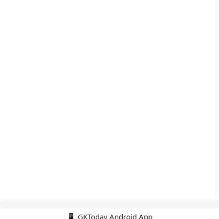
📱 GKToday Android App