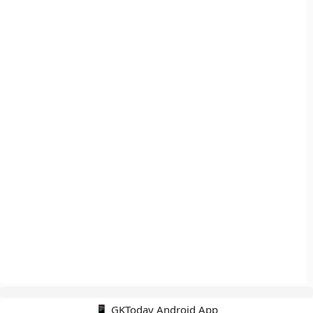
📱 GKToday Android App