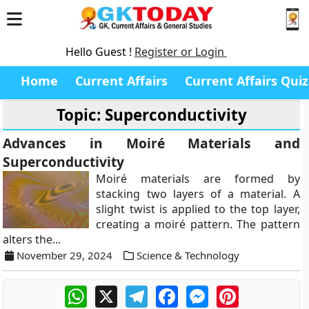
Hello Guest !
Register or Login
Home
Current Affairs
Current Affairs Quiz
Topic: Superconductivity
Advances in Moiré Materials and
Superconductivity
Moiré materials are formed by
stacking two layers of a material. A
slight twist is applied to the top layer,
creating a moiré pattern. The pattern
alters the...
November 29, 2024
Science & Technology
WhatsApp
X
Telegram
Facebook
Messenger
Pinterest