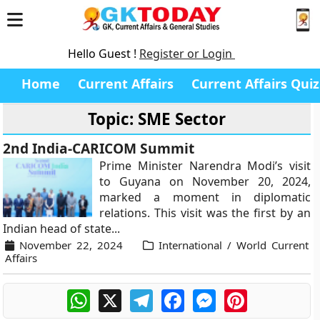
Hello Guest !
Register or Login
Home
Current Affairs
Current Affairs Quiz
Topic: SME Sector
2nd India-CARICOM Summit
Prime Minister Narendra Modi’s visit
to Guyana on November 20, 2024,
marked a moment in diplomatic
relations. This visit was the first by an
Indian head of state...
November 22, 2024
International / World Current
Affairs
WhatsApp
X
Telegram
Facebook
Messenger
Pinterest