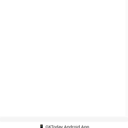
📱 GKToday Android App