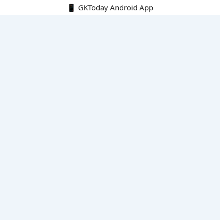
📱 GKToday Android App
🔍
E-Books
Current Affairs Monthly 240 MCQs