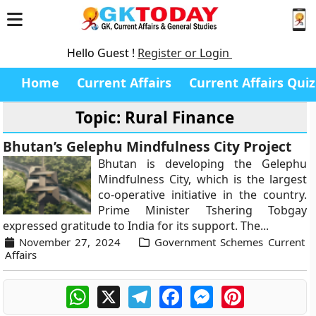
Hello Guest !
Register or Login
Home
Current Affairs
Current Affairs Quiz
Topic: Rural Finance
Bhutan’s Gelephu Mindfulness City Project
Bhutan is developing the Gelephu
Mindfulness City, which is the largest
co-operative initiative in the country.
Prime Minister Tshering Tobgay
expressed gratitude to India for its support. The...
November 27, 2024
Government Schemes Current
Affairs
WhatsApp
X
Telegram
Facebook
Messenger
Pinterest