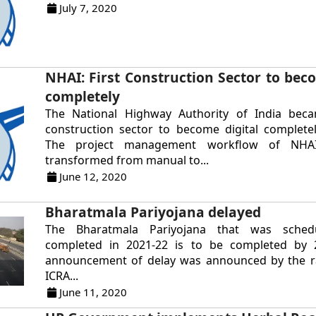
July 7, 2020
NHAI: First Construction Sector to beco
completely
The National Highway Authority of India beca
construction sector to become digital completel
The project management workflow of NHA
transformed from manual to...
June 12, 2020
Bharatmala Pariyojana delayed
The Bharatmala Pariyojana that was sche
completed in 2021-22 is to be completed by 
announcement of delay was announced by the r
ICRA...
June 11, 2020