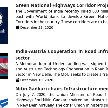
Green National Highways Corridor Proj
The Government of India recently inked 500 mil
pact with World Bank to develop Green Nati
Corridors in the country. These corridors are to be.
December 23, 2020
India-Austria Cooperation in Road Infr
sector
A Memorandum of Understanding was signed b
and Austria on Technology Cooperation in Road I
Sector in New Delhi. The MoU seeks to create a fra
December 19, 2020
Nitin Gadkari chairs Infrastructure me
On July 7, 2020, the Union Minister of Road T
Highways Shri Nitin Gadkari chaired an infrastru
in New Delhi virtually. The other union ministers su