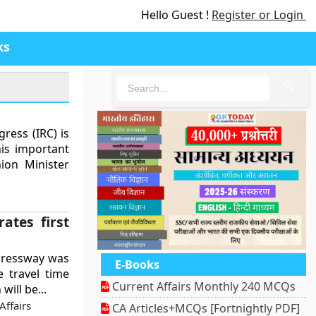
Hello Guest !
Register or Login
ks
🔍
ress (IRC) is
his important
ion Minister
ates first
pressway was
E-Books
e travel time
Current Affairs Monthly 240 MCQs
ill be...
ffairs
CA Articles+MCQs [Fortnightly PDF]