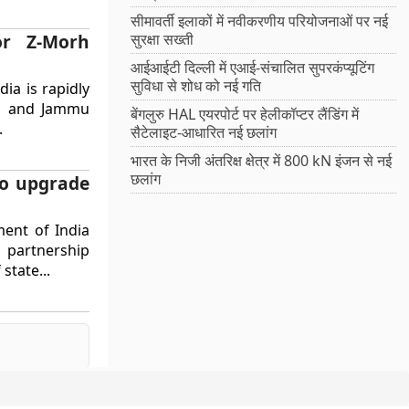
सीमावर्ती इलाकों में नवीकरणीय परियोजनाओं पर नई
or Z-Morh
सुरक्षा सख्ती
आईआईटी दिल्ली में एआई-संचालित सुपरकंप्यूटिंग
सुविधा से शोध को नई गति
ia is rapidly
kh and Jammu
बेंगलुरु HAL एयरपोर्ट पर हेलीकॉप्टर लैंडिंग में
.
सैटेलाइट-आधारित नई छलांग
भारत के निजी अंतरिक्ष क्षेत्र में 800 kN इंजन से नई
छलांग
to upgrade
ent of India
e partnership
state...