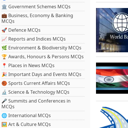
🏛 Government Schemes MCQs
💼 Business, Economy & Banking
MCQs
🚀 Defence MCQs
📈 Reports and Indices MCQs
🌿 Environment & Biodiversity MCQs
🏆 Awards, Honours & Persons MCQs
📍 Places in News MCQs
🎉 Important Days and Events MCQs
🏀 Sports Current Affairs MCQs
🔬 Science & Technology MCQs
🎤 Summits and Conferences in
MCQs
🌐 International MCQs
🖼 Art & Culture MCQs