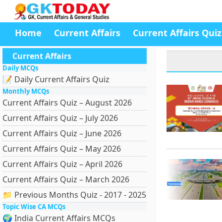
Home
Current Affairs
Current Affairs Quiz
Current Affairs
Daily MCQs
📝 Daily Current Affairs Quiz
Monthly MCQs
Current Affairs Quiz – August 2026
Current Affairs Quiz – July 2026
Current Affairs Quiz – June 2026
Current Affairs Quiz – May 2026
Current Affairs Quiz – April 2026
Current Affairs Quiz – March 2026
📁 Previous Months Quiz - 2017 - 2025
Topic Wise CA MCQs
🌍 India Current Affairs MCQs