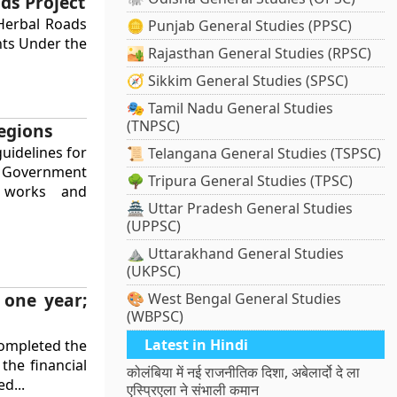
ds Project
Herbal Roads
🪙 Punjab General Studies (PPSC)
ghts Under the
🏜️ Rajasthan General Studies (RPSC)
🧭 Sikkim General Studies (SPSC)
🎭 Tamil Nadu General Studies
(TNPSC)
egions
uidelines for
📜 Telangana General Studies (TSPSC)
he Government
🌳 Tripura General Studies (TPSC)
n works and
🏯 Uttar Pradesh General Studies
(UPPSC)
⛰️ Uttarakhand General Studies
(UKPSC)
 one year;
🎨 West Bengal General Studies
(WBPSC)
Latest in Hindi
completed the
the financial
कोलंबिया में नई राजनीतिक दिशा, अबेलार्दो दे ला
d...
एस्प्रिएला ने संभाली कमान