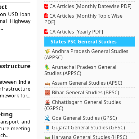
ect
CA Articles [Monthly Datewise PDF]
lion USD loan
CA Articles [Monthly Topic Wise
onal Highway
PDF]
..
CA Articles [Yearly PDF]
States PSC General Studies
🌾 Andhra Pradesh General Studies
(APPSC)
astructure
🦜 Arunachal Pradesh General
Studies (APPSC)
etween India
🛶 Assam General Studies (APSC)
nfrastructure
🧱 Bihar General Studies (BPSC)
mework for...
🌋 Chhattisgarh General Studies
(CGPSC)
eting
🌊 Goa General Studies (GPSC)
ransport and
🧵 Gujarat General Studies (GPSC)
cture meeting
ch...
🛤️ Haryana General Studies (HPSC)