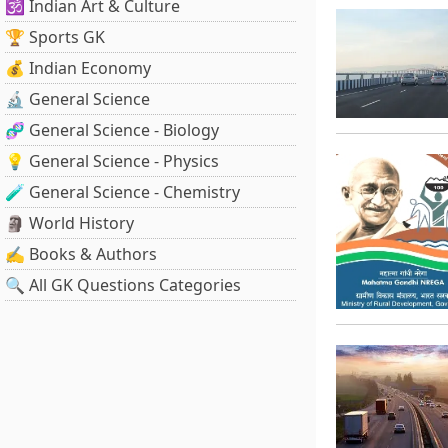
🕉️ Indian Art & Culture
🏆 Sports GK
💰 Indian Economy
🔬 General Science
🧬 General Science - Biology
💡 General Science - Physics
🧪 General Science - Chemistry
🗿 World History
✍️ Books & Authors
🔍 All GK Questions Categories