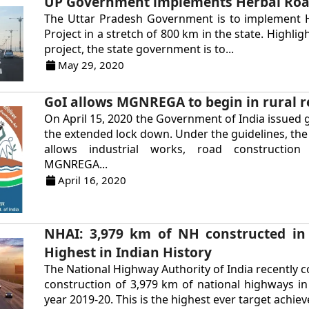
UP Government implements Herbal Roa
The Uttar Pradesh Government is to implement 
Project in a stretch of 800 km in the state. Highli
project, the state government is to...
May 29, 2020
GoI allows MGNREGA to begin in rural r
On April 15, 2020 the Government of India issued g
the extended lock down. Under the guidelines, t
allows industrial works, road constructio
MGNREGA...
April 16, 2020
NHAI: 3,979 km of NH constructed in
Highest in Indian History
The National Highway Authority of India recently 
construction of 3,979 km of national highways in 
year 2019-20. This is the highest ever target achieve