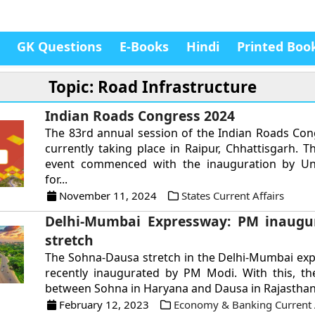
GK Questions
E-Books
Hindi
Printed Boo
Topic: Road Infrastructure
Indian Roads Congress 2024
The 83rd annual session of the Indian Roads Cong
currently taking place in Raipur, Chhattisgarh. T
event commenced with the inauguration by Un
for...
November 11, 2024
States Current Affairs
Delhi-Mumbai Expressway: PM inaugur
stretch
The Sohna-Dausa stretch in the Delhi-Mumbai ex
recently inaugurated by PM Modi. With this, th
between Sohna in Haryana and Dausa in Rajasthan w
February 12, 2023
Economy & Banking Current A