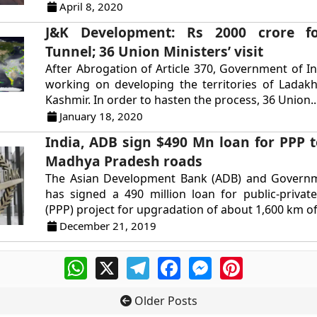
April 8, 2020
J&K Development: Rs 2000 crore f
Tunnel; 36 Union Ministers’ visit
After Abrogation of Article 370, Government of Ind
working on developing the territories of Lada
Kashmir. In order to hasten the process, 36 Union..
January 18, 2020
India, ADB sign $490 Mn loan for PPP 
Madhya Pradesh roads
The Asian Development Bank (ADB) and Governm
has signed a 490 million loan for public-privat
(PPP) project for upgradation of about 1,600 km of 
December 21, 2019
WhatsApp
X
Telegram
Facebook
Messenger
Pinterest
Older Posts