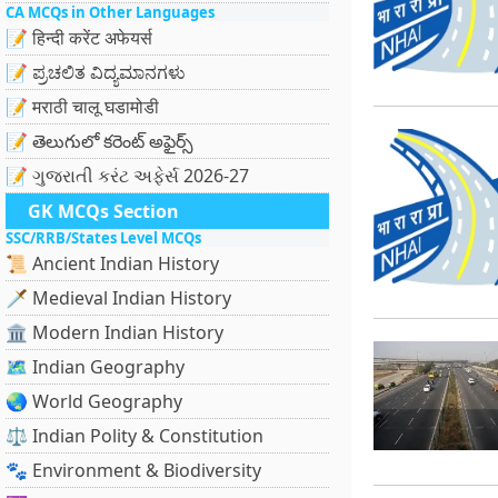
CA MCQs in Other Languages
📝 हिन्दी करेंट अफेयर्स
📝 ಪ್ರಚಲಿತ ವಿದ್ಯಮಾನಗಳು
📝 मराठी चालू घडामोडी
📝 తెలుగులో కరెంట్ అఫైర్స్
📝 ગુજરાતી કરંટ અફેર્સ 2026-27
GK MCQs Section
SSC/RRB/States Level MCQs
📜 Ancient Indian History
🗡️ Medieval Indian History
🏛️ Modern Indian History
🗺️ Indian Geography
🌏 World Geography
⚖️ Indian Polity & Constitution
🐾 Environment & Biodiversity