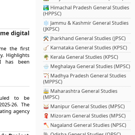
🏞️ Himachal Pradesh General Studies
(HPPSC)
❄️ Jammu & Kashmir General Studies
(JKPSC)
me digital
⚒️ Jharkhand General Studies (JPSC)
🪕 Karnataka General Studies (KPSC)
me the first
y. Highlights
🌴 Kerala General Studies (KPSC)
I has been
🌧️ Meghalaya General Studies (MPSC)
🏹 Madhya Pradesh General Studies
(MPPSC)
🚋 Maharashtra General Studies
(MPSC)
duled to be
2025-26. The
🥁 Manipur General Studies (MPSC)
ating agency
🧣 Mizoram General Studies (MPSC)
🪓 Nagaland General Studies (NPSC)
🐘 Odisha General Studies (OPSC)