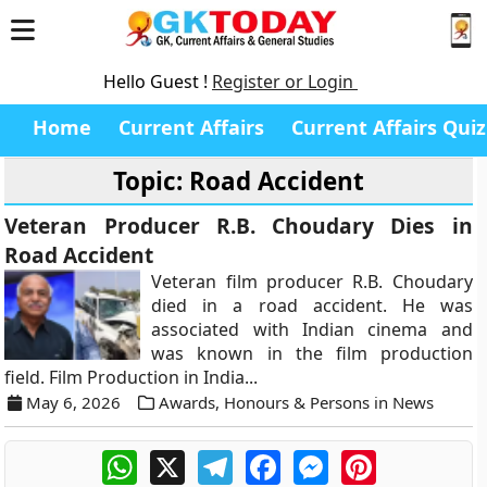
Hello Guest !
Register or Login
Home
Current Affairs
Current Affairs Quiz
Topic: Road Accident
Veteran Producer R.B. Choudary Dies in
Road Accident
Veteran film producer R.B. Choudary
died in a road accident. He was
associated with Indian cinema and
was known in the film production
field. Film Production in India...
May 6, 2026
Awards, Honours & Persons in News
WhatsApp
X
Telegram
Facebook
Messenger
Pinterest