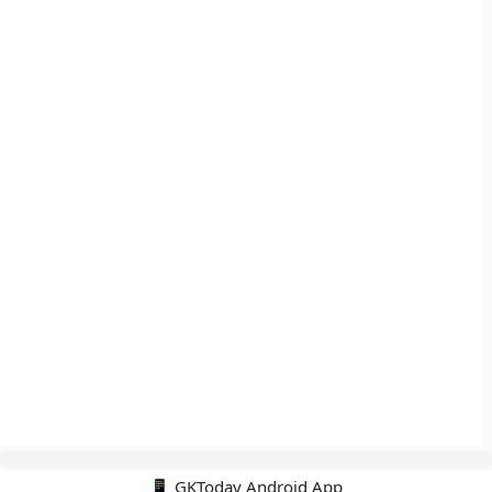
📱 GKToday Android App