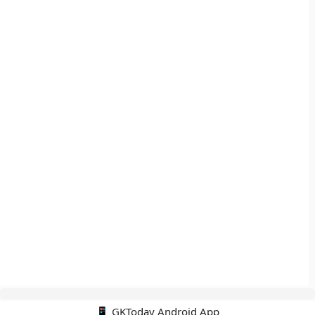
📱 GKToday Android App