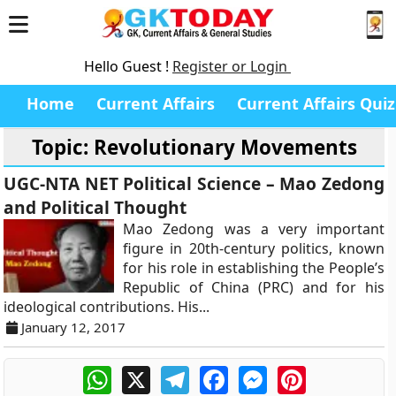
Hello Guest !
Register or Login
Home
Current Affairs
Current Affairs Quiz
Topic: Revolutionary Movements
UGC-NTA NET Political Science – Mao Zedong
and Political Thought
Mao Zedong was a very important
figure in 20th-century politics, known
for his role in establishing the People’s
Republic of China (PRC) and for his
ideological contributions. His...
January 12, 2017
WhatsApp
X
Telegram
Facebook
Messenger
Pinterest