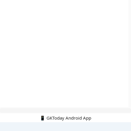
📱 GKToday Android App
🔍