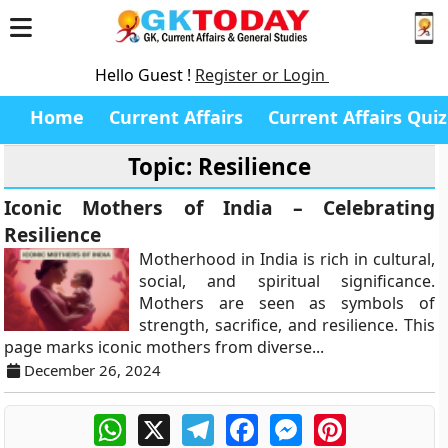
Hello Guest !
Register or Login
Home
Current Affairs
Current Affairs Quiz
Topic: Resilience
Iconic Mothers of India – Celebrating
Resilience
Motherhood in India is rich in cultural,
social, and spiritual significance.
Mothers are seen as symbols of
strength, sacrifice, and resilience. This
page marks iconic mothers from diverse...
December 26, 2024
WhatsApp
X
Telegram
Facebook
Messenger
Pinterest