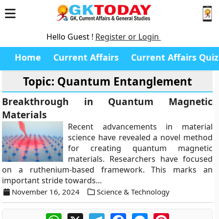
Hello Guest !
Register or Login
Home
Current Affairs
Current Affairs Quiz
Topic: Quantum Entanglement
Breakthrough in Quantum Magnetic
Materials
Recent advancements in material
science have revealed a novel method
for creating quantum magnetic
materials. Researchers have focused
on a ruthenium-based framework. This marks an
important stride towards...
November 16, 2024
Science & Technology
WhatsApp
X
Telegram
Facebook
Messenger
Pinterest