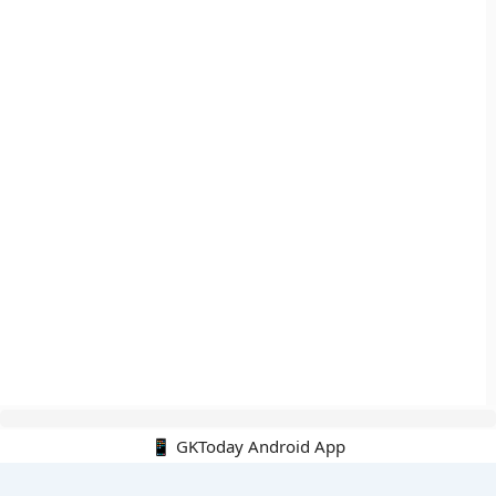
📱 GKToday Android App
🔍