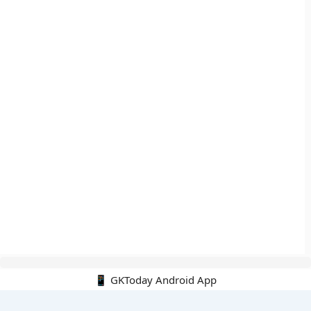
📱 GKToday Android App
🔍