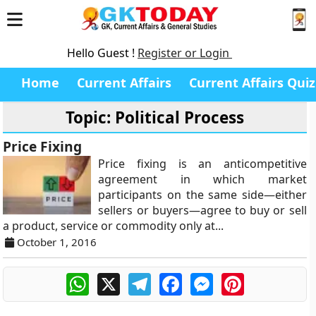
Hello Guest !
Register or Login
Home
Current Affairs
Current Affairs Quiz
Topic: Political Process
Price Fixing
Price fixing is an anticompetitive
agreement in which market
participants on the same side—either
sellers or buyers—agree to buy or sell
a product, service or commodity only at...
October 1, 2016
WhatsApp
X
Telegram
Facebook
Messenger
Pinterest