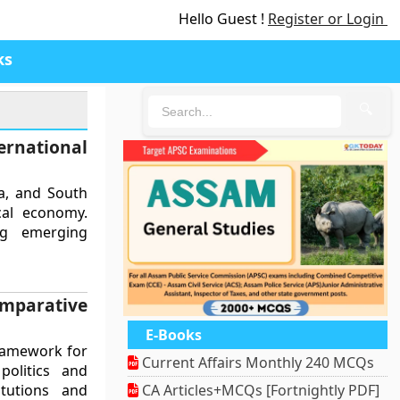
Hello Guest !
Register or Login
ks
🔍
ernational
na, and South
ical economy.
ng emerging
mparative
E-Books
framework for
Current Affairs Monthly 240 MCQs
politics and
itutions and
CA Articles+MCQs [Fortnightly PDF]