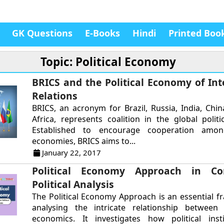
GK Questions
E-Books
Hindi
Printed Boo
Topic: Political Economy
BRICS and the Political Economy of Int
Relations
BRICS, an acronym for Brazil, Russia, India, Chi
Africa, represents coalition in the global polit
Established to encourage cooperation amo
economies, BRICS aims to...
January 22, 2017
Political Economy Approach in Co
Political Analysis
The Political Economy Approach is an essential 
analysing the intricate relationship between 
economics. It investigates how political inst