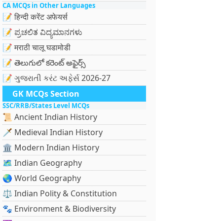
CA MCQs in Other Languages
📝 हिन्दी करेंट अफेयर्स
📝 ಪ್ರಚಲಿತ ವಿದ್ಯಮಾನಗಳು
📝 मराठी चालू घडामोडी
📝 తెలుగులో కరెంట్ అఫైర్స్
📝 ગુજરાતી કરંટ અફેર્સ 2026-27
GK MCQs Section
SSC/RRB/States Level MCQs
📜 Ancient Indian History
🗡️ Medieval Indian History
🏛️ Modern Indian History
🗺️ Indian Geography
🌏 World Geography
⚖️ Indian Polity & Constitution
🐾 Environment & Biodiversity