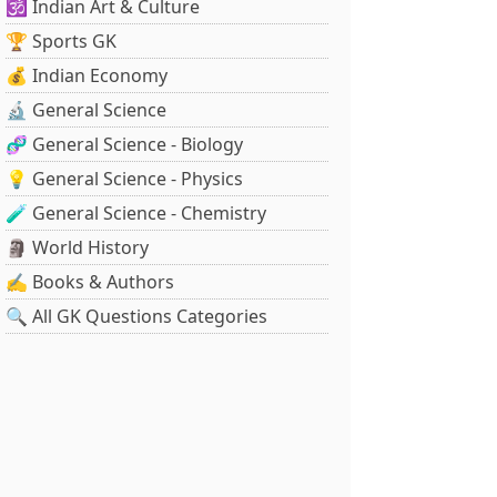
🕉️ Indian Art & Culture
🏆 Sports GK
💰 Indian Economy
🔬 General Science
🧬 General Science - Biology
💡 General Science - Physics
🧪 General Science - Chemistry
🗿 World History
✍️ Books & Authors
🔍 All GK Questions Categories