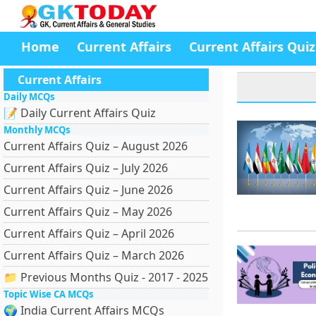
Home
Current Affairs
Current Affairs Quiz
Current Affairs
Daily MCQs
📝 Daily Current Affairs Quiz
Monthly MCQs
Current Affairs Quiz – August 2026
Current Affairs Quiz – July 2026
Current Affairs Quiz – June 2026
Current Affairs Quiz – May 2026
Current Affairs Quiz – April 2026
Current Affairs Quiz – March 2026
📁 Previous Months Quiz - 2017 - 2025
Topic Wise CA MCQs
🌍 India Current Affairs MCQs