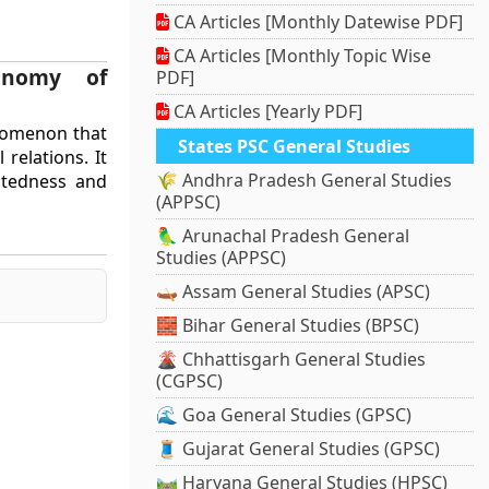
CA Articles [Monthly Datewise PDF]
CA Articles [Monthly Topic Wise
conomy of
PDF]
CA Articles [Yearly PDF]
enomenon that
States PSC General Studies
relations. It
🌾 Andhra Pradesh General Studies
ctedness and
(APPSC)
🦜 Arunachal Pradesh General
Studies (APPSC)
🛶 Assam General Studies (APSC)
🧱 Bihar General Studies (BPSC)
🌋 Chhattisgarh General Studies
(CGPSC)
🌊 Goa General Studies (GPSC)
🧵 Gujarat General Studies (GPSC)
🛤️ Haryana General Studies (HPSC)