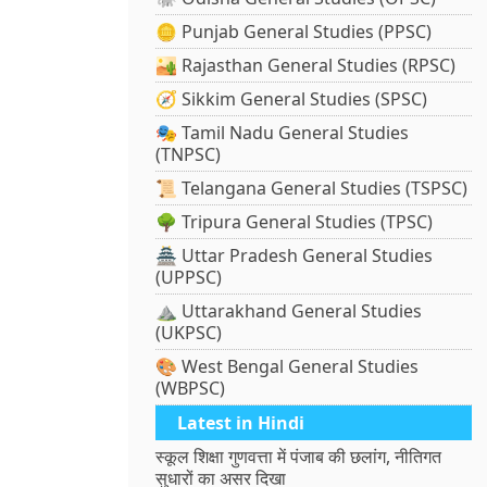
🪙 Punjab General Studies (PPSC)
🏜️ Rajasthan General Studies (RPSC)
🧭 Sikkim General Studies (SPSC)
🎭 Tamil Nadu General Studies
(TNPSC)
📜 Telangana General Studies (TSPSC)
🌳 Tripura General Studies (TPSC)
🏯 Uttar Pradesh General Studies
(UPPSC)
⛰️ Uttarakhand General Studies
(UKPSC)
🎨 West Bengal General Studies
(WBPSC)
Latest in Hindi
स्कूल शिक्षा गुणवत्ता में पंजाब की छलांग, नीतिगत
सुधारों का असर दिखा