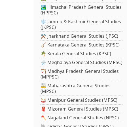
🏞️ Himachal Pradesh General Studies
(HPPSC)
❄️ Jammu & Kashmir General Studies
(JKPSC)
⚒️ Jharkhand General Studies (JPSC)
🪕 Karnataka General Studies (KPSC)
🌴 Kerala General Studies (KPSC)
🌧️ Meghalaya General Studies (MPSC)
🏹 Madhya Pradesh General Studies
(MPPSC)
🚋 Maharashtra General Studies
(MPSC)
🥁 Manipur General Studies (MPSC)
🧣 Mizoram General Studies (MPSC)
🪓 Nagaland General Studies (NPSC)
🐘 Odisha General Studies (OPSC)