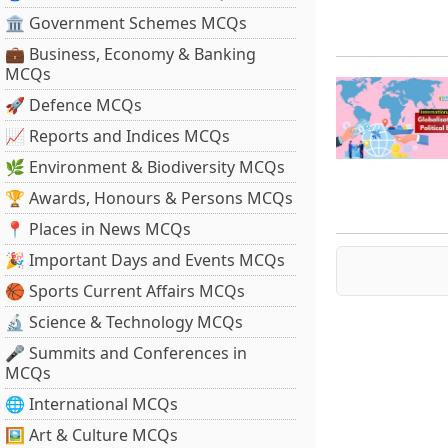
🏛 Government Schemes MCQs
💼 Business, Economy & Banking
MCQs
🚀 Defence MCQs
📈 Reports and Indices MCQs
🌿 Environment & Biodiversity MCQs
🏆 Awards, Honours & Persons MCQs
📍 Places in News MCQs
🎉 Important Days and Events MCQs
🏀 Sports Current Affairs MCQs
🔬 Science & Technology MCQs
🎤 Summits and Conferences in
MCQs
🌐 International MCQs
🖼 Art & Culture MCQs