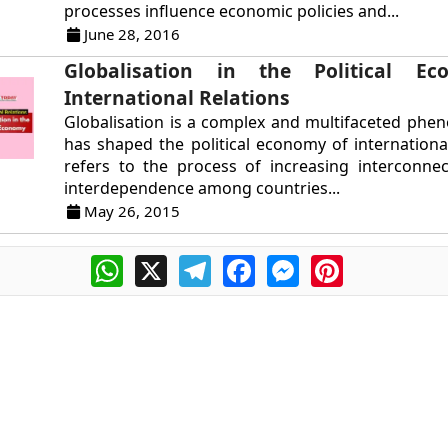
processes influence economic policies and...
June 28, 2016
Globalisation in the Political E
International Relations
Globalisation is a complex and multifaceted ph
has shaped the political economy of international 
refers to the process of increasing interconne
interdependence among countries...
May 26, 2015
WhatsApp
X
Telegram
Facebook
Messenger
Pinterest