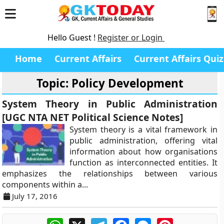
Hello Guest !
Register or Login
Home
Current Affairs
Current Affairs Quiz
Topic: Policy Development
System Theory in Public Administration
[UGC NTA NET Political Science Notes]
System theory is a vital framework in
public administration, offering vital
information about how organisations
function as interconnected entities. It
emphasizes the relationships between various
components within a...
July 17, 2016
WhatsApp
X
Telegram
Facebook
Messenger
Pinterest