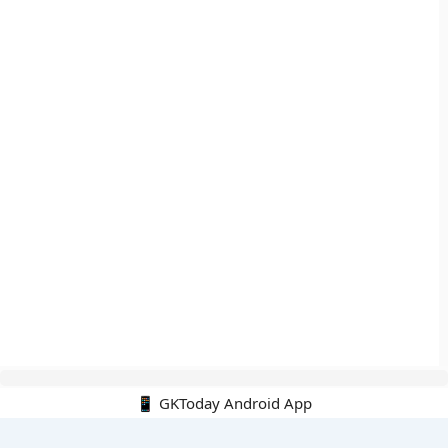
📱 GKToday Android App
🔍